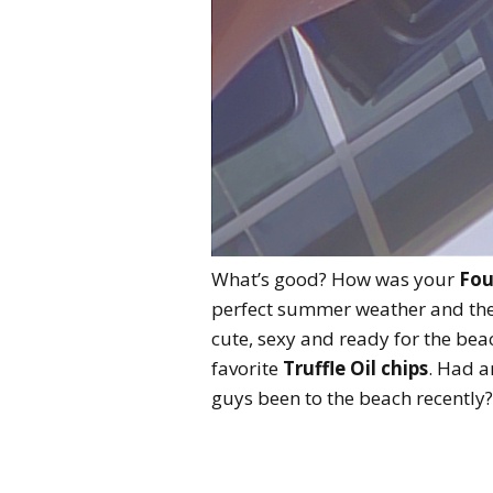
What’s good? How was your
Fou
perfect summer weather and the
cute, sexy and ready for the bea
favorite
Truffle Oil chips
. Had a
guys been to the beach recently?