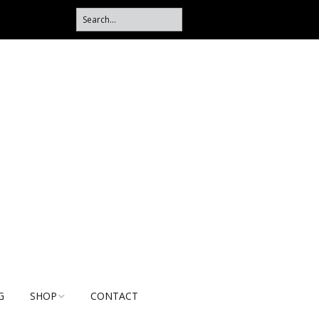
G
SHOP
CONTACT