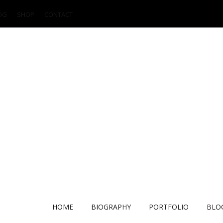
OG
SHOP
CONTACT
HOME
BIOGRAPHY
PORTFOLIO
BLO