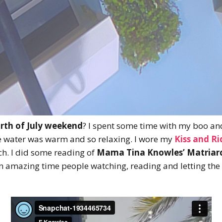
rth of July weekend
? I spent some time with my boo an
 water was warm and so relaxing. I wore my
Kiss and R
ch. I did some reading of
Mama Tina Knowles’ Matriar
n amazing time people watching, reading and letting the