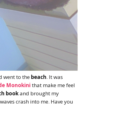
d went to the
beach
. It was
ide Monokini
that make me feel
ch book
and brought my
 waves crash into me. Have you