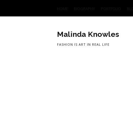
HOME
BIOGRAPHY
PORTFOLIO
BL
Malinda Knowles
FASHION IS ART IN REAL LIFE