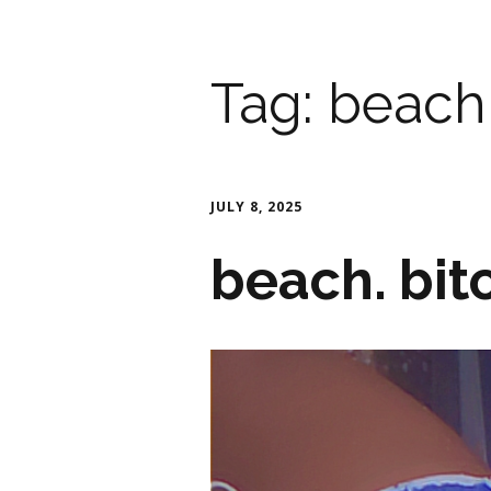
Tag:
beach
JULY 8, 2025
beach. bit