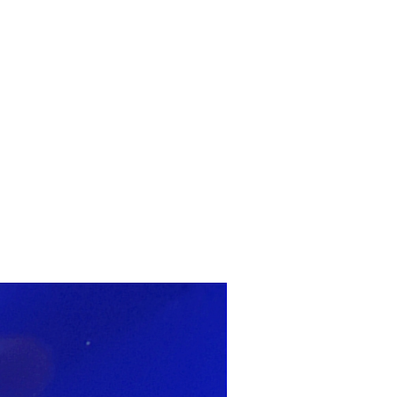
ARTWORK
FASHION
M2 SS21 ARCHIVE