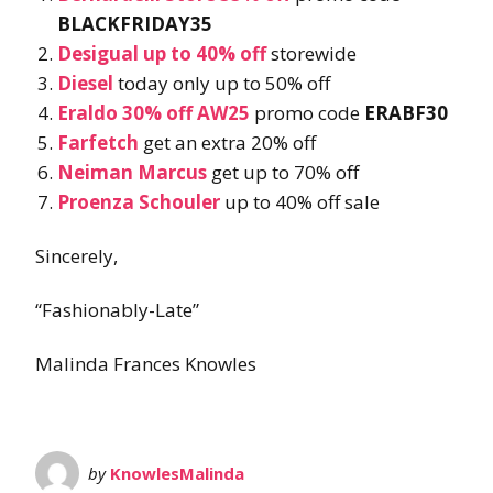
BLACKFRIDAY35
Desigual up to 40% off
storewide
Diesel
today only up to 50% off
Eraldo 30% off AW25
promo code
ERABF30
Farfetch
get an extra 20% off
Neiman Marcus
get up to 70% off
Proenza Schouler
up to 40% off sale
Sincerely,
“Fashionably-Late”
Malinda Frances Knowles
by
KnowlesMalinda