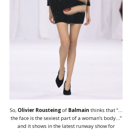
So,
Olivier Rousteing
of
Balmain
thinks that “…
the face is the sexiest part of a woman’s body…”
and it shows in the latest runway show for