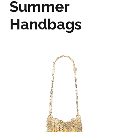
Summer
Handbags