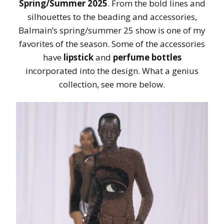
Spring/Summer 2025
. From the bold lines and
silhouettes to the beading and accessories,
Balmain’s spring/summer 25 show is one of my
favorites of the season. Some of the accessories
have
lipstick
and
perfume bottles
incorporated into the design. What a genius
collection, see more below.