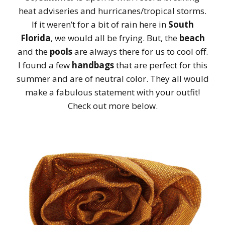
heat adviseries and hurricanes/tropical storms.
If it weren’t for a bit of rain here in
South
Florida
, we would all be frying. But, the
beach
and the
pools
are always there for us to cool off.
I found a few
handbags
that are perfect for this
summer and are of neutral color. They all would
make a fabulous statement with your outfit!
Check out more below.