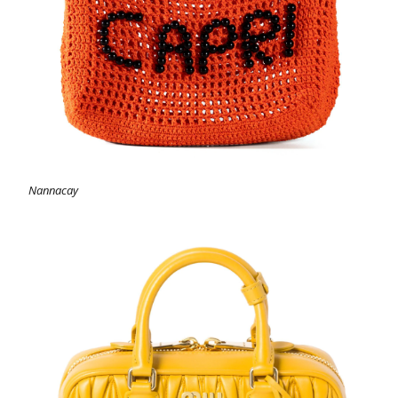
Nannacay