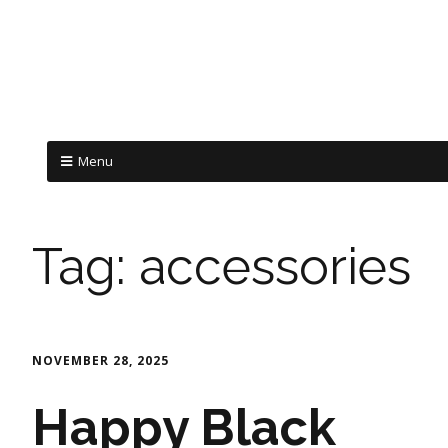
Menu
Tag:
accessories
NOVEMBER 28, 2025
Happy Black