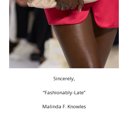
Sincerely,
“Fashionably-Late”
Malinda F. Knowles