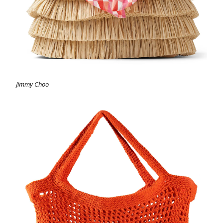
Jimmy Choo