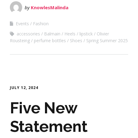
by
KnowlesMalinda
Events
Fashion
accessories
Balmain
Heels
lipstick
Olivier
Rousteing
perfume bottles
Shoes
Spring Summer 2025
JULY 12, 2024
Five New
Statement