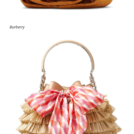
Burberry