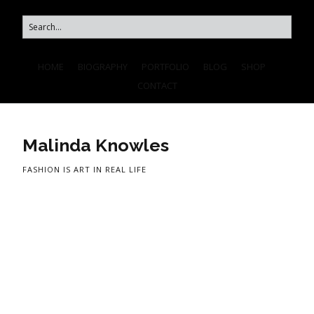
HOME
BIOGRAPHY
PORTFOLIO
BLOG
SHOP
CONTACT
Malinda Knowles
FASHION IS ART IN REAL LIFE