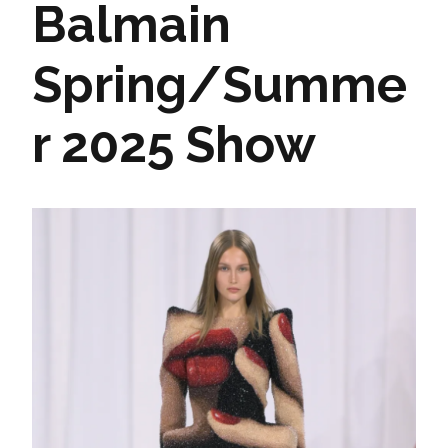
Balmain
Spring/Summe
r 2025 Show