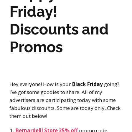
Friday!
Discounts and
Promos
Hey everyone! How is your
Black Friday
going?
I’ve got some goodies to share. All of my
advertisers are participating today with some
fabulous discounts. Some are today only. Check
them out below!
Bernardelli Store 35% off
promo code