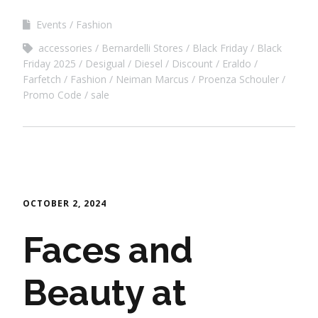
Events
Fashion
accessories
Bernardelli Stores
Black Friday
Black
Friday 2025
Desigual
Diesel
Discount
Eraldo
Farfetch
Fashion
Neiman Marcus
Proenza Schouler
Promo Code
sale
OCTOBER 2, 2024
Faces and
Beauty at