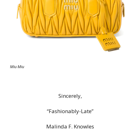
Miu Miu
Sincerely,
“Fashionably-Late”
Malinda F. Knowles