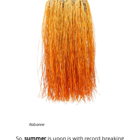
Rabanne
So,
summer
is upon is with record breaking