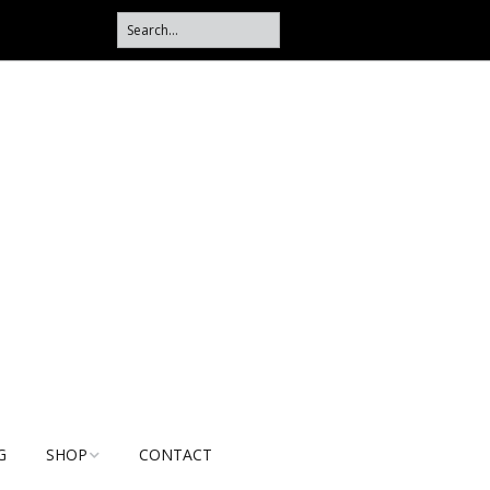
G
SHOP
CONTACT