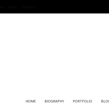
OG
SHOP
CONTACT
HOME
BIOGRAPHY
PORTFOLIO
BLO