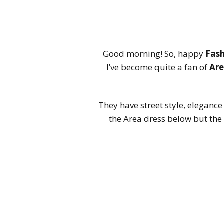
Good morning! So, happy
Fas
I’ve become quite a fan of
Ar
They have street style, elegance
the Area dress below but the 