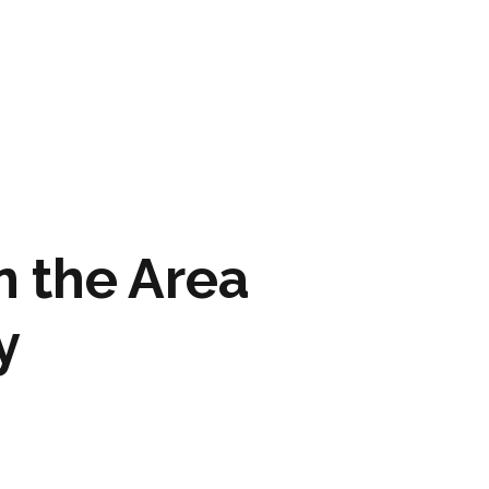
ARTWORK
FASHION
M2 SS21 ARCHIVE
 the Area
y