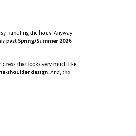
busy handling the
hack
. Anyway,
his past
Spring/Summer 2026
dress that looks very much like
ne-shoulder design
. And, the