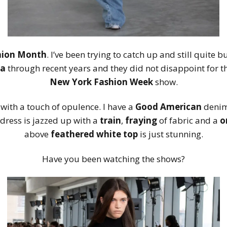
hion Month
. I’ve been trying to catch up and still quite 
ea
through recent years and they did not disappoint for t
New York Fashion Week
show.
 with a touch of opulence. I have a
Good American
denim 
dress is jazzed up with a
train
,
fraying
of fabric and a
o
above
feathered white top
is just stunning.
Have you been watching the shows?