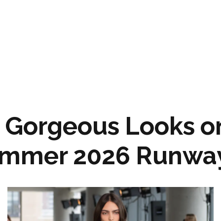
 Gorgeous Looks on
ummer 2026 Runwa