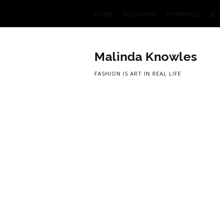
HOME
BIOGRAPHY
PORTFOLIO
BL
Malinda Knowles
FASHION IS ART IN REAL LIFE