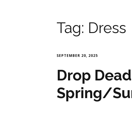
Tag:
Dress
SEPTEMBER 20, 2025
Drop Dead
Spring/S