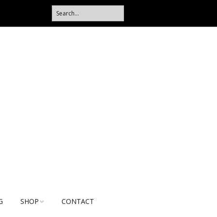
G
SHOP
CONTACT