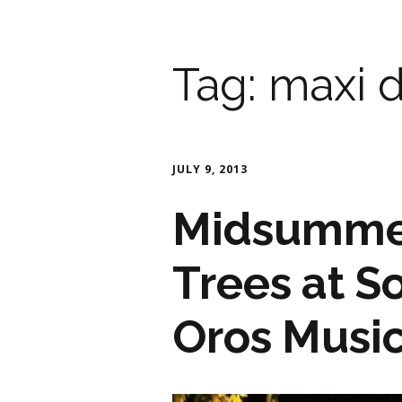
Tag:
maxi d
JULY 9, 2013
Midsummer
Trees at S
Oros Musi