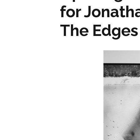
for Jonath
The Edges 