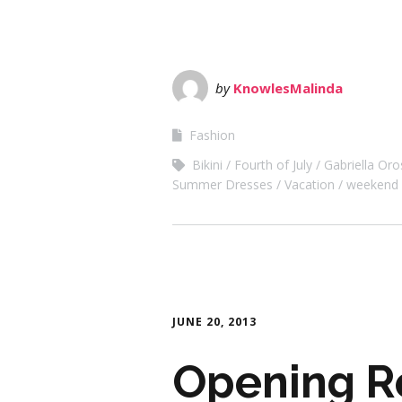
by
KnowlesMalinda
Fashion
Bikini
Fourth of July
Gabriella Oro
Summer Dresses
Vacation
weekend
JUNE 20, 2013
Opening Re