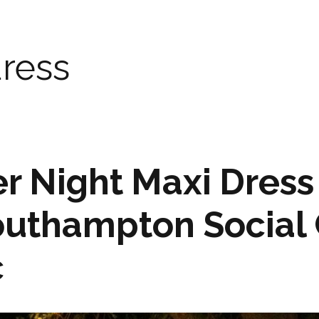
ress
 Night Maxi Dress
outhampton Social 
c