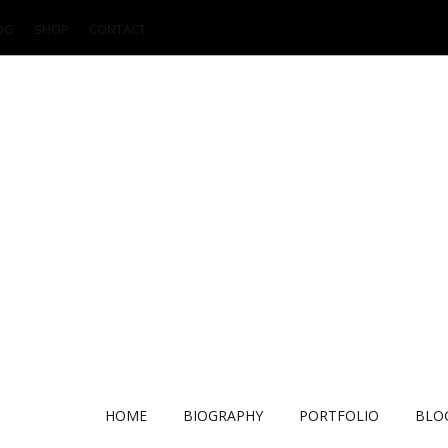
OG
SHOP
CONTACT
HOME
BIOGRAPHY
PORTFOLIO
BLO