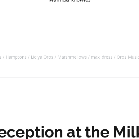
s
Hamptons
Lidiya Oros
Marshmellows
maxi dress
Oros Musi
ception at the Mil