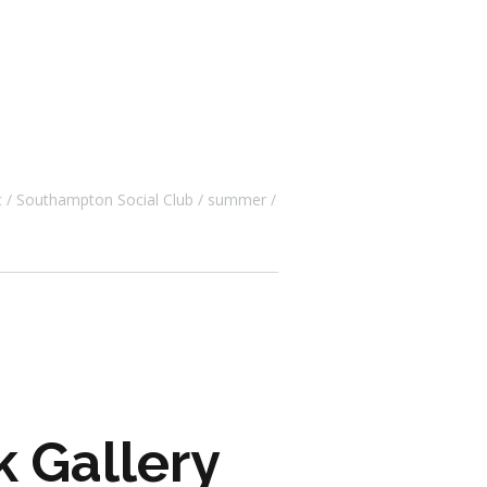
c
Southampton Social Club
summer
k Gallery