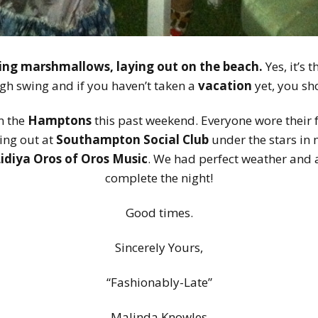
ting marshmallows, laying out on the beach.
Yes, it’s 
igh swing and if you haven’t taken a
vacation
yet, you sh
in the
Hamptons
this past weekend. Everyone wore their 
ing out at
Southampton Social Club
under the stars in 
Lidiya Oros of Oros Music
. We had perfect weather and 
complete the night!
Good times.
Sincerely Yours,
“Fashionably-Late”
Malinda Knowles