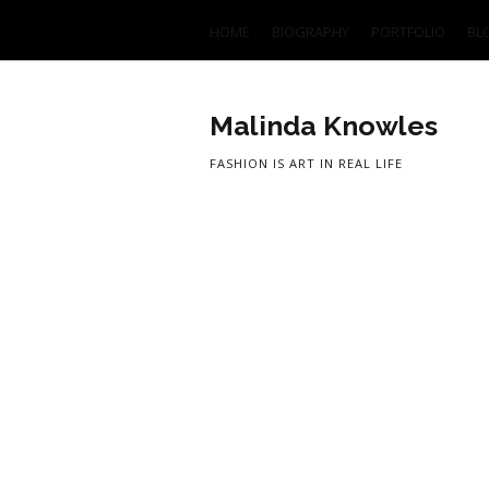
HOME
BIOGRAPHY
PORTFOLIO
BL
Malinda Knowles
FASHION IS ART IN REAL LIFE