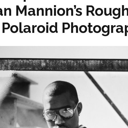
an Mannion’s Roug
Polaroid Photograp