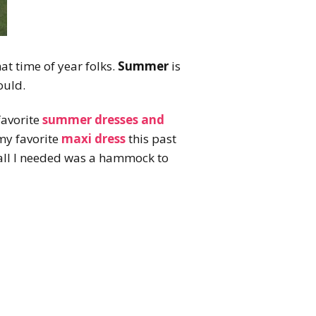
that time of year folks.
Summer
is
ould.
favorite
summer dresses and
my favorite
maxi dress
this past
all I needed was a hammock to