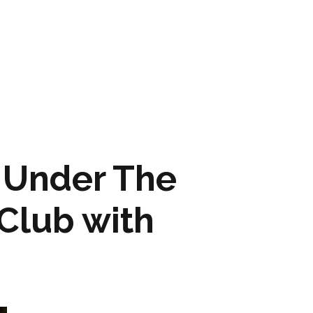
ARTWORK
FASHION
M2 SS21 ARCHIVE
 Under The
Club with