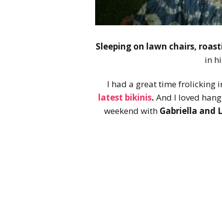
Sleeping on lawn chairs, roas
in h
I had a great time frolicking 
latest bikinis
.
And I loved hang
weekend with
Gabriella and 