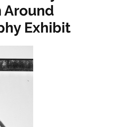
h Around
hy Exhibit