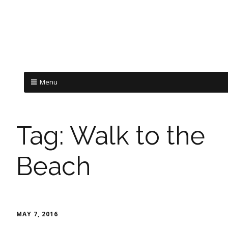
Menu
Tag:
Walk to the
Beach
MAY 7, 2016