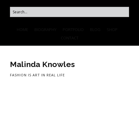
HOME
BIOGRAPHY
PORTFOLIO
BLOG
SHOP
CONTACT
Malinda Knowles
FASHION IS ART IN REAL LIFE