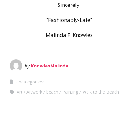
Sincerely,
“Fashionably-Late”
Malinda F. Knowles
by
KnowlesMalinda
Uncategorized
Art
Artwork
beach
Painting
Walk to the Beach