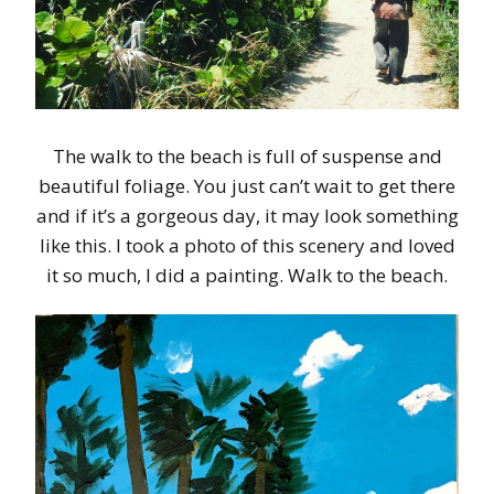
The walk to the beach is full of suspense and
beautiful foliage. You just can’t wait to get there
and if it’s a gorgeous day, it may look something
like this. I took a photo of this scenery and loved
it so much, I did a painting. Walk to the beach.