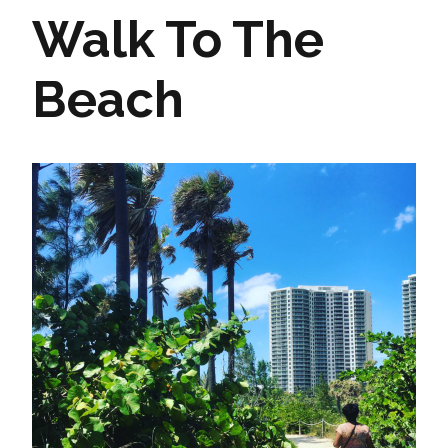
Walk To The
Beach