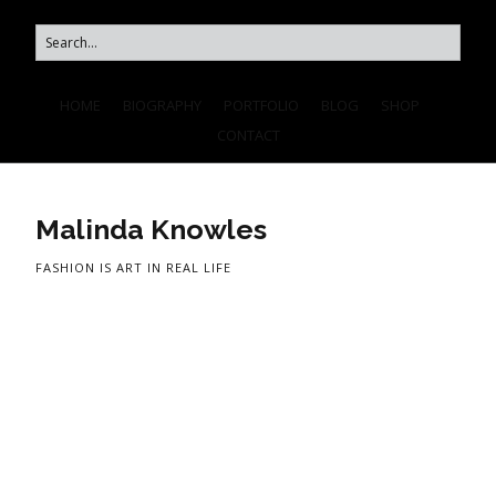
HOME
BIOGRAPHY
PORTFOLIO
BLOG
SHOP
CONTACT
Malinda Knowles
FASHION IS ART IN REAL LIFE