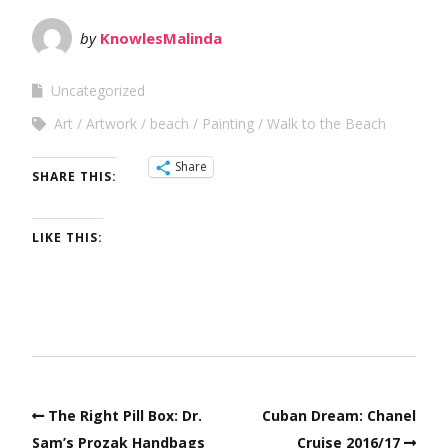
by
KnowlesMalinda
Uncategorized
Art
Artwork
beach
Painting
Walk to the Beach
Share
SHARE THIS:
LIKE THIS:
The Right Pill Box: Dr.
Cuban Dream: Chanel
Sam’s Prozak Handbags
Cruise 2016/17