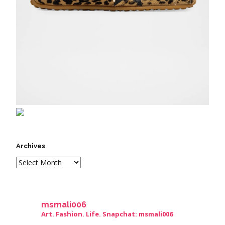
Archives
msmali006
Art. Fashion. Life. Snapchat: msmali006