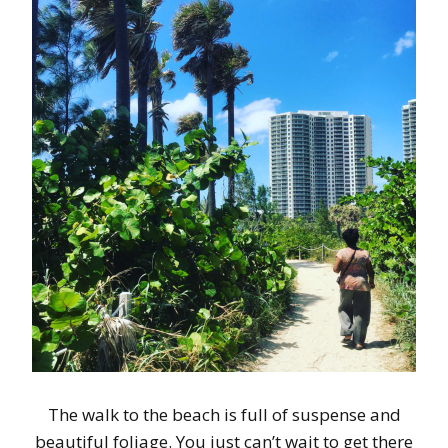
The walk to the beach is full of suspense and
beautiful foliage. You just can’t wait to get there