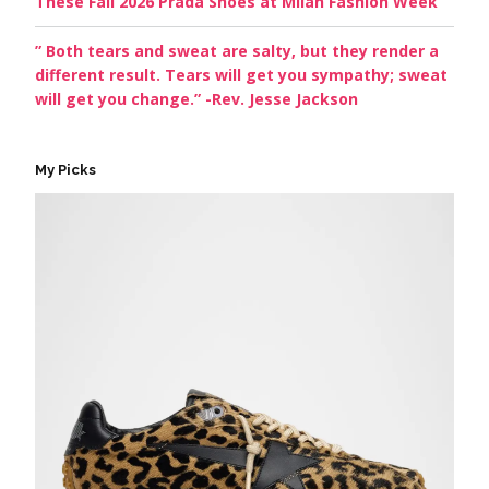
These Fall 2026 Prada Shoes at Milan Fashion Week
” Both tears and sweat are salty, but they render a
different result. Tears will get you sympathy; sweat
will get you change.” -Rev. Jesse Jackson
My Picks