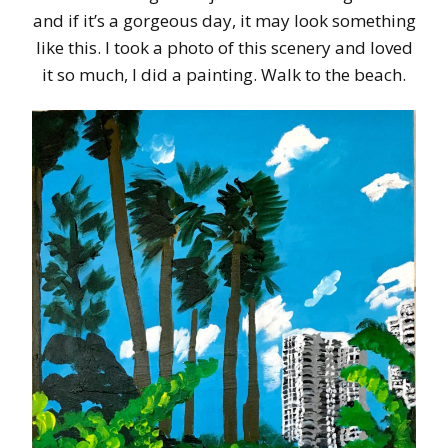
and if it’s a gorgeous day, it may look something
like this. I took a photo of this scenery and loved
it so much, I did a painting. Walk to the beach.