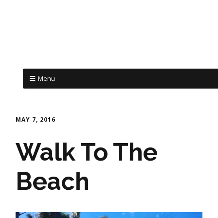
Menu
MAY 7, 2016
Walk To The
Beach