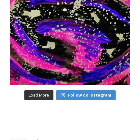
Load More
Follow on Instagram