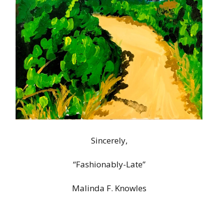
Sincerely,
“Fashionably-Late”
Malinda F. Knowles