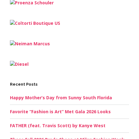
Recent Posts
Happy Mother’s Day from Sunny South Florida
Favorite “Fashion is Art” Met Gala 2026 Looks
FATHER (feat. Travis Scott) by Kanye West