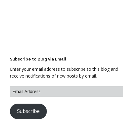
Subscribe to Blog via Email
Enter your email address to subscribe to this blog and
receive notifications of new posts by email.
Subscribe