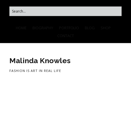
HOME
BIOGRAPHY
PORTFOLIO
BLOG
SHOP
CONTACT
Malinda Knowles
FASHION IS ART IN REAL LIFE