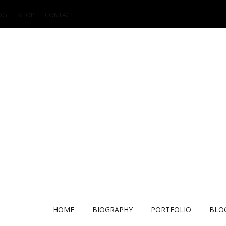
OG
SHOP
CONTACT
HOME
BIOGRAPHY
PORTFOLIO
BLO