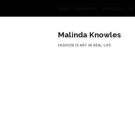
HOME
BIOGRAPHY
PORTFOLIO
BL
Malinda Knowles
FASHION IS ART IN REAL LIFE