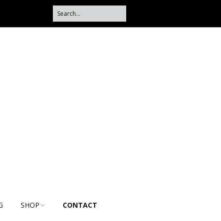
G
SHOP
CONTACT