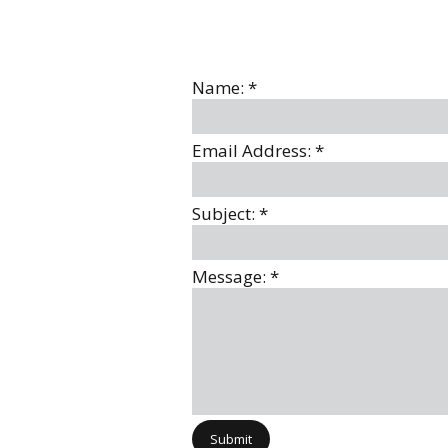
Name:
*
Email Address:
*
Subject:
*
Message:
*