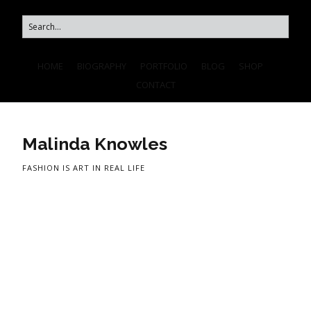
HOME
BIOGRAPHY
PORTFOLIO
BLOG
SHOP
CONTACT
Malinda Knowles
FASHION IS ART IN REAL LIFE