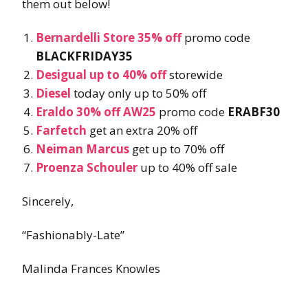
them out below!
Bernardelli Store 35% off
promo code
BLACKFRIDAY35
Desigual up to 40% off
storewide
Diesel
today only up to 50% off
Eraldo 30% off AW25
promo code
ERABF30
Farfetch
get an extra 20% off
Neiman Marcus
get up to 70% off
Proenza Schouler
up to 40% off sale
Sincerely,
“Fashionably-Late”
Malinda Frances Knowles