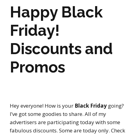
Happy Black
Friday!
Discounts and
Promos
Hey everyone! How is your
Black Friday
going?
I’ve got some goodies to share. All of my
advertisers are participating today with some
fabulous discounts. Some are today only. Check