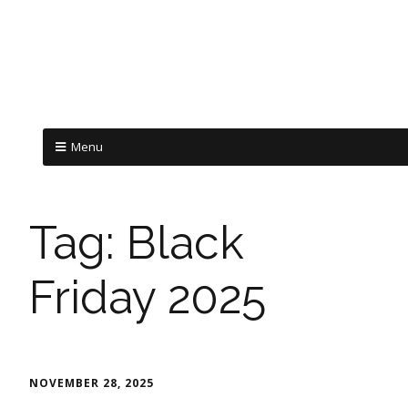
Menu
Tag:
Black
Friday 2025
NOVEMBER 28, 2025