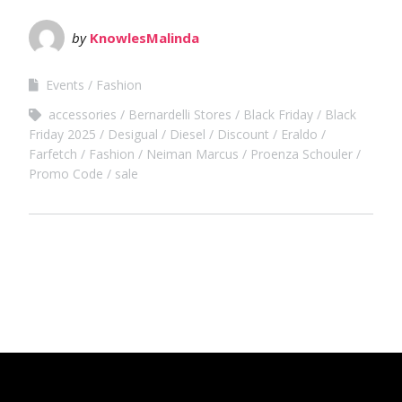
by
KnowlesMalinda
Events
Fashion
accessories
Bernardelli Stores
Black Friday
Black
Friday 2025
Desigual
Diesel
Discount
Eraldo
Farfetch
Fashion
Neiman Marcus
Proenza Schouler
Promo Code
sale