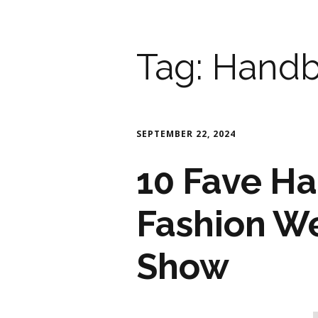
Tag:
Handb
SEPTEMBER 22, 2024
10 Fave Ha
Fashion W
Show