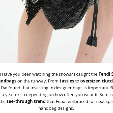
! Have you been watching the shows? I caught the
Fendi 
andbags
on the runway. From
tassles
to
oversized clutc
 I’ve found that investing in designer bags is important.
 for a year or so depending on how often you wear it. Some
 the
see-through trend
that Fendi embraced for next spri
handbag designs.