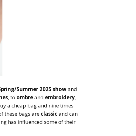
Spring/Summer 2025 show
and
hes
, to
ombre
and
embroidery
,
 Buy a cheap bag and nine times
 of these bags are
classic
and can
ng has influenced some of their