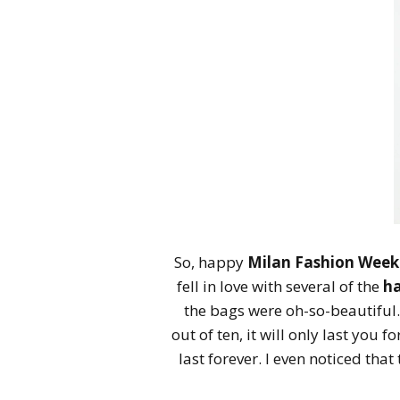
So, happy
Milan Fashion Week
fell in love with several of the
h
the bags were oh-so-beautiful.
out of ten, it will only last you
last forever. I even noticed that