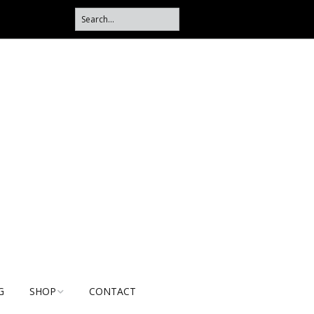
G
SHOP
CONTACT