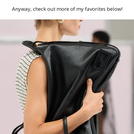
Anyway, check out more of my favorites below!