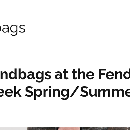
ags
ndbags at the Fend
eek Spring/Summe