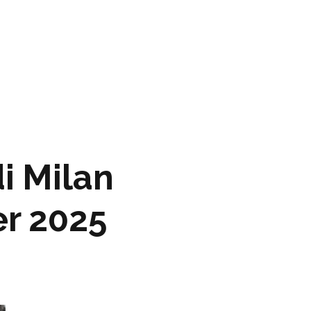
ARTWORK
FASHION
M2 SS21 ARCHIVE
i Milan
r 2025