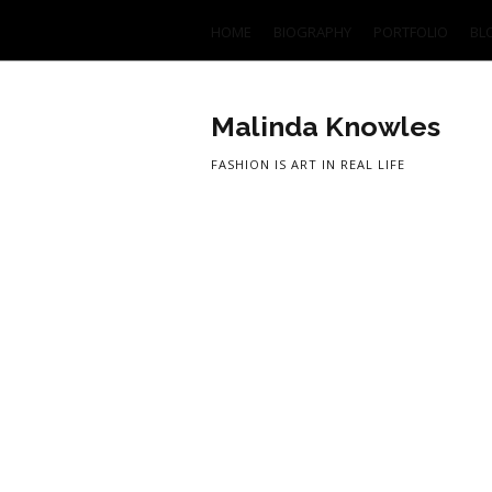
HOME
BIOGRAPHY
PORTFOLIO
BL
Malinda Knowles
FASHION IS ART IN REAL LIFE