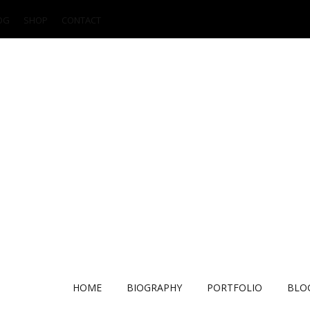
OG
SHOP
CONTACT
HOME
BIOGRAPHY
PORTFOLIO
BLO