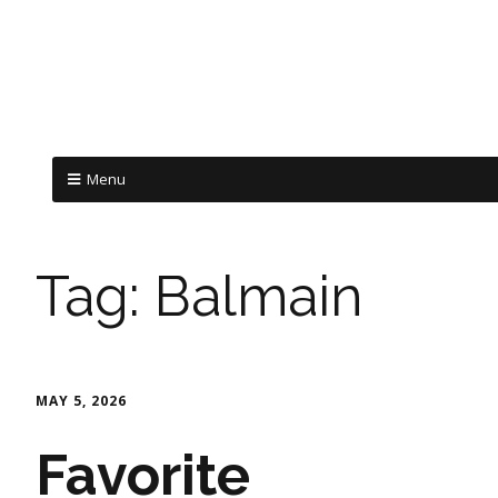
Menu
Tag:
Balmain
MAY 5, 2026
Favorite