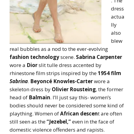
. The
dress
actua
lly
also
blew
real bubbles as a nod to the ever-evolving
fashion technology
scene.
Sabrina Carpenter
wore a
Dior
slit tulle dress accented by
rhinestone film strips inspired by the
1954 film
Sabrina
.
Beyoncé Knowles-Carter
wore a
skeleton dress by
Olivier Rousteing
, the former
head of
Balmain
. I’ll just say this- women’s
bodies should never be considered some kind of
plaything. Women of
African descen
t are often
still seen as the
“Jezebel,”
even in the face of
domestic violence offenders and rapists.