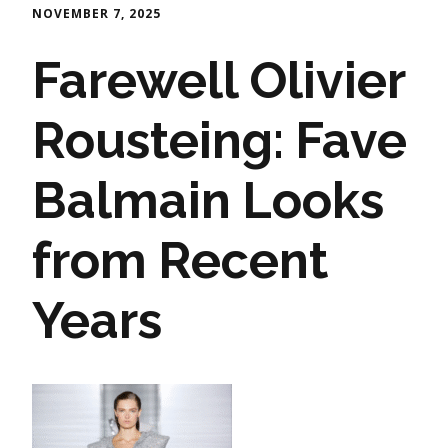
NOVEMBER 7, 2025
Farewell Olivier
Rousteing: Fave
Balmain Looks
from Recent
Years