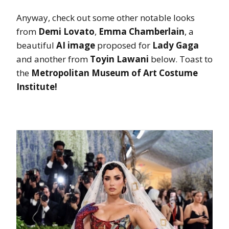
Anyway, check out some other notable looks
from
Demi Lovato
,
Emma Chamberlain
, a
beautiful
AI image
proposed for
Lady Gaga
and another from
Toyin Lawani
below. Toast to
the
Metropolitan Museum of Art Costume
Institute!