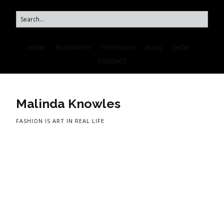
HOME
BIOGRAPHY
PORTFOLIO
BLOG
SHOP
CONTACT
Malinda Knowles
FASHION IS ART IN REAL LIFE