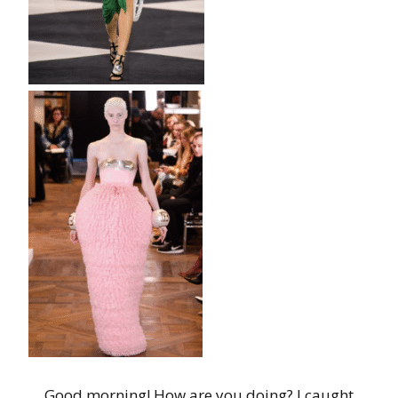
Good morning! How are you doing? I caught