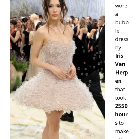
wore
a
bubb
le
dress
by
Iris
Van
Herp
en
that
took
2550
hour
s
to
make