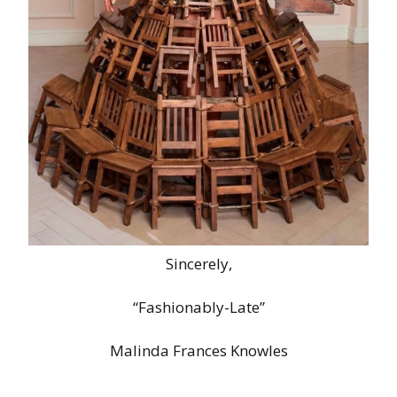
Sincerely,
“Fashionably-Late”
Malinda Frances Knowles