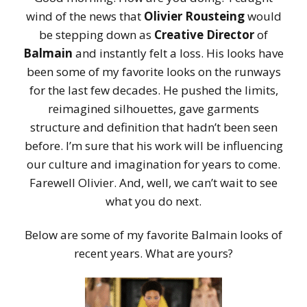
wind of the news that
Olivier Rousteing
would
be stepping down as
Creative Director
of
Balmain
and instantly felt a loss. His looks have
been some of my favorite looks on the runways
for the last few decades. He pushed the limits,
reimagined silhouettes, gave garments
structure and definition that hadn’t been seen
before. I’m sure that his work will be influencing
our culture and imagination for years to come.
Farewell Olivier. And, well, we can’t wait to see
what you do next.
Below are some of my favorite Balmain looks of
recent years. What are yours?