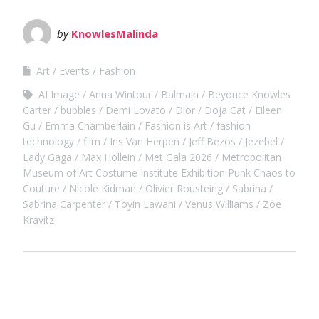
by
KnowlesMalinda
Art
Events
Fashion
AI Image
Anna Wintour
Balmain
Beyonce Knowles
Carter
bubbles
Demi Lovato
Dior
Doja Cat
Eileen
Gu
Emma Chamberlain
Fashion is Art
fashion
technology
film
Iris Van Herpen
Jeff Bezos
Jezebel
Lady Gaga
Max Hollein
Met Gala 2026
Metropolitan
Museum of Art Costume Institute Exhibition Punk Chaos to
Couture
Nicole Kidman
Olivier Rousteing
Sabrina
Sabrina Carpenter
Toyin Lawani
Venus Williams
Zoe
Kravitz