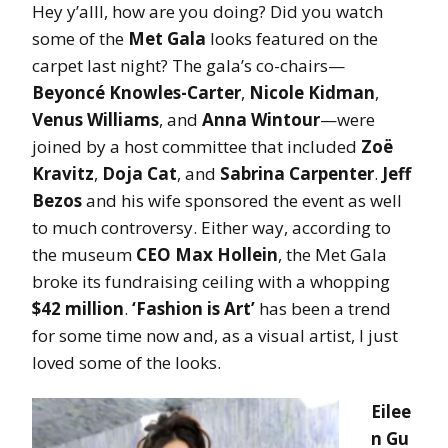
Hey y’alll, how are you doing? Did you watch
some of the
Met Gala
looks featured on the
carpet last night? The gala’s co-chairs—
Beyoncé Knowles-Carter
,
Nicole Kidman
,
Venus Williams
, and
Anna Wintour
—were
joined by a host committee that included
Zoë
Kravitz
,
Doja Cat
, and
Sabrina Carpenter
.
Jeff
Bezos
and his wife sponsored the event as well
to much controversy. Either way, according to
the museum
CEO Max Hollein
, the Met Gala
broke its fundraising ceiling with a whopping
$42 million
.
‘Fashion is Art’
has been a trend
for some time now and, as a visual artist, I just
loved some of the looks.
Eilee
n Gu