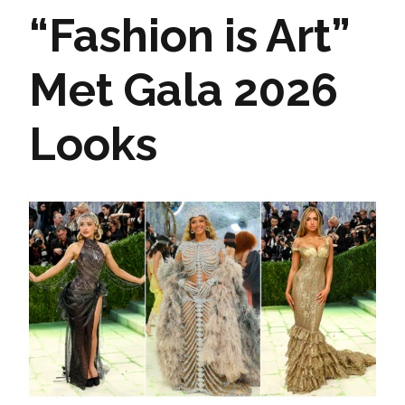
“Fashion is Art”
Met Gala 2026
Looks