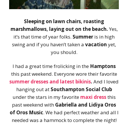
Sleeping on lawn chairs, roasting
marshmallows, laying out on the beach.
Yes,
it’s that time of year folks.
Summer
is in high
swing and if you haven’t taken a
vacation
yet,
you should.
I had a great time frolicking in the
Hamptons
this past weekend. Everyone wore their favorite
summer dresses and latest bikinis
.
And I loved
hanging out at
Southampton Social Club
under the stars in my favorite
maxi dress
this
past weekend with
Gabriella and Lidiya Oros
of Oros Music
. We had perfect weather and all I
needed was a hammock to complete the night!