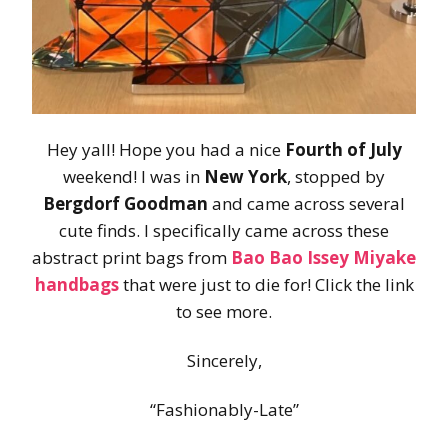
Hey yall! Hope you had a nice
Fourth of July
weekend! I was in
New York
, stopped by
Bergdorf Goodman
and came across several
cute finds. I specifically came across these
abstract print bags from
Bao Bao Issey Miyake
handbags
that were just to die for! Click the link
to see more.
Sincerely,
“Fashionably-Late”