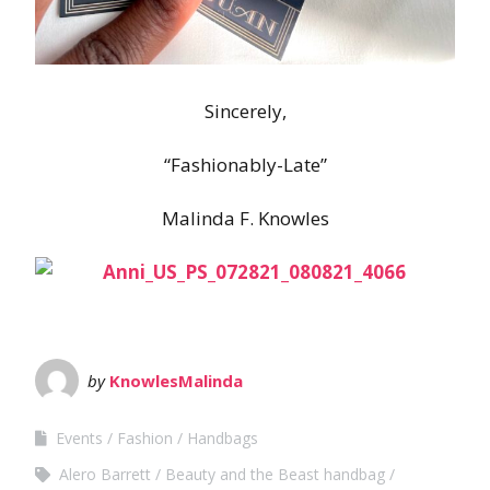
Sincerely,
“Fashionably-Late”
Malinda F. Knowles
by
KnowlesMalinda
Events
Fashion
Handbags
Alero Barrett
Beauty and the Beast handbag