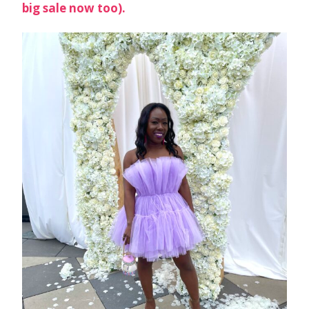
big sale now too).