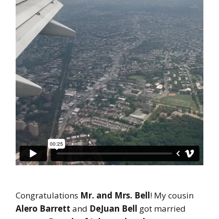
Congratulations
Mr. and Mrs. Bell
! My cousin
Alero Barrett
and
DeJuan Bell
got married