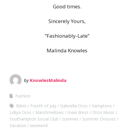
Good times.
Sincerely Yours,
“Fashionably-Late”
Malinda Knowles
by
KnowlesMalinda
Fashion
Bikini
Fourth of July
Gabriella Oros
Hamptons
Lidiya Oros
Marshmellows
maxi dress
Oros Music
Southampton Social Club
summer
Summer Dresses
Vacation
weekend