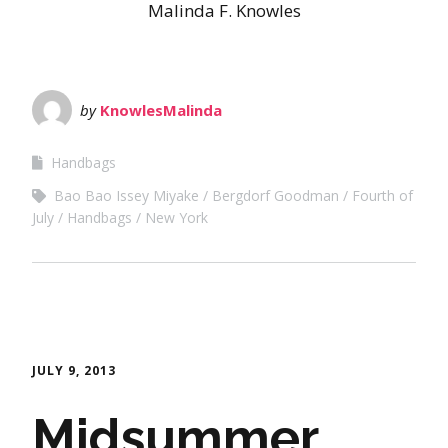
Malinda F. Knowles
by
KnowlesMalinda
Handbags
Bao Bao Issey Miyake
Bergdorf Goodman
Fourth of
July
Handbags
New York
JULY 9, 2013
Midsummer