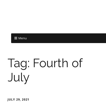
Menu
Tag:
Fourth of
July
JULY 29, 2021