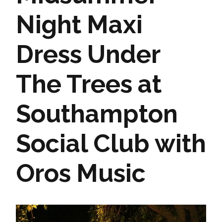
Night Maxi
Dress Under
The Trees at
Southampton
Social Club with
Oros Music