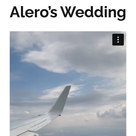
Alero’s Wedding