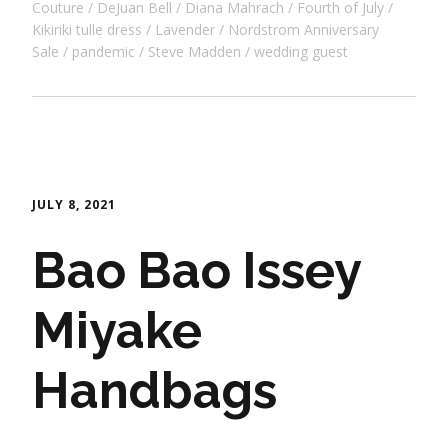
Couture
DeJuan Bell
Diana Mahrach
Fourth of July
Kikiriki tulle dress
Lavender
Nordstrom Anniversary
Sale
pandemic
Steve Madden
wedding guest
JULY 8, 2021
Bao Bao Issey
Miyake
Handbags