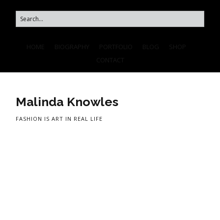
HOME
BIOGRAPHY
PORTFOLIO
BLOG
SHOP
CONTACT
Malinda Knowles
FASHION IS ART IN REAL LIFE