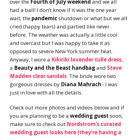
over the
Fourth of July weekend
and we all
had a ball! I don’t know if it was the one year
wait, the
pandemic
shutdown or what but we all
cried (happy tears) and partied like never
before. The weather was actually a little cool
and overcast but I was happy to take it as
opposed to severe New York summer heat.
Anyway, I wore a
Kikiriki lavender tulle dress
,
a
Beauty and the Beast handbag
and
Steve
Madden clear sandals
. The bride wore two
gorgeous dresses by
Diana Mahrach
– I was
just in love with all the details.
Check out more photos and videos below and if
you are planning to be a
wedding guest
soon,
make sure to check out
Nordstrom’s curated
wedding guest looks here (they’re having a