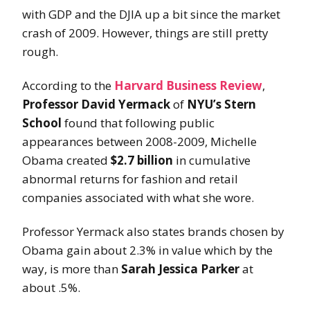
with GDP and the DJIA up a bit since the market
crash of 2009. However, things are still pretty
rough.
According to the
Harvard Business Review
,
Professor David Yermack
of
NYU’s Stern
School
found that following public
appearances between 2008-2009, Michelle
Obama created
$2.7 billion
in cumulative
abnormal returns for fashion and retail
companies associated with what she wore.
Professor Yermack also states brands chosen by
Obama gain about 2.3% in value which by the
way, is more than
Sarah Jessica Parker
at
about .5
%.