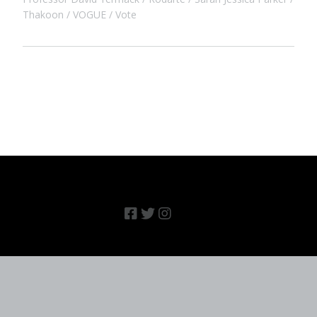
Thakoon
VOGUE
Vote