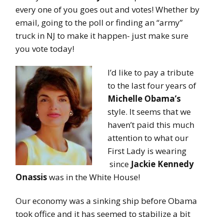
every one of you goes out and votes! Whether by
email, going to the poll or finding an “army”
truck in NJ to make it happen- just make sure
you vote today!
I’d like to pay a tribute
to the last four years of
Michelle Obama’s
style. It seems that we
haven’t paid this much
attention to what our
First Lady is wearing
since
Jackie Kennedy
Onassis
was in the White House!
Our economy was a sinking ship before Obama
took office and it has seemed to stabilize a bit