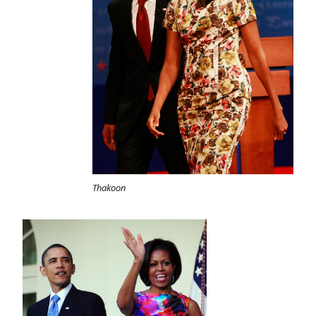
Thakoon