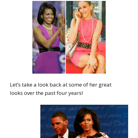
Let’s take a look back at some of her great
looks over the past four years!