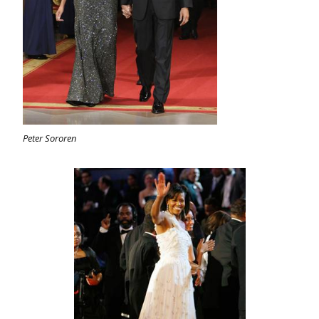
Peter Sororen