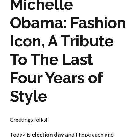
Michelle
Obama: Fashion
Icon, A Tribute
To The Last
Four Years of
Style
Greetings folks!
Today is
election day
and I hope each and