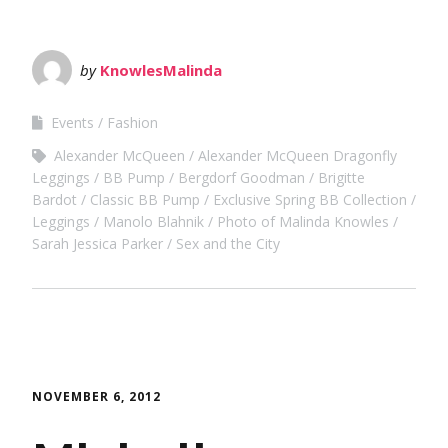
by
KnowlesMalinda
Events
Fashion
Alexander McQueen
Alexander McQueen Dragonfly
Leggings
BB Pump
Bergdorf Goodman
Brigitte
Bardot
Classic BB Pump
Exclusive Spring BB Collection
Leggings
Manolo Blahnik
Photo of Malinda Knowles
Sarah Jessica Parker
Sex and the City
NOVEMBER 6, 2012