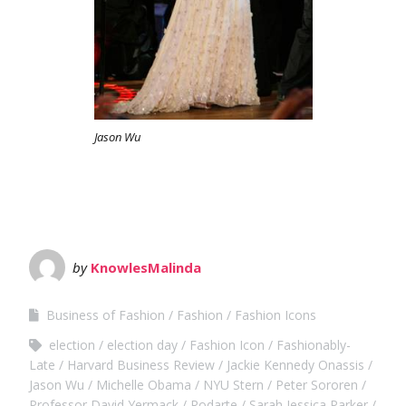
Jason Wu
by
KnowlesMalinda
Business of Fashion
Fashion
Fashion Icons
election
election day
Fashion Icon
Fashionably-
Late
Harvard Business Review
Jackie Kennedy Onassis
Jason Wu
Michelle Obama
NYU Stern
Peter Sororen
Professor David Yermack
Rodarte
Sarah Jessica Parker