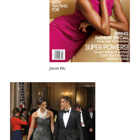
Jason Wu