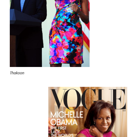
Thakoon