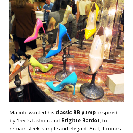
Manolo wanted his
classic BB pump
, inspired
by 1950s fashion and
Brigitte Bardot
, to
remain sleek, simple and elegant. And, it comes