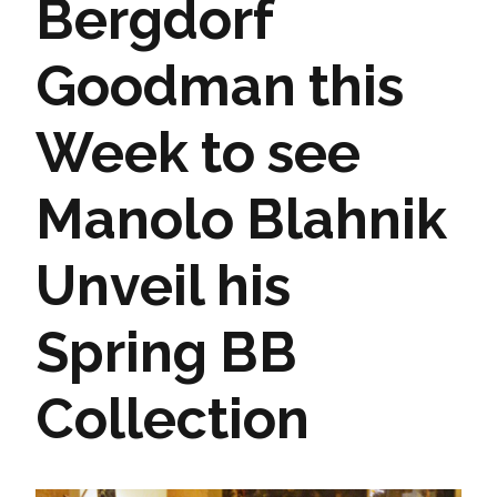
Bergdorf
Goodman this
Week to see
Manolo Blahnik
Unveil his
Spring BB
Collection