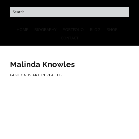
HOME
BIOGRAPHY
PORTFOLIO
BLOG
SHOP
CONTACT
Malinda Knowles
FASHION IS ART IN REAL LIFE