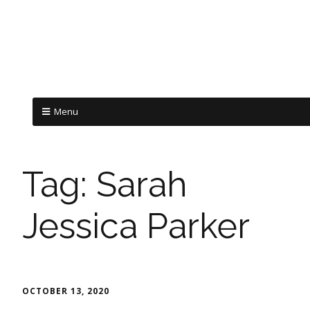
Menu
Tag:
Sarah
Jessica Parker
OCTOBER 13, 2020