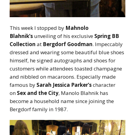
This week I stopped by
Mahnolo
Blahnik’s
unveiling of his exclusive
Spring BB
Collection
at
Bergdorf Goodman
. Impeccably
dressed and wearing some beautiful blue shoes
himself, he signed autographs and shoes for
customers while attendees toasted champagne
and nibbled on macaroons. Especially made
famous by
Sarah Jessica Parker’s
character
on
Sex and the City
, Manolo Blahnik has
become a household name since joining the
Bergdorf family in 1987.