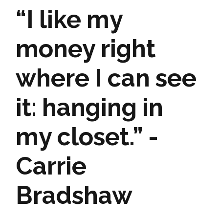
“I like my
money right
where I can see
it: hanging in
my closet.” -
Carrie
Bradshaw