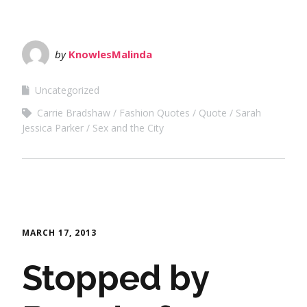
by
KnowlesMalinda
Uncategorized
Carrie Bradshaw
Fashion Quotes
Quote
Sarah
Jessica Parker
Sex and the City
MARCH 17, 2013
Stopped by