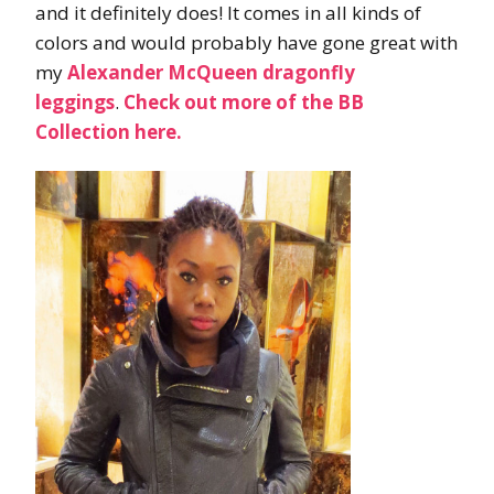
and it definitely does! It comes in all kinds of
colors and would probably have gone great with
my
Alexander McQueen dragonfly
leggings
.
Check out more of the BB
Collection here.