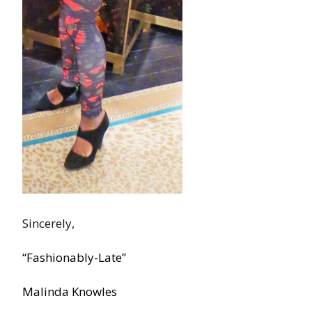
Sincerely,
“Fashionably-Late”
Malinda Knowles