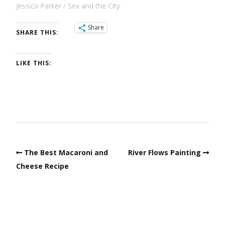
Jessica Parker
Sex and the City
Share
SHARE THIS:
LIKE THIS:
The Best Macaroni and
River Flows Painting
Cheese Recipe