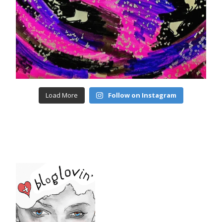
Load More
Follow on Instagram