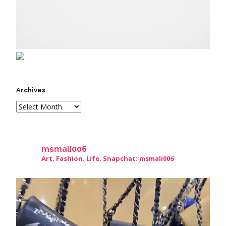
Archives
msmali006
Art. Fashion. Life. Snapchat: msmali006