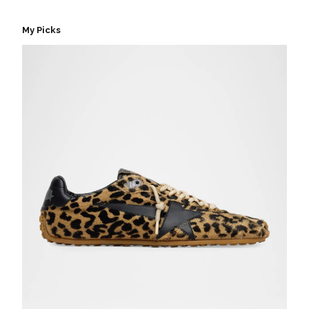
My Picks