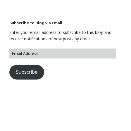
Subscribe to Blog via Email
Enter your email address to subscribe to this blog and
receive notifications of new posts by email.
Subscribe