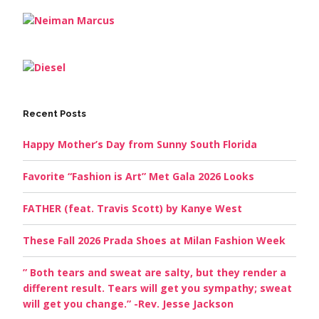
Recent Posts
Happy Mother’s Day from Sunny South Florida
Favorite “Fashion is Art” Met Gala 2026 Looks
FATHER (feat. Travis Scott) by Kanye West
These Fall 2026 Prada Shoes at Milan Fashion Week
” Both tears and sweat are salty, but they render a
different result. Tears will get you sympathy; sweat
will get you change.” -Rev. Jesse Jackson