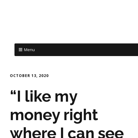
Menu
OCTOBER 13, 2020
“I like my
money right
where I can see