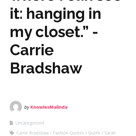
it: hanging in
my closet.” -
Carrie
Bradshaw
by
KnowlesMalinda
Uncategorized
Carrie Bradshaw
Fashion Quotes
Quote
Sarah