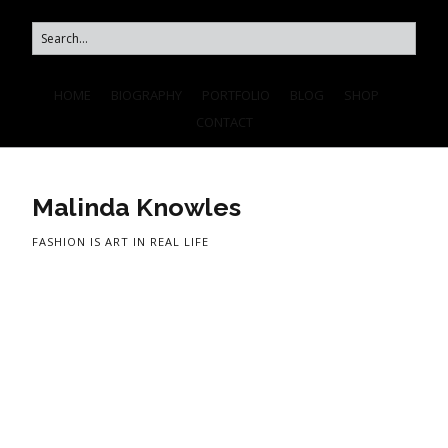
HOME
BIOGRAPHY
PORTFOLIO
BLOG
SHOP
CONTACT
Malinda Knowles
FASHION IS ART IN REAL LIFE