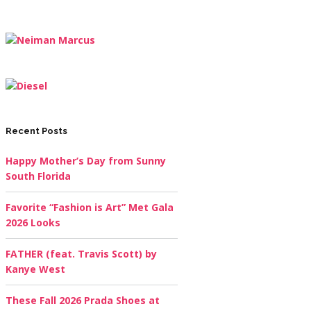
Recent Posts
Happy Mother’s Day from Sunny
South Florida
Favorite “Fashion is Art” Met Gala
2026 Looks
FATHER (feat. Travis Scott) by
Kanye West
These Fall 2026 Prada Shoes at