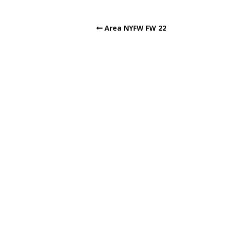
Area NYFW FW 22