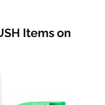
SH Items on