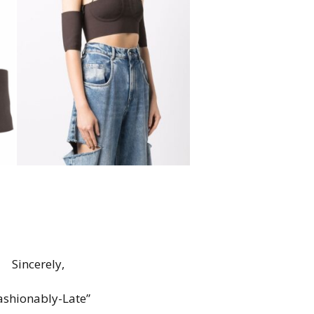
Sincerely,
ashionably-Late”