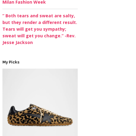
Milan Fashion Week
” Both tears and sweat are salty,
but they render a different result.
Tears will get you sympathy;
sweat will get you change.” -Rev.
Jesse Jackson
My Picks