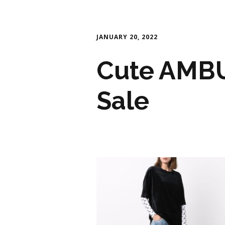
JANUARY 20, 2022
Cute AMBU
Sale