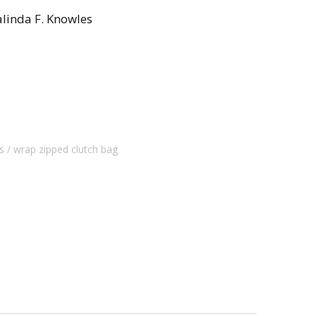
linda F. Knowles
s
wrap zipped clutch bag