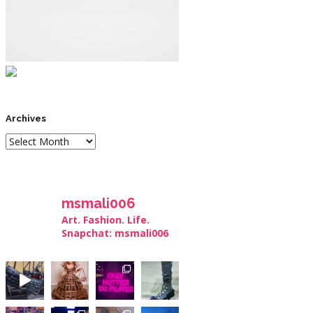
Archives
msmali006
Art. Fashion. Life.
Snapchat: msmali006