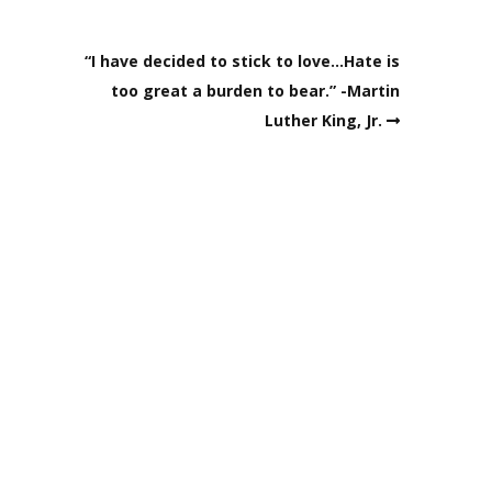
“I have decided to stick to love…Hate is
too great a burden to bear.” -Martin
Luther King, Jr.