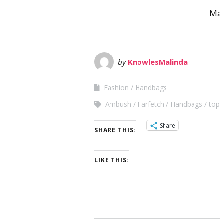
Ma
by
KnowlesMalinda
Fashion
Handbags
Ambush
Farfetch
Handbags
top
Share
SHARE THIS:
LIKE THIS: