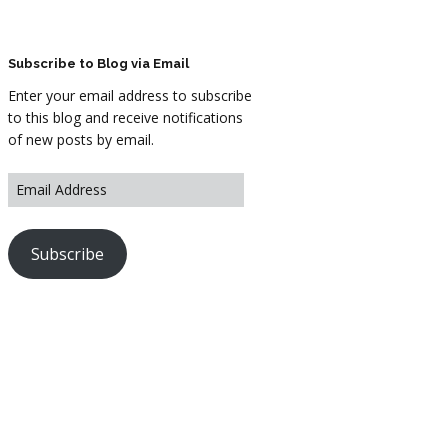
ARTWORK
FASHION
Subscribe to Blog via Email
Enter your email address to subscribe
M2 SS21 ARCHIVE
to this blog and receive notifications
of new posts by email.
Subscribe