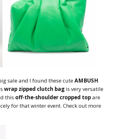
big sale and I found these cute
AMBUSH
is
wrap zipped clutch bag
is very versatile
d this
off-the-shoulder cropped top
are
icely for that winter event. Check out more