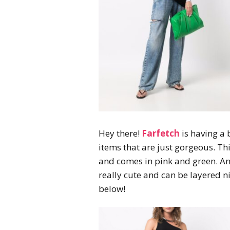
Hey there!
Farfetch
is having a 
items that are just gorgeous. Th
and comes in pink and green. An
really cute and can be layered n
below!