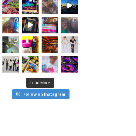
Load More
Follow on Instagram