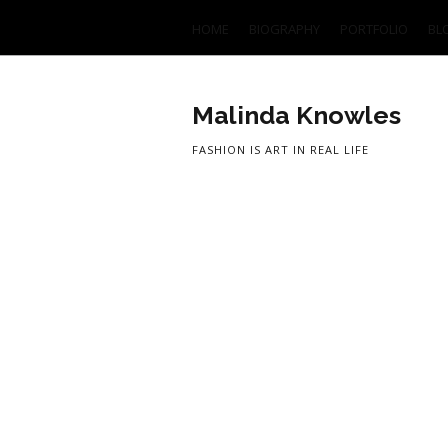
HOME
BIOGRAPHY
PORTFOLIO
BL
Malinda Knowles
FASHION IS ART IN REAL LIFE