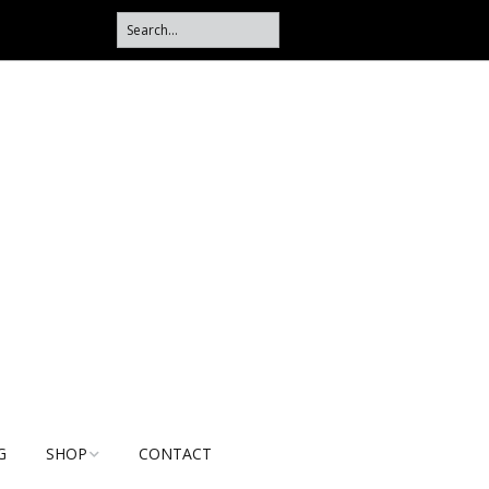
G
SHOP
CONTACT