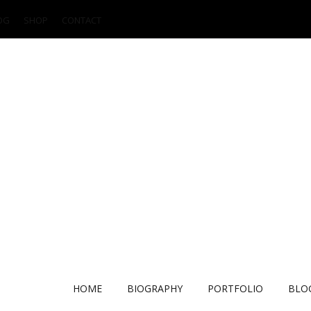
OG
SHOP
CONTACT
HOME
BIOGRAPHY
PORTFOLIO
BLO