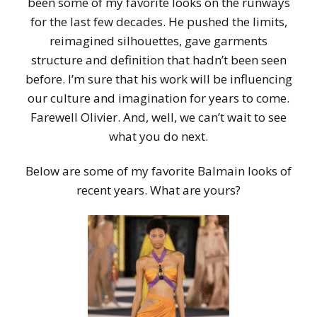
been some of my favorite looks on the runways
for the last few decades. He pushed the limits,
reimagined silhouettes, gave garments
structure and definition that hadn’t been seen
before. I’m sure that his work will be influencing
our culture and imagination for years to come.
Farewell Olivier. And, well, we can’t wait to see
what you do next.
Below are some of my favorite Balmain looks of
recent years. What are yours?