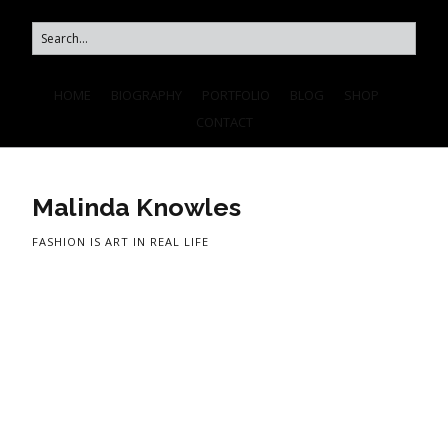
HOME
BIOGRAPHY
PORTFOLIO
BLOG
SHOP
CONTACT
Malinda Knowles
FASHION IS ART IN REAL LIFE