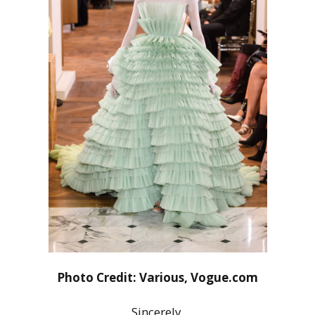
Photo Credit: Various, Vogue.com
Sincerely,