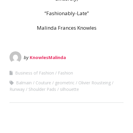
“Fashionably-Late”
Malinda Frances Knowles
by
KnowlesMalinda
Business of Fashion
Fashion
Balmain
Couture
geometric
Olivier Rousteing
Runway
Shoulder Pads
silhouette