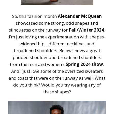
So, this fashion month
Alexander McQueen
showcased some strong, odd shapes and
silhouettes on the runway for
Fall/Winter 2024
.
I’m just loving the experimentation with shapes-
widened hips, different necklines and
broadened shoulders. Below shows a great
padded shoulder and broadened shoulders
from the men and women’s
Spring 2024 show
.
And I just love some of the oversized sweaters
and coats that were on the runway as well. What
do you think? Would you try wearing any of
these shapes?