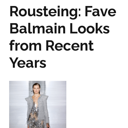
Rousteing: Fave
Balmain Looks
from Recent
Years