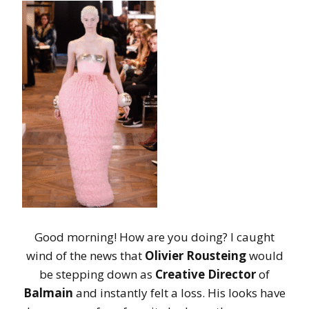
Good morning! How are you doing? I caught
wind of the news that
Olivier Rousteing
would
be stepping down as
Creative Director
of
Balmain
and instantly felt a loss. His looks have