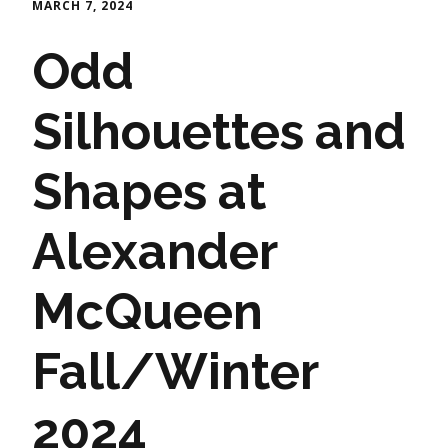
MARCH 7, 2024
Odd
Silhouettes and
Shapes at
Alexander
McQueen
Fall/Winter
2024