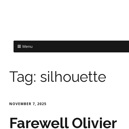
Menu
Tag:
silhouette
NOVEMBER 7, 2025
Farewell Olivier