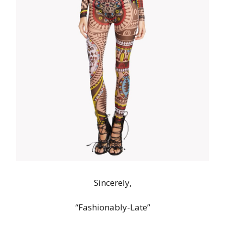
Sincerely,
“Fashionably-Late”