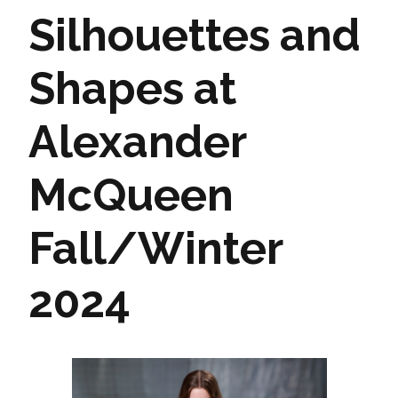
Silhouettes and
Shapes at
Alexander
McQueen
Fall/Winter
2024