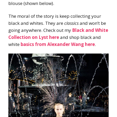
blouse (shown below).
The moral of the story is keep collecting your
black and whites. They are
classics
and won’t be
going anywhere. Check out my
Black and White
Collection on Lyst here
and shop black and
white
basics from Alexander Wang here
.