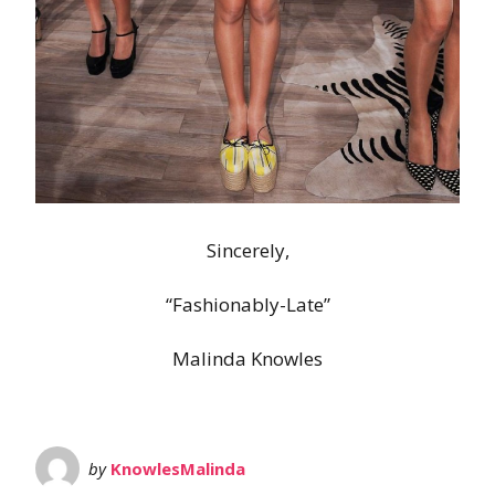
Sincerely,
“Fashionably-Late”
Malinda Knowles
by
KnowlesMalinda