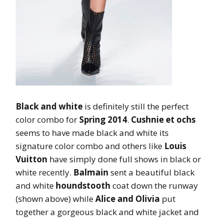
Black and white
is definitely still the perfect
color combo for
Spring 2014
.
Cushnie et ochs
seems to have made black and white its
signature color combo and others like
Louis
Vuitton
have simply done full shows in black or
white recently.
Balmain
sent a beautiful black
and white
houndstooth
coat down the runway
(shown above) while
Alice and Olivia
put
together a gorgeous black and white jacket and