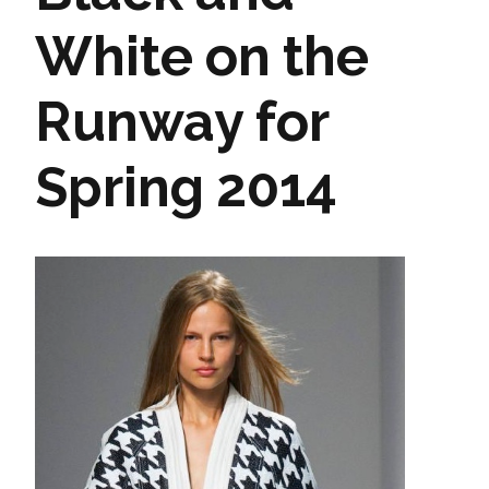
White on the
Runway for
Spring 2014