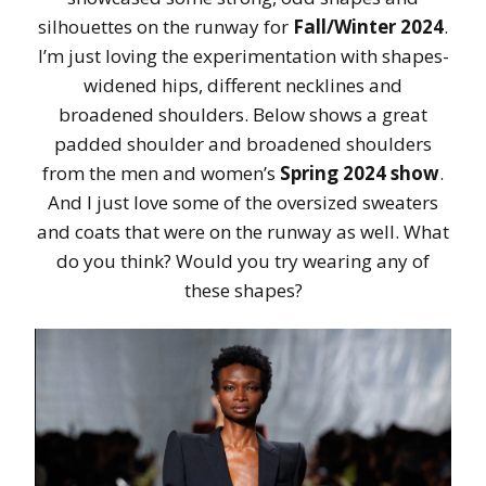
silhouettes on the runway for
Fall/Winter 2024
.
I’m just loving the experimentation with shapes-
widened hips, different necklines and
broadened shoulders. Below shows a great
padded shoulder and broadened shoulders
from the men and women’s
Spring 2024 show
.
And I just love some of the oversized sweaters
and coats that were on the runway as well. What
do you think? Would you try wearing any of
these shapes?