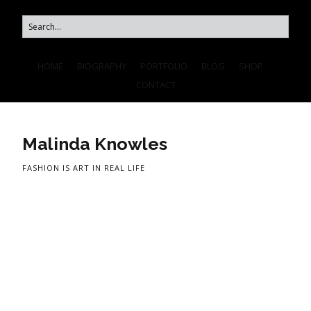
HOME
BIOGRAPHY
PORTFOLIO
BLOG
SHOP
CONTACT
Malinda Knowles
FASHION IS ART IN REAL LIFE