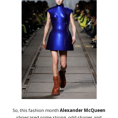
So, this fashion month
Alexander McQueen
showcased some strong, odd shapes and