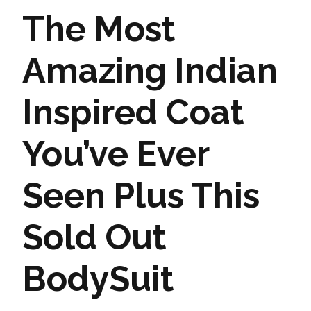
The Most
Amazing Indian
Inspired Coat
You’ve Ever
Seen Plus This
Sold Out
BodySuit