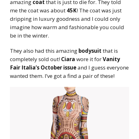
amazing
coat
that is just to die for. They told
me the coat was about
45K
! The coat was just
dripping in luxury goodness and I could only
imagine how warm and fashionable you could
be in the winter.
They also had this amazing
bodysuit
that is
completely sold out!
Ciara
wore it for
Vanity
Fair Italia’s October issue
and I guess everyone
wanted them. I’ve got a find a pair of these!