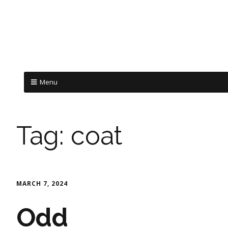
Menu
Tag:
coat
MARCH 7, 2024
Odd