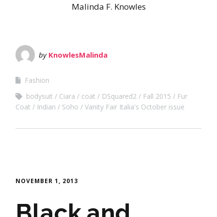
Malinda F. Knowles
by
KnowlesMalinda
Fashion
bodysuit
Ciara
coat
DSquared2
Fall 2015
Fur
Coat
Indian
Soho
Vanity Fair Italia's October issue
NOVEMBER 1, 2013
Black and