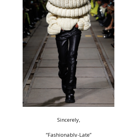
Sincerely,
“Fashionably-Late”