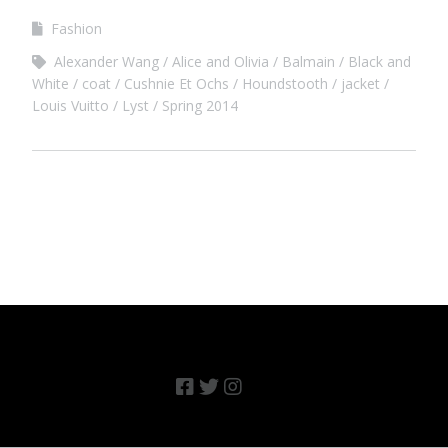
Fashion
Alexander Wang
Alice and Olivia
Balmain
Black and
White
coat
Cushnie Et Ochs
Houndstooth
jacket
Louis Vuitto
Lyst
Spring 2014