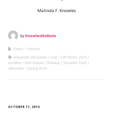
Malinda F. Knowles
by
KnowlesMalinda
Events
Fashion
Alexander McQueen
coat
Fall Winter 2024
neckline
Odd shapes
Runway
Shoulder Pads
silhouette
Spring 2024
OCTOBER 11, 2015