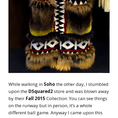
While walking in
Soho
the other day, I stumbled
upon the
DSquared2
store and was blown away
by their
Fall 2015
Collection. You can see things
on the runway but in person, it’s a whole
different ball game. Anyway I came upon this