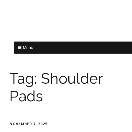
Menu
Tag:
Shoulder
Pads
NOVEMBER 7, 2025