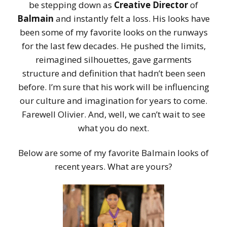
be stepping down as
Creative Director
of
Balmain
and instantly felt a loss. His looks have
been some of my favorite looks on the runways
for the last few decades. He pushed the limits,
reimagined silhouettes, gave garments
structure and definition that hadn’t been seen
before. I’m sure that his work will be influencing
our culture and imagination for years to come.
Farewell Olivier. And, well, we can’t wait to see
what you do next.
Below are some of my favorite Balmain looks of
recent years. What are yours?