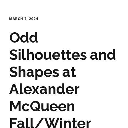
MARCH 7, 2024
Odd
Silhouettes and
Shapes at
Alexander
McQueen
Fall/Winter