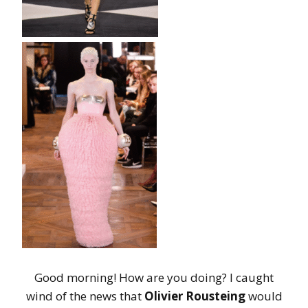
Good morning! How are you doing? I caught
wind of the news that
Olivier Rousteing
would