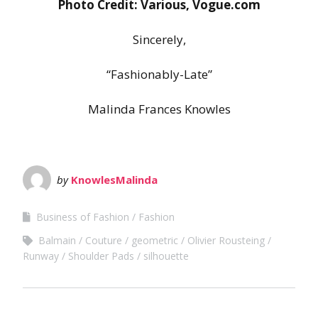
Photo Credit: Various, Vogue.com
Sincerely,
“Fashionably-Late”
Malinda Frances Knowles
by
KnowlesMalinda
Business of Fashion
Fashion
Balmain
Couture
geometric
Olivier Rousteing
Runway
Shoulder Pads
silhouette