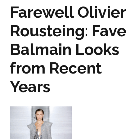
Farewell Olivier
Rousteing: Fave
Balmain Looks
from Recent
Years