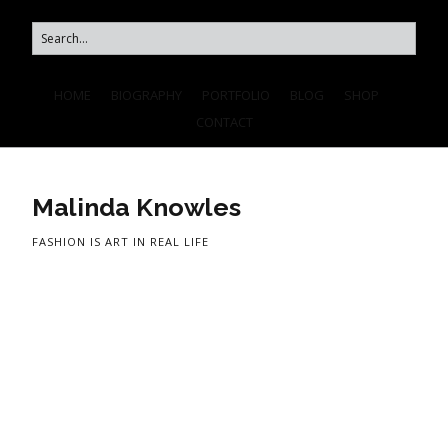
HOME
BIOGRAPHY
PORTFOLIO
BLOG
SHOP
CONTACT
Malinda Knowles
FASHION IS ART IN REAL LIFE