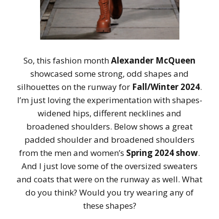
So, this fashion month
Alexander McQueen
showcased some strong, odd shapes and
silhouettes on the runway for
Fall/Winter 2024
.
I’m just loving the experimentation with shapes-
widened hips, different necklines and
broadened shoulders. Below shows a great
padded shoulder and broadened shoulders
from the men and women’s
Spring 2024 show
.
And I just love some of the oversized sweaters
and coats that were on the runway as well. What
do you think? Would you try wearing any of
these shapes?