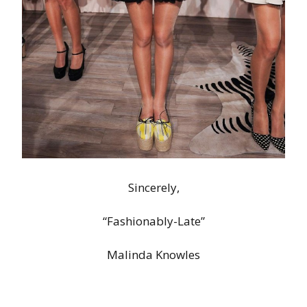
Sincerely,
“Fashionably-Late”
Malinda Knowles