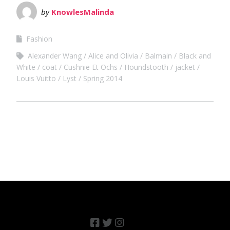
by
KnowlesMalinda
Fashion
Alexander Wang
Alice and Olivia
Balmain
Black and
White
coat
Cushnie Et Ochs
Houndstooth
jacket
Louis Vuitto
Lyst
Spring 2014