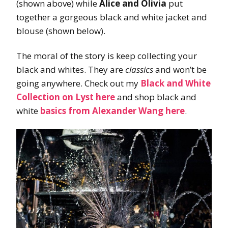
(shown above) while
Alice and Olivia
put
together a gorgeous black and white jacket and
blouse (shown below).
The moral of the story is keep collecting your
black and whites. They are
classics
and won’t be
going anywhere. Check out my
Black and White
Collection on Lyst here
and shop black and
white
basics from Alexander Wang here
.