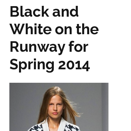
Black and
White on the
Runway for
Spring 2014