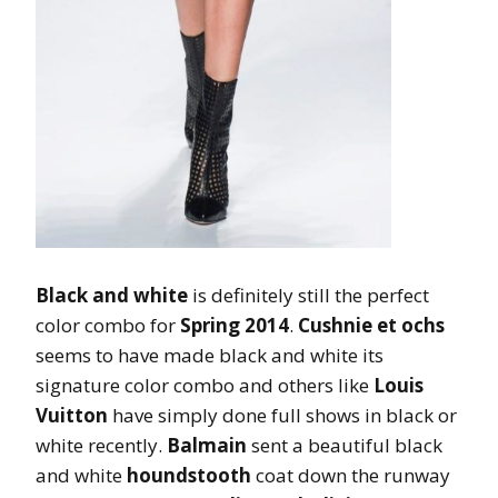
Black and white
is definitely still the perfect
color combo for
Spring 2014
.
Cushnie et ochs
seems to have made black and white its
signature color combo and others like
Louis
Vuitton
have simply done full shows in black or
white recently.
Balmain
sent a beautiful black
and white
houndstooth
coat down the runway