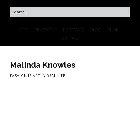
HOME
BIOGRAPHY
PORTFOLIO
BLOG
SHOP
CONTACT
Malinda Knowles
FASHION IS ART IN REAL LIFE