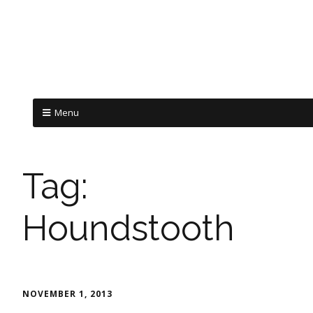
Menu
Tag:
Houndstooth
NOVEMBER 1, 2013