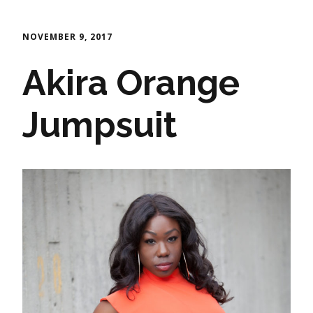
NOVEMBER 9, 2017
Akira Orange
Jumpsuit