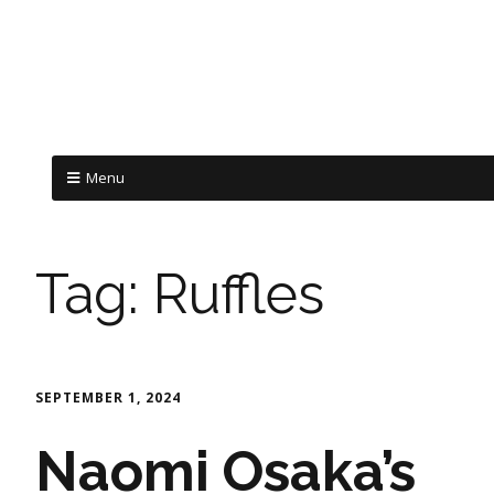
Menu
Tag:
Ruffles
SEPTEMBER 1, 2024
Naomi Osaka’s