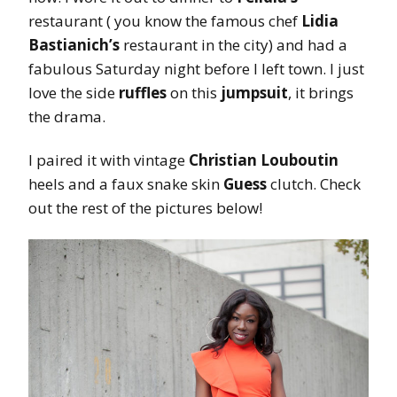
restaurant ( you know the famous chef
Lidia
Bastianich’s
restaurant in the city) and had a
fabulous Saturday night before I left town. I just
love the side
ruffles
on this
jumpsuit
, it brings
the drama.
I paired it with vintage
Christian Louboutin
heels and a faux snake skin
Guess
clutch. Check
out the rest of the pictures below!