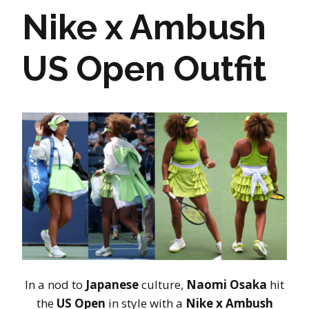
Nike x Ambush
US Open Outfit
In a nod to
Japanese
culture,
Naomi Osaka
hit
the
US Open
in style with a
Nike x Ambush