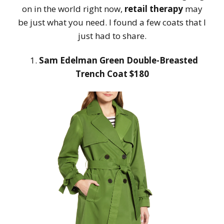
on in the world right now,
retail therapy
may
be just what you need. I found a few coats that I
just had to share.
1.
Sam Edelman Green Double-Breasted
Trench Coat $180