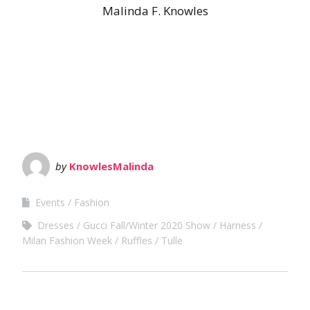
Malinda F. Knowles
by
KnowlesMalinda
Events
Fashion
Dresses
Gucci Fall/Winter 2020 Show
Harness
Milan Fashion Week
Ruffles
Tulle