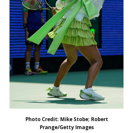
Photo Credit: Mike Stobe; Robert
Prange/Getty Images