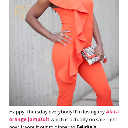
Happy Thursday everybody! I’m loving my
Akira
orange jumpsuit
which is actually on sale right
now. I wore it out to dinner to
Felidia’s