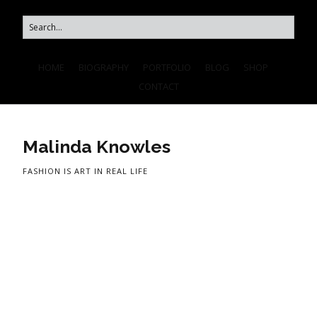
HOME
BIOGRAPHY
PORTFOLIO
BLOG
SHOP
CONTACT
Malinda Knowles
FASHION IS ART IN REAL LIFE