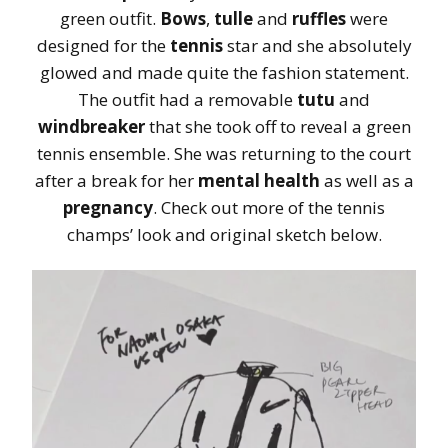
green outfit.
Bows
,
tulle
and
ruffles
were
designed for the
tennis
star and she absolutely
glowed and made quite the fashion statement.
The outfit had a removable
tutu
and
windbreaker
that she took off to reveal a green
tennis ensemble. She was returning to the court
after a break for her
mental health
as well as a
pregnancy
. Check out more of the tennis
champs’ look and original sketch below.