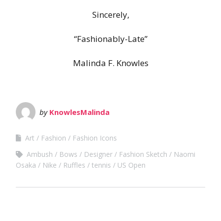
Sincerely,
“Fashionably-Late”
Malinda F. Knowles
by
KnowlesMalinda
Art
Fashion
Fashion Icons
Ambush
Bows
Designer
Fashion Sketch
Naomi
Osaka
Nike
Ruffles
tennis
US Open