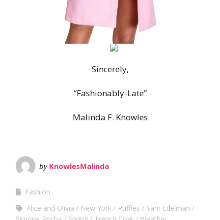
Sincerely,
“Fashionably-Late”
Malinda F. Knowles
by
KnowlesMalinda
Fashion
Alice and Olivia
New York
Ruffles
Sam Edelman
Simone Rocha
Spring
Trench Coat
Weather