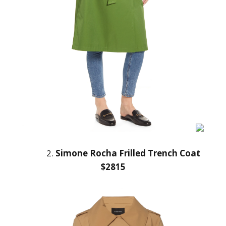
2.
Simone Rocha Frilled Trench Coat
$2815