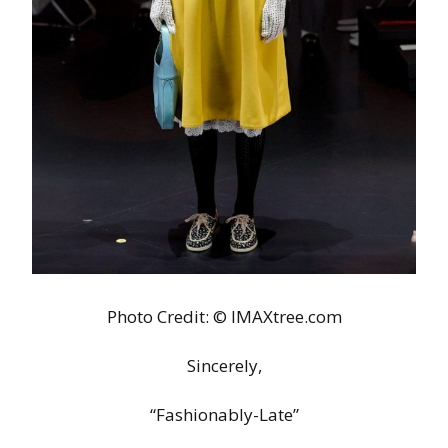
Photo Credit: © IMAXtree.com
Sincerely,
“Fashionably-Late”