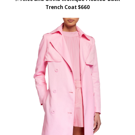
Trench Coat $660