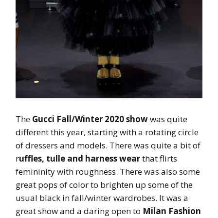
The
Gucci Fall/Winter 2020 show
was quite
different this year, starting with a rotating circle
of dressers and models. There was quite a bit of
r
uffles, tulle and harness wear
that flirts
femininity with roughness. There was also some
great pops of color to brighten up some of the
usual black in fall/winter wardrobes. It was a
great show and a daring open to
Milan Fashion