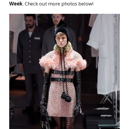
Week
. Check out more photos below!