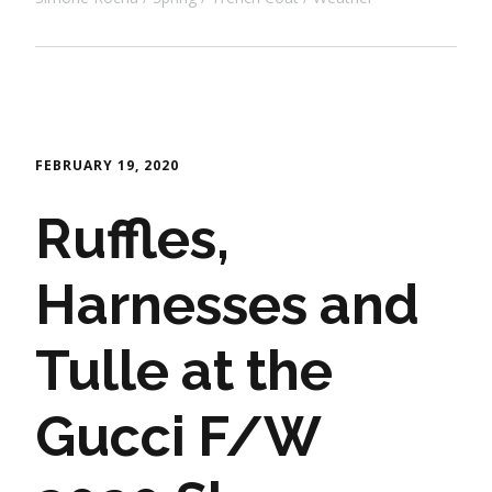
FEBRUARY 19, 2020
Ruffles,
Harnesses and
Tulle at the
Gucci F/W