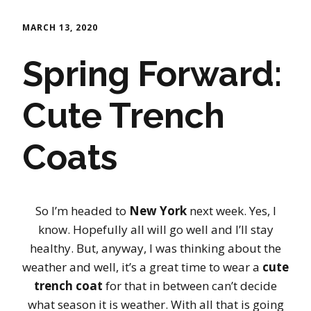
MARCH 13, 2020
Spring Forward:
Cute Trench
Coats
So I’m headed to
New York
next week. Yes, I
know. Hopefully all will go well and I’ll stay
healthy. But, anyway, I was thinking about the
weather and well, it’s a great time to wear a
cute
trench coat
for that in between can’t decide
what season it is weather. With all that is going