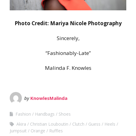
Photo Credit: Mariya Nicole Photography
Sincerely,
“Fashionably-Late”
Malinda F. Knowles
by
KnowlesMalinda
Fashion
Handbags
Shoes
Akira
Christian Louboutin
Clutch
Guess
Heels
Jumpsuit
Orange
Ruffles