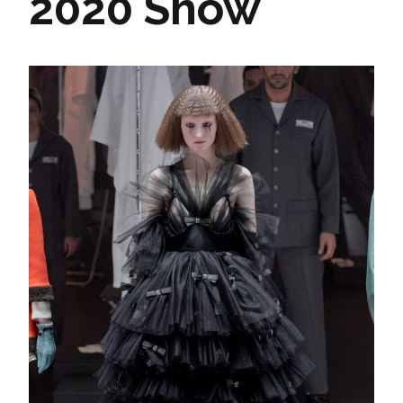
2020 Show