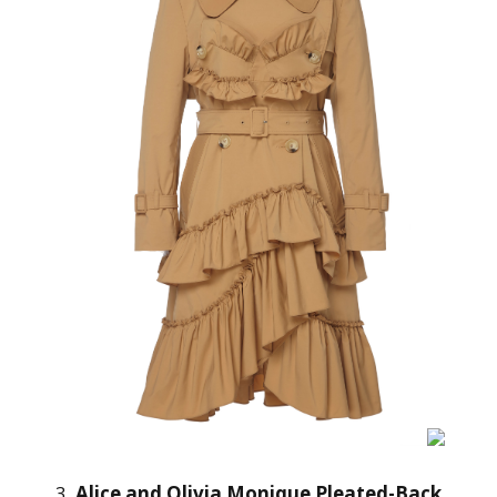
3.
Alice and Olivia Monique Pleated-Back