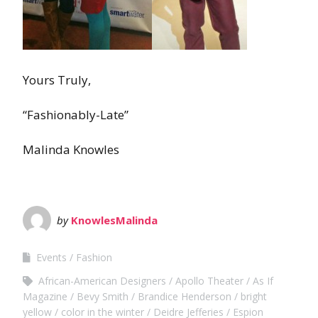
Yours Truly,
“Fashionably-Late”
Malinda Knowles
by
KnowlesMalinda
Events
Fashion
African-American Designers
Apollo Theater
As If
Magazine
Bevy Smith
Brandice Henderson
bright
yellow
color in the winter
Deidre Jefferies
Espion