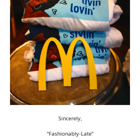
Sincerely,
“Fashionably-Late”