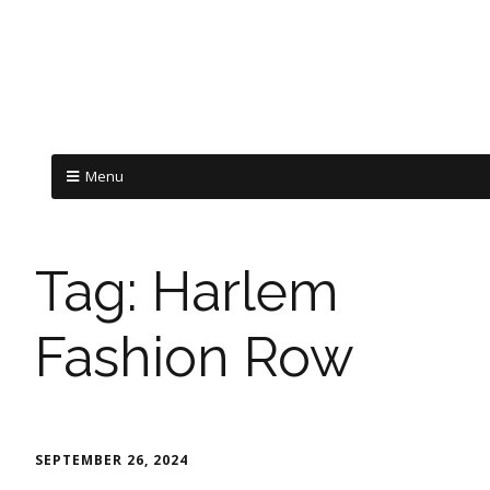
Menu
Tag:
Harlem
Fashion Row
SEPTEMBER 26, 2024