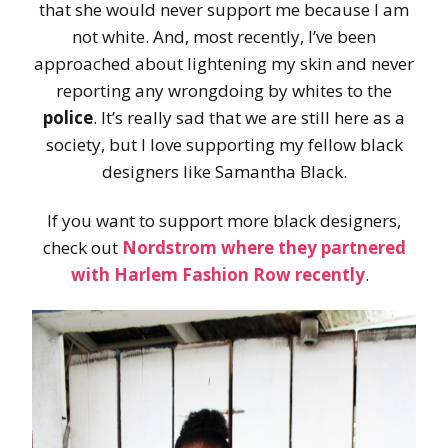
that she would never support me because I am
not white. And, most recently, I’ve been
approached about lightening my skin and never
reporting any wrongdoing by whites to the
police
. It’s really sad that we are still here as a
society, but I love supporting my fellow black
designers like Samantha Black.
If you want to support more black designers,
check out
Nordstrom where they partnered
with Harlem Fashion Row recently
.