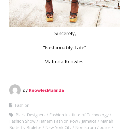
Sincerely,
“Fashionably-Late”
Malinda Knowles
by
KnowlesMalinda
Fashion
Black Designers
Fashion Institute of Technology
Fashion Show
Harlem Fashion Row
Jamaica
Mariah
Butterfly Bralette
New York City
Nordstrom
police