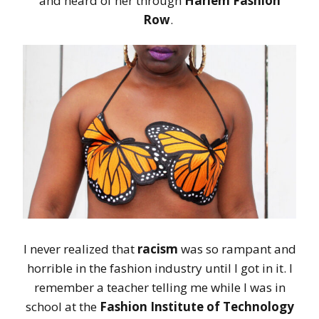
and heard of her through
Harlem Fashion
Row
.
I never realized that
racism
was so rampant and
horrible in the fashion industry until I got in it. I
remember a teacher telling me while I was in
school at the
Fashion Institute of Technology