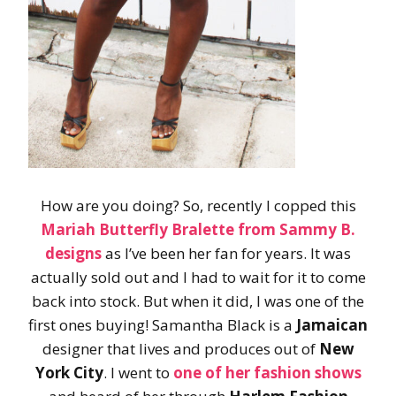
How are you doing? So, recently I copped this
Mariah Butterfly Bralette
from
Sammy B.
designs
as I’ve been her fan for years. It was
actually sold out and I had to wait for it to come
back into stock. But when it did, I was one of the
first ones buying! Samantha Black is a
Jamaican
designer that lives and produces out of
New
York City
. I went to
one of her fashion shows