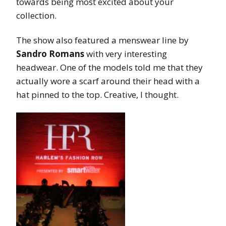
towards being most excited about your
collection.
The show also featured a menswear line by
Sandro Romans
with very interesting
headwear. One of the models told me that they
actually wore a scarf around their head with a
hat pinned to the top. Creative, I thought.