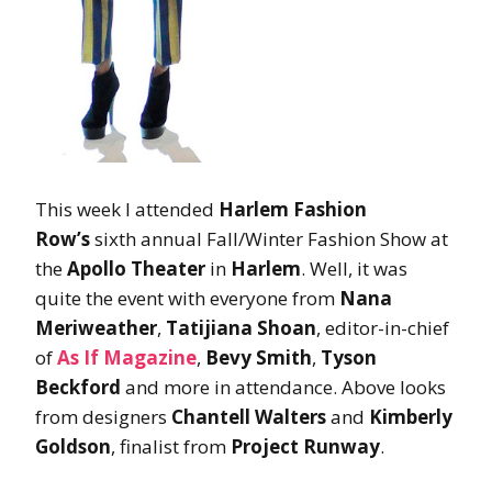
This week I attended
Harlem Fashion
Row’s
sixth annual Fall/Winter Fashion Show at
the
Apollo Theater
in
Harlem
. Well, it was
quite the event with everyone from
Nana
Meriweather
,
Tatijiana Shoan
, editor-in-chief
of
As If Magazine
,
Bevy Smith
,
Tyson
Beckford
and more in attendance. Above looks
from designers
Chantell Walters
and
Kimberly
Goldson
, finalist from
Project Runway
.