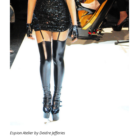
Espion Atelier by Deidre Jefferies