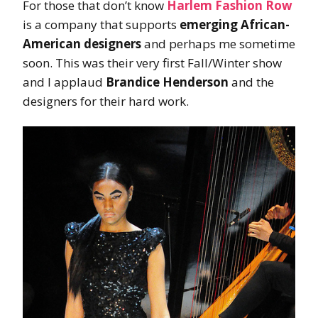
For those that don’t know
Harlem Fashion Row
is a company that supports
emerging African-
American designers
and perhaps me sometime
soon. This was their very first Fall/Winter show
and I applaud
Brandice Henderson
and the
designers for their hard work.