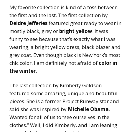
My favorite collection is kind of a toss between
the first and the last. The first collection by
Deidre Jefferies
featured great ready to wear in
mostly black, grey or
bright yellow
. It was
funny to see because that’s exactly what I was
wearing; a bright yellow dress, black blazer and
grey coat. Even though black is New York’s most
chic color, I am definitely not afraid of
color in
the winter
.
The last collection by Kimberly Goldson
featured some amazing, unique and beautiful
pieces. She is a former Project Runway star and
said she was inspired by
Michelle Obama
.
Wanted for all of us to “see ourselves in the
clothes.” Well, I did Kimberly, and I am leaning