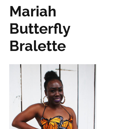
Mariah
Butterfly
Bralette