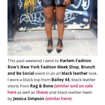
This past weekend I went to
Harlem Fashion
Row’s New York Fashion Week Shop, Brunch
and Be Social
event in an all
black leather
look.
I wore a black top from
Bailey 44,
black leather
shorts from
Rag & Bone
(similar and on sale
here
as well as
these
) and black leather heels
by
Jessica Simpson
(similar here)
.