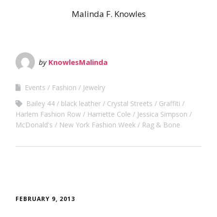
Malinda F. Knowles
by
KnowlesMalinda
Events
Fashion
Jewelry
Bailey 44
black leather
Crystal Streets
Graffiti
Harlem Fashion Row
Harriette Cole
Jessica Simpson
McDonald's
New York Fashion Week
Rag & Bone
FEBRUARY 9, 2013