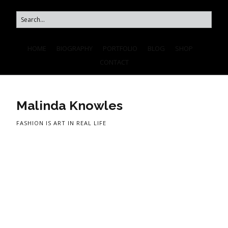
HOME
BIOGRAPHY
PORTFOLIO
BLOG
SHOP
CONTACT
Malinda Knowles
FASHION IS ART IN REAL LIFE