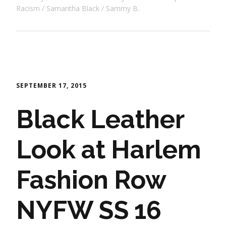
Racism
Samantha Black
Sammy B.
SEPTEMBER 17, 2015
Black Leather
Look at Harlem
Fashion Row
NYFW SS 16