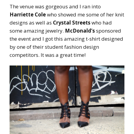
The venue was gorgeous and I ran into
Harriette Cole
who showed me some of her knit
designs as well as
Crystal Streets
who had
some amazing jewelry.
McDonald’s
sponsored
the event and I got this amazing t-shirt designed
by one of their student fashion design
competitors. It was a great time!