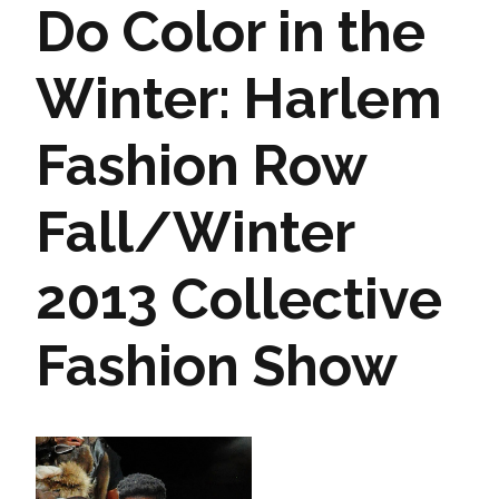
Do Color in the
Winter: Harlem
Fashion Row
Fall/Winter
2013 Collective
Fashion Show