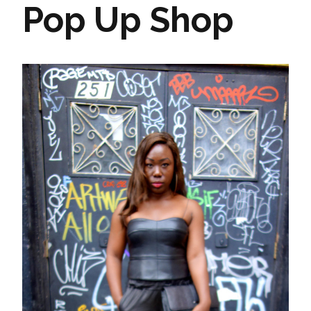
Pop Up Shop