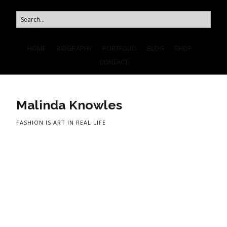
HOME
BIOGRAPHY
PORTFOLIO
BLOG
SHOP
CONTACT
Malinda Knowles
FASHION IS ART IN REAL LIFE