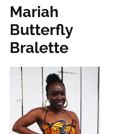
Mariah
Butterfly
Bralette