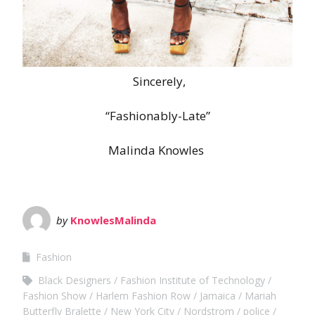
Sincerely,
“Fashionably-Late”
Malinda Knowles
by
KnowlesMalinda
Fashion
Black Designers
Fashion Institute of Technology
Fashion Show
Harlem Fashion Row
Jamaica
Mariah
Butterfly Bralette
New York City
Nordstrom
police