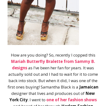
How are you doing? So, recently I copped this
Mariah Butterfly Bralette
from
Sammy B.
designs
as I’ve been her fan for years. It was
actually sold out and I had to wait for it to come
back into stock. But when it did, I was one of the
first ones buying! Samantha Black is a
Jamaican
designer that lives and produces out of
New
York City
. I went to
one of her fashion shows