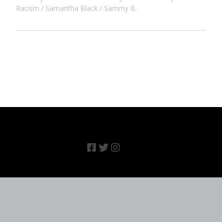
Racism
Samantha Black
Sammy B.