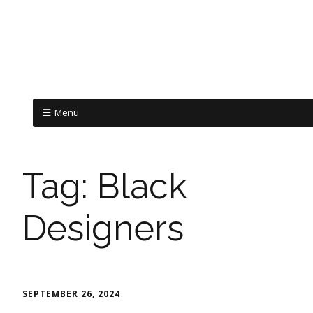
Menu
Tag:
Black
Designers
SEPTEMBER 26, 2024