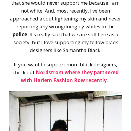
that she would never support me because I am
not white. And, most recently, I’ve been
approached about lightening my skin and never
reporting any wrongdoing by whites to the
police
. It’s really sad that we are still here as a
society, but I love supporting my fellow black
designers like Samantha Black.
If you want to support more black designers,
check out
Nordstrom where they partnered
with Harlem Fashion Row recently
.