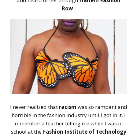
and heard of her through
Harlem Fashion
Row
.
I never realized that
racism
was so rampant and
horrible in the fashion industry until I got in it. I
remember a teacher telling me while I was in
school at the
Fashion Institute of Technology