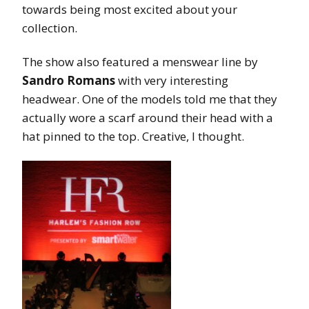
towards being most excited about your
collection.
The show also featured a menswear line by
Sandro Romans
with very interesting
headwear. One of the models told me that they
actually wore a scarf around their head with a
hat pinned to the top. Creative, I thought.