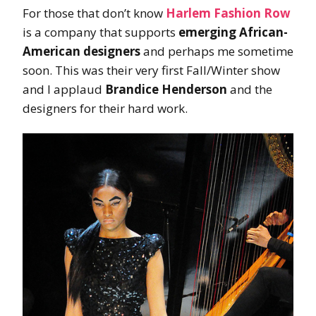
For those that don’t know
Harlem Fashion Row
is a company that supports
emerging African-
American designers
and perhaps me sometime
soon. This was their very first Fall/Winter show
and I applaud
Brandice Henderson
and the
designers for their hard work.