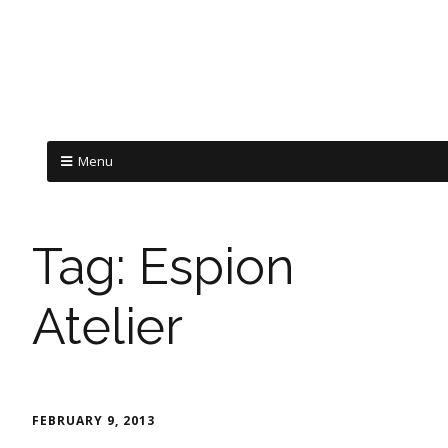
Menu
Tag:
Espion
Atelier
FEBRUARY 9, 2013