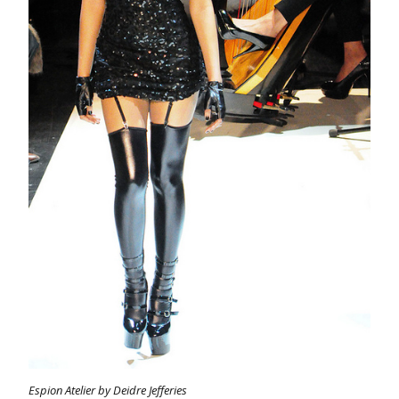
Espion Atelier by Deidre Jefferies