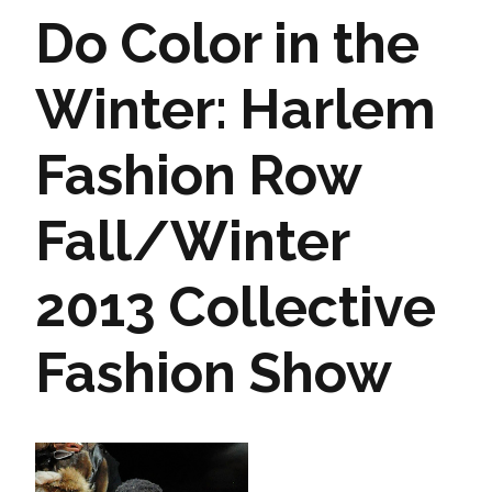
Do Color in the
Winter: Harlem
Fashion Row
Fall/Winter
2013 Collective
Fashion Show