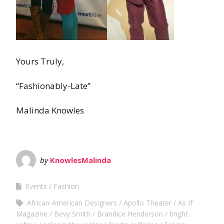
Yours Truly,
“Fashionably-Late”
Malinda Knowles
by
KnowlesMalinda
Events
Fashion
African-American Designers
Apollo Theater
As If
Magazine
Bevy Smith
Brandice Henderson
bright