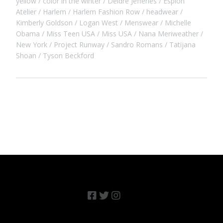
yellow
color in the winter
Deidre Jefferies
Espion
Atelier
Harlem
Harlem Fashion Row
headwear
Kimberly Goldson
Logan West
Menswear
Michelle
Obama
Miss Teen USA
Miss USA
Nana Meriweather
New York
Project Runway
Sandro Romans
Tatijana
Shoan
Tyson Beckford