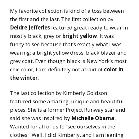
My favorite collection is kind of a toss between
the first and the last. The first collection by
Deidre Jefferies
featured great ready to wear in
mostly black, grey or
bright yellow
. It was
funny to see because that’s exactly what I was
wearing; a bright yellow dress, black blazer and
grey coat. Even though black is New York’s most
chic color, I am definitely not afraid of
color in
the winter
.
The last collection by Kimberly Goldson
featured some amazing, unique and beautiful
pieces. She is a former Project Runway star and
said she was inspired by
Michelle Obama
.
Wanted for all of us to “see ourselves in the
clothes.” Well, I did Kimberly, and I am leaning