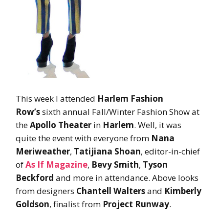
This week I attended
Harlem Fashion
Row’s
sixth annual Fall/Winter Fashion Show at
the
Apollo Theater
in
Harlem
. Well, it was
quite the event with everyone from
Nana
Meriweather
,
Tatijiana Shoan
, editor-in-chief
of
As If Magazine
,
Bevy Smith
,
Tyson
Beckford
and more in attendance. Above looks
from designers
Chantell Walters
and
Kimberly
Goldson
, finalist from
Project Runway
.