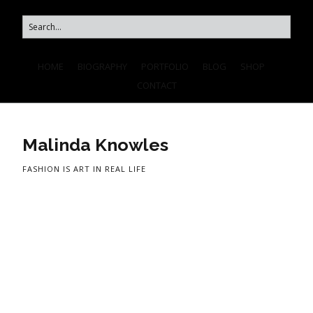
HOME
BIOGRAPHY
PORTFOLIO
BLOG
SHOP
CONTACT
Malinda Knowles
FASHION IS ART IN REAL LIFE