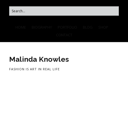
HOME
BIOGRAPHY
PORTFOLIO
BLOG
SHOP
CONTACT
Malinda Knowles
FASHION IS ART IN REAL LIFE