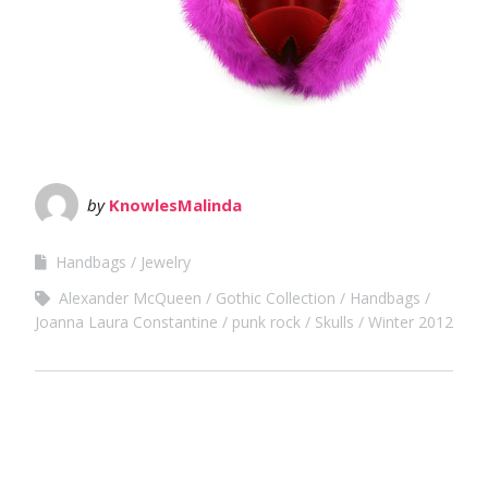
by
KnowlesMalinda
Handbags
Jewelry
Alexander McQueen
Gothic Collection
Handbags
Joanna Laura Constantine
punk rock
Skulls
Winter 2012