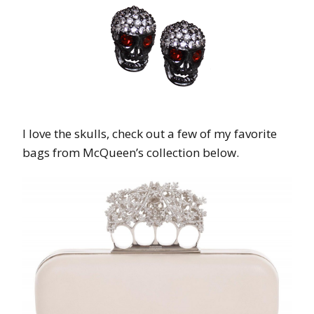
I love the skulls, check out a few of my favorite
bags from McQueen’s collection below.