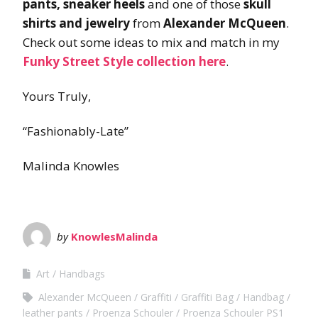
pants, sneaker heels
and one of those
skull
shirts and jewelry
from
Alexander McQueen
.
Check out some ideas to mix and match in my
Funky Street Style collection here
.
Yours Truly,
“Fashionably-Late”
Malinda Knowles
by
KnowlesMalinda
Art
Handbags
Alexander McQueen
Graffiti
Graffiti Bag
Handbag
leather pants
Proenza Schouler
Proenza Schouler PS1