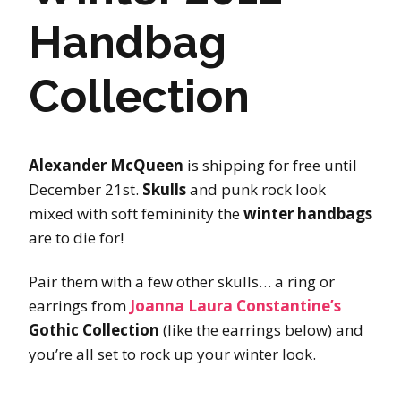
Handbag
Collection
Alexander McQueen
is shipping for free until
December 21st.
Skulls
and punk rock look
mixed with soft femininity the
winter handbags
are to die for!
Pair them with a few other skulls… a ring or
earrings from
Joanna Laura Constantine’s
Gothic Collection
(like the earrings below) and
you’re all set to rock up your winter look.