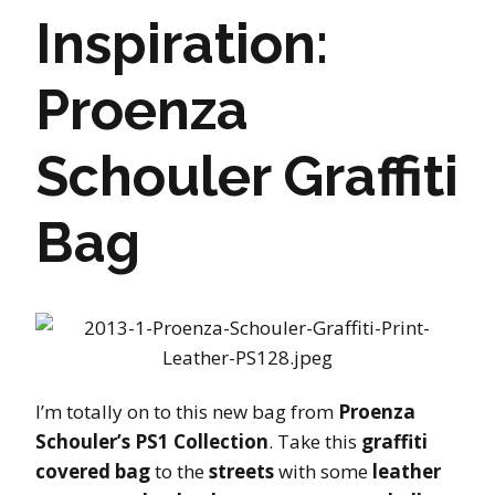
Inspiration:
Proenza
Schouler Graffiti
Bag
I’m totally on to this new bag from
Proenza
Schouler’s PS1 Collection
. Take this
graffiti
covered bag
to the
streets
with some
leather