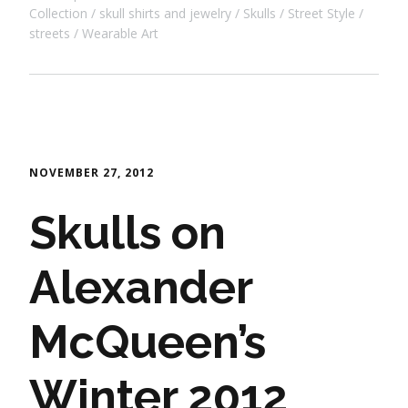
Collection
skull shirts and jewelry
Skulls
Street Style
streets
Wearable Art
NOVEMBER 27, 2012
Skulls on
Alexander
McQueen’s
Winter 2012