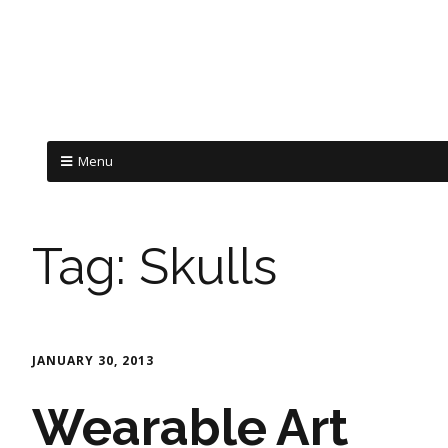
Menu
Tag:
Skulls
JANUARY 30, 2013
Wearable Art