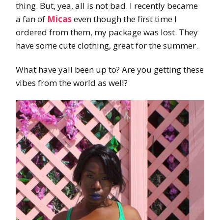
thing. But, yea, all is not bad. I recently became
a fan of
Micas
even though the first time I
ordered from them, my package was lost. They
have some cute clothing, great for the summer.
What have yall been up to? Are you getting these
vibes from the world as well?