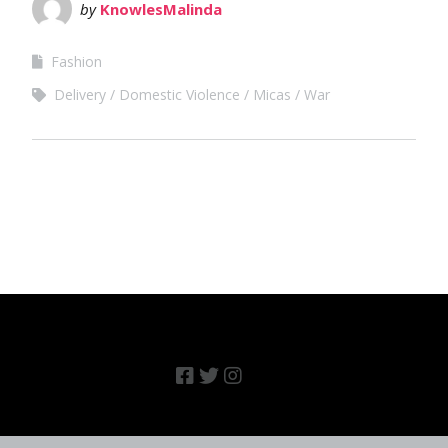
by
KnowlesMalinda
Fashion
Delivery
Domestic Violence
Micas
War