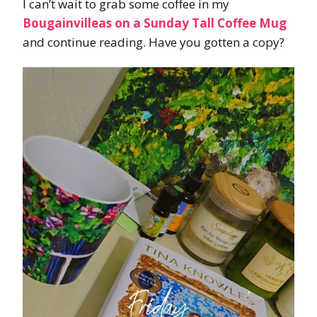
I can’t wait to grab some coffee in my
Bougainvilleas on a Sunday Tall Coffee Mug
and continue reading. Have you gotten a copy?