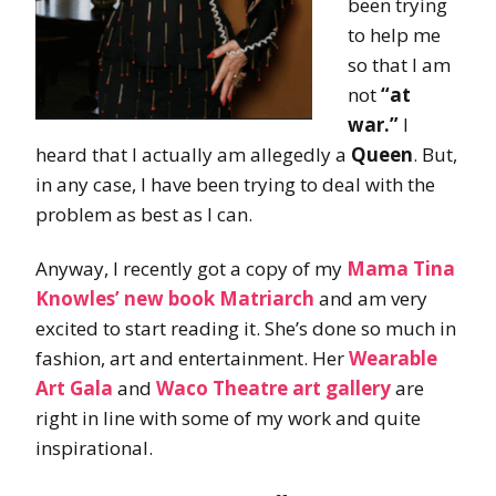
been trying
to help me
so that I am
not
“at
war.”
I
heard that I actually am allegedly a
Queen
. But,
in any case, I have been trying to deal with the
problem as best as I can.
Anyway, I recently got a copy of my
Mama Tina
Knowles’ new book Matriarch
and am very
excited to start reading it. She’s done so much in
fashion, art and entertainment. Her
Wearable
Art Gala
and
Waco Theatre art gallery
are
right in line with some of my work and quite
inspirational.