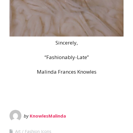
Sincerely,
“Fashionably-Late”
Malinda Frances Knowles
by
KnowlesMalinda
Art
Fashion Icons