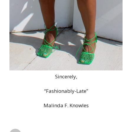
Sincerely,
“Fashionably-Late”
Malinda F. Knowles