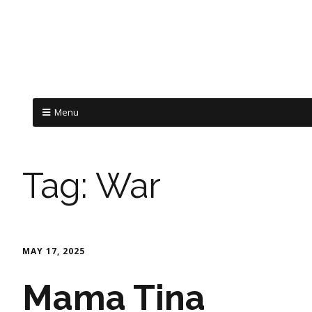
Menu
Tag:
War
MAY 17, 2025
Mama Tina