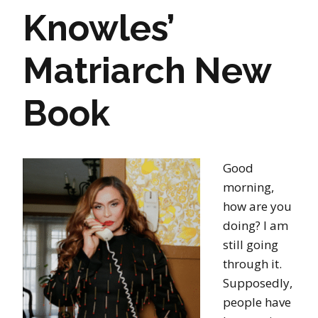
Knowles’
Matriarch New
Book
Good
morning,
how are you
doing? I am
still going
through it.
Supposedly,
people have