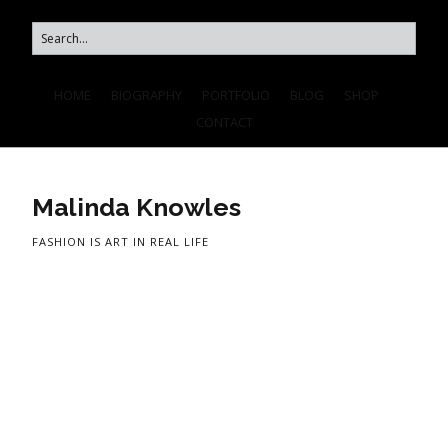
HOME
BIOGRAPHY
PORTFOLIO
BLOG
SHOP
CONTACT
Malinda Knowles
FASHION IS ART IN REAL LIFE