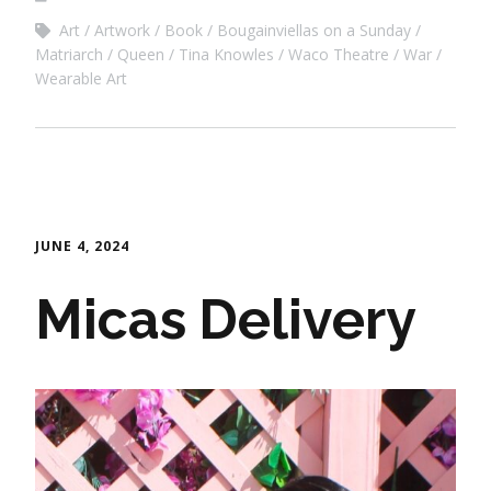
Art
Artwork
Book
Bougainviellas on a Sunday
Matriarch
Queen
Tina Knowles
Waco Theatre
War
Wearable Art
JUNE 4, 2024
Micas Delivery