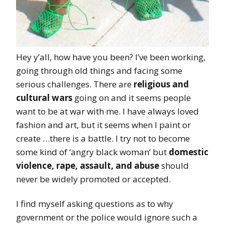
Hey y’all, how have you been? I’ve been working,
going through old things and facing some
serious challenges. There are
religious and
cultural wars
going on and it seems people
want to be at war with me. I have always loved
fashion and art, but it seems when I paint or
create …there is a battle. I try not to become
some kind of ‘angry black woman’ but
domestic
violence, rape, assault, and abuse
should
never be widely promoted or accepted.
I find myself asking questions as to why
government or the police would ignore such a