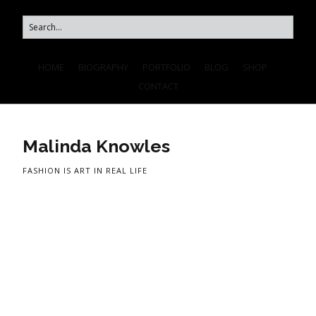
HOME
BIOGRAPHY
PORTFOLIO
BLOG
SHOP
CONTACT
Malinda Knowles
FASHION IS ART IN REAL LIFE