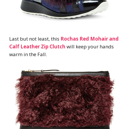
Last but not least, this
Rochas Red Mohair and
Calf Leather Zip Clutch
will keep your hands
warm in the Fall.