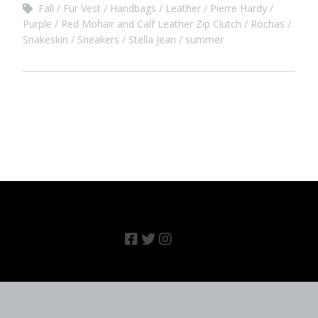
Fall
Fur Vest
Handbags
Leather
Pierre Hardy
Purple
Red Mohair and Calf Leather Zip Clutch
Rochas
Snakeskin
Sneakers
Stella Jean
summer