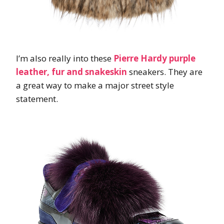
I’m also really into these
Pierre Hardy purple
leather, fur and snakeskin
sneakers. They are
a great way to make a major street style
statement.