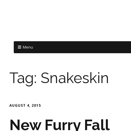
Menu
Tag:
Snakeskin
AUGUST 4, 2015
New Furry Fall