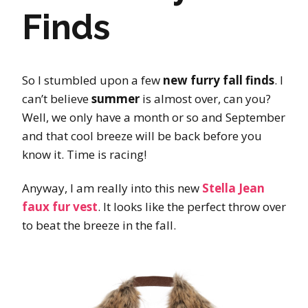
Finds
So I stumbled upon a few
new furry fall finds
. I
can’t believe
summer
is almost over, can you?
Well, we only have a month or so and September
and that cool breeze will be back before you
know it. Time is racing!
Anyway, I am really into this new
Stella Jean
faux fur vest
. It looks like the perfect throw over
to beat the breeze in the fall.