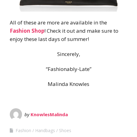
All of these are more are available in the
Fashion Shop
! Check it out and make sure to
enjoy these last days of summer!
Sincerely,
“Fashionably-Late”
Malinda Knowles
by
KnowlesMalinda
Fashion
Handbags
Shoes