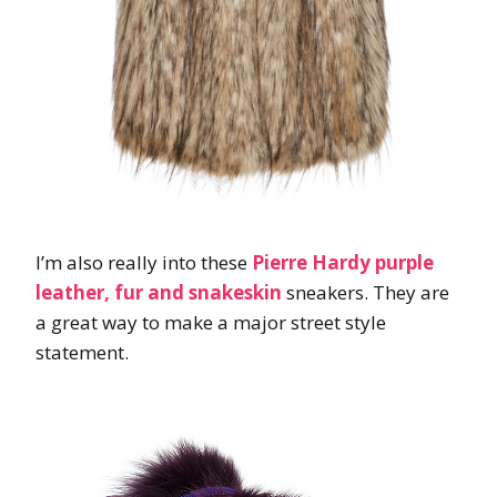
I’m also really into these
Pierre Hardy purple
leather, fur and snakeskin
sneakers. They are
a great way to make a major street style
statement.