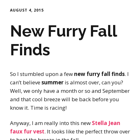
AUGUST 4, 2015
New Furry Fall
Finds
So I stumbled upon a few
new furry fall finds
. I
can’t believe
summer
is almost over, can you?
Well, we only have a month or so and September
and that cool breeze will be back before you
know it. Time is racing!
Anyway, I am really into this new
Stella Jean
faux fur vest
. It looks like the perfect throw over
to beat the breeze in the fall.