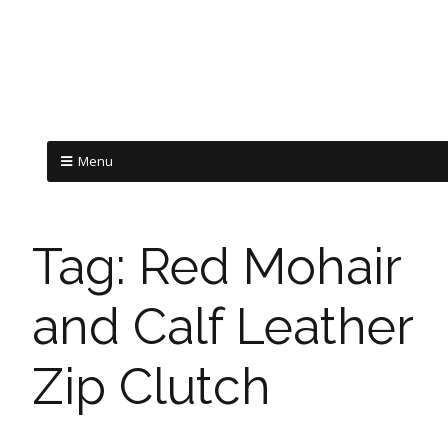
Menu
Tag:
Red Mohair
and Calf Leather
Zip Clutch