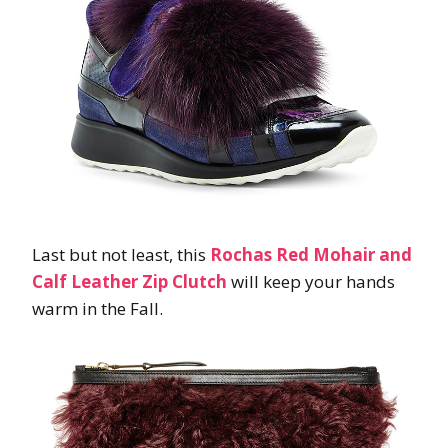
Last but not least, this
Rochas Red Mohair and
Calf Leather Zip Clutch
will keep your hands
warm in the Fall.