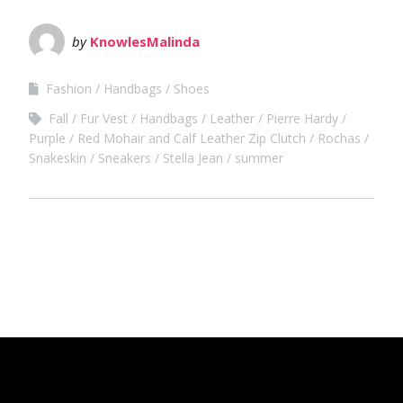
by
KnowlesMalinda
Fashion
Handbags
Shoes
Fall
Fur Vest
Handbags
Leather
Pierre Hardy
Purple
Red Mohair and Calf Leather Zip Clutch
Rochas
Snakeskin
Sneakers
Stella Jean
summer