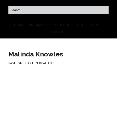
HOME
BIOGRAPHY
PORTFOLIO
BLOG
SHOP
CONTACT
Malinda Knowles
FASHION IS ART IN REAL LIFE