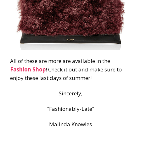
All of these are more are available in the
Fashion Shop
! Check it out and make sure to
enjoy these last days of summer!
Sincerely,
“Fashionably-Late”
Malinda Knowles