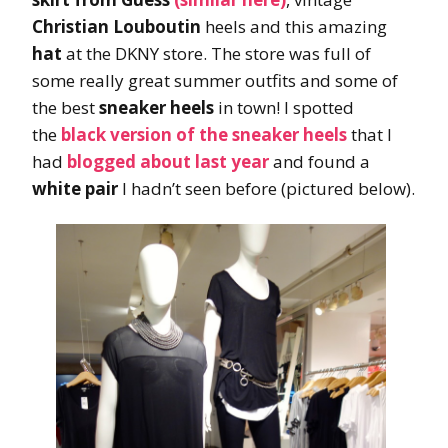
Christian Louboutin
heels and this amazing
hat
at the DKNY store. The store was full of
some really great summer outfits and some of
the best
sneaker heels
in town! I spotted
the
black version of the sneaker heels
that I
had
blogged about last year
and found a
white pair
I hadn’t seen before (pictured below).