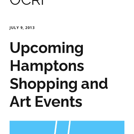
JULY 9, 2013
Upcoming
Hamptons
Shopping and
Art Events