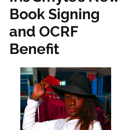
Book Signing
and OCRF
Benefit