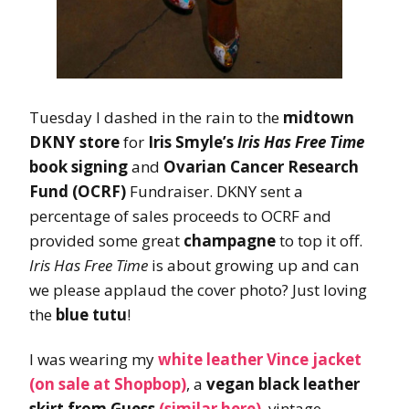
Tuesday I dashed in the rain to the
midtown
DKNY store
for
Iris Smyle’s
Iris Has Free Time
book signing
and
Ovarian Cancer Research
Fund (OCRF)
Fundraiser. DKNY sent a
percentage of sales proceeds to OCRF and
provided some great
champagne
to top it off.
Iris Has Free Time
is about growing up and can
we please applaud the cover photo? Just loving
the
blue tutu
!
I was wearing my
white leather Vince jacket
(on sale at Shopbop)
, a
vegan black leather
skirt from Guess
(similar here)
, vintage