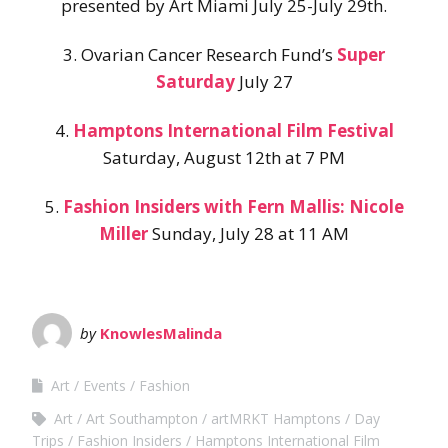
presented by Art Miami July 25-July 29th.
3. Ovarian Cancer Research Fund’s
Super
Saturday
July 27
4.
Hamptons International Film Festival
Saturday, August 12th at 7 PM
5.
Fashion Insiders with Fern Mallis: Nicole
Miller
Sunday, July 28 at 11 AM
by
KnowlesMalinda
Art
Events
Fashion
Art
Art Southampton
artMRKT Hamptons
Day
Trips
Fashion Insiders
Hamptons International Film