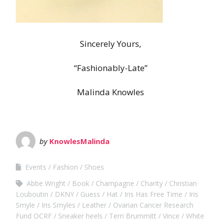
Sincerely Yours,
“Fashionably-Late”
Malinda Knowles
by
KnowlesMalinda
Events
Fashion
Shoes
Abbe Wright
Book
Champagne
Charity
Christian
Louboutin
DKNY
Guess
Hat
Iris Has Free Time
Iris
Smyle
Iris Smyles
Leather
Ovarian Cancer Research
Fund OCRF
Sneaker heels
Terri Brummitt
Vince
White