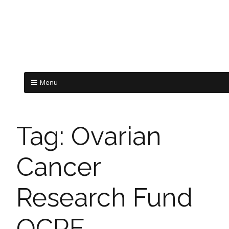
Menu
Tag:
Ovarian
Cancer
Research Fund
OCRF