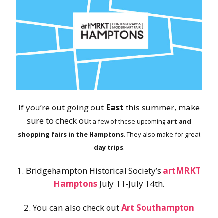
If you’re out going out
East
this summer, make
sure to check ou
t a few of these upcoming
art and
shopping fairs in the Hamptons
. They also make for great
day trips
.
1. Bridgehampton Historical Society’s
artMRKT
Hamptons
July 11-July 14th.
2. You can also check out
Art Southampton