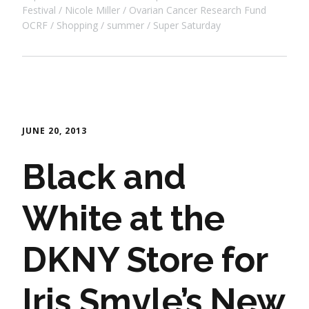
Festival
Nicole Miller
Ovarian Cancer Research Fund
OCRF
Shopping
summer
Super Saturday
JUNE 20, 2013
Black and
White at the
DKNY Store for
Iris Smyle’s New