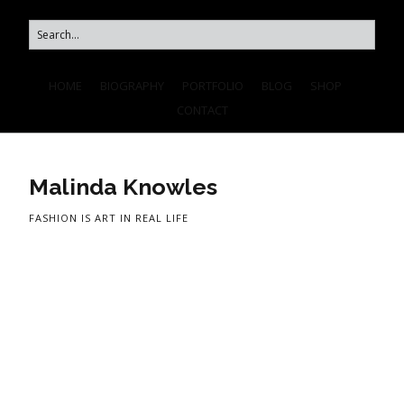
HOME
BIOGRAPHY
PORTFOLIO
BLOG
SHOP
CONTACT
Malinda Knowles
FASHION IS ART IN REAL LIFE