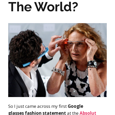
The World?
So I just came across my first
Google
glasses
fashion statement
at the
Absolut