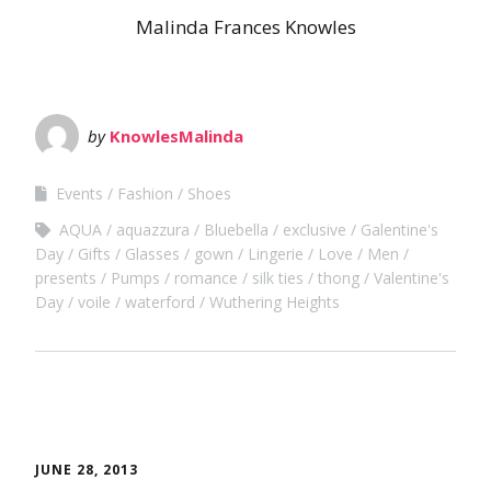
Malinda Frances Knowles
by
KnowlesMalinda
Events
Fashion
Shoes
AQUA
aquazzura
Bluebella
exclusive
Galentine's
Day
Gifts
Glasses
gown
Lingerie
Love
Men
presents
Pumps
romance
silk ties
thong
Valentine's
Day
voile
waterford
Wuthering Heights
JUNE 28, 2013