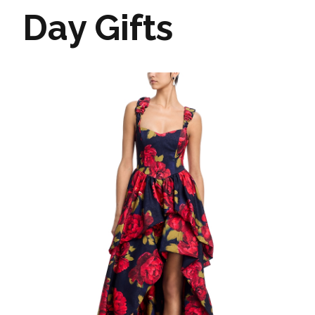
Day Gifts