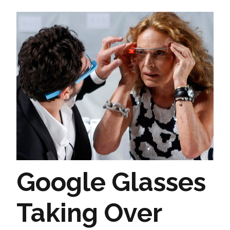
Google Glasses
Taking Over