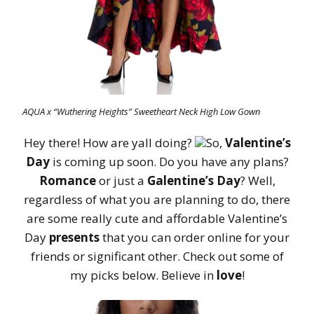
AQUA x “Wuthering Heights” Sweetheart Neck High Low Gown
Hey there! How are yall doing?
So,
Valentine’s
Day
is coming up soon. Do you have any plans?
Romance
or just a
Galentine’s Day
? Well,
regardless of what you are planning to do, there
are some really cute and affordable Valentine’s
Day
presents
that you can order online for your
friends or significant other. Check out some of
my picks below. Believe in
love
!