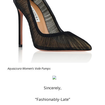
Aquazzura Women’s Voile Pumps
Sincerely,
“Fashionably-Late”