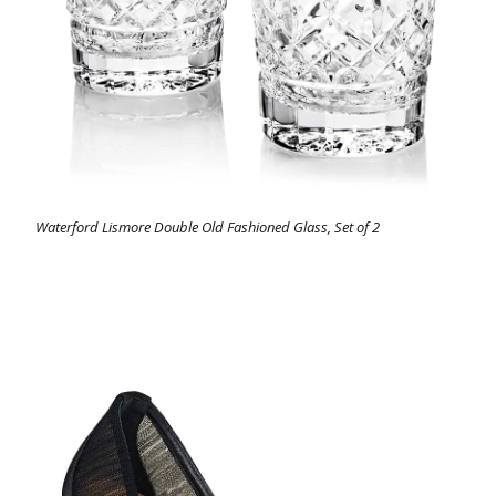
Waterford Lismore Double Old Fashioned Glass, Set of 2