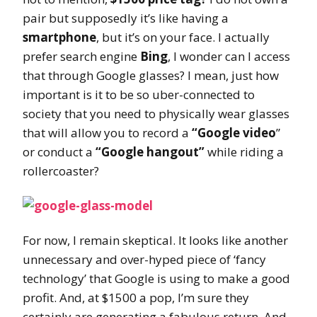
pair but supposedly it’s like having a
smartphone
, but it’s on your face. I actually
prefer search engine
Bing
, I wonder can I access
that through Google glasses? I mean, just how
important is it to be so uber-connected to
society that you need to physically wear glasses
that will allow you to record a
“Google video
”
or conduct a
“Google hangout”
while riding a
rollercoaster?
For now, I remain skeptical. It looks like another
unnecessary and over-hyped piece of ‘fancy
technology’ that Google is using to make a good
profit. And, at $1500 a pop, I’m sure they
certainly are generating a fabulous return. And,