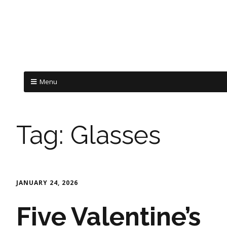
Menu
Tag:
Glasses
JANUARY 24, 2026
Five Valentine’s