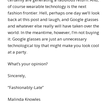
of course wearable technology is the next
fashion frontier. Hell, perhaps one day we’ll look
back at this post and laugh, and Google glasses
and whatever else really will have taken over the
world. In the meantime, however, I’m not buying
it. Google glasses are just an unnecessary
technological toy that might make you look cool
at a party.
What’s your opinion?
Sincerely,
“Fashionably-Late”
Malinda Knowles