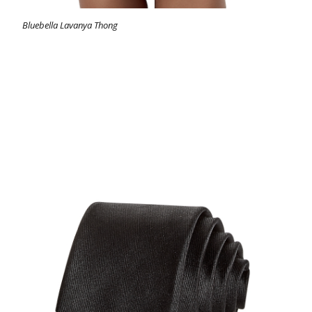
Bluebella Lavanya Thong