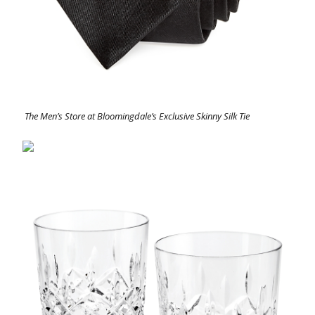
The Men’s Store at Bloomingdale’s Exclusive Skinny Silk Tie