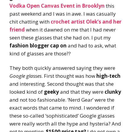
Vodka Open Canvas Event in Brooklyn
this
past weekend and I was in awe. I was casually
chit chatting with
crochet artist Olek’s and her
friend
when it dawned on me that I had never
seen these glasses that she had on. I put my
fashion blogger cap on
and had to ask, what
kind of glasses are those??
They both quickly answered saying they were
Google glasses
. First thought was how
high-tech
and interesting. Second thought was that she
looked kind of
geeky
and that they were
clunky
and not too fashionable. ‘Nerd Gear’ were the
exact words that came to mind. I wondered if
these so-called ‘sophisticated’ Google glasses
were really worth all the hype and hysteria? And
not to mention,
$1500 price tag?
I do not own a