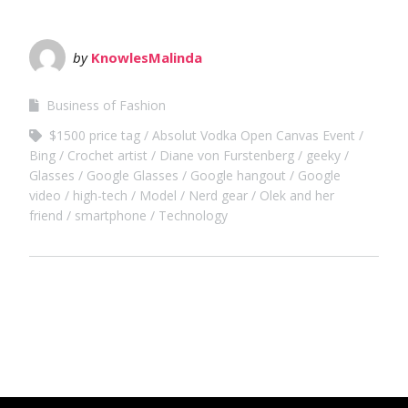
by
KnowlesMalinda
Business of Fashion
$1500 price tag
Absolut Vodka Open Canvas Event
Bing
Crochet artist
Diane von Furstenberg
geeky
Glasses
Google Glasses
Google hangout
Google
video
high-tech
Model
Nerd gear
Olek and her
friend
smartphone
Technology