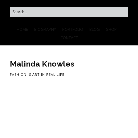
HOME
BIOGRAPHY
PORTFOLIO
BLOG
SHOP
CONTACT
Malinda Knowles
FASHION IS ART IN REAL LIFE