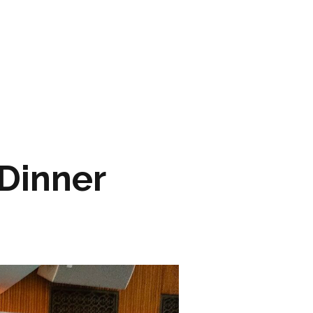
ARTWORK
FASHION
M2 SS21 ARCHIVE
 Dinner