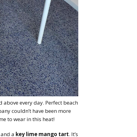
nd above every day. Perfect beach
pany couldn’t have been more
e to wear in this heat!
and a
key lime mango tart
. It’s