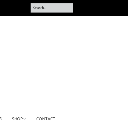
G
SHOP
CONTACT