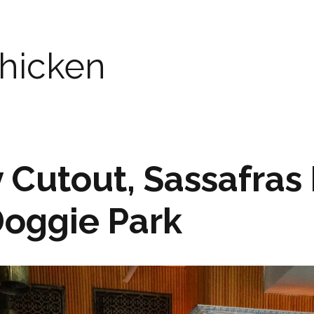
chicken
y Cutout, Sassafras
Doggie Park