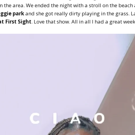
in the area. We ended the night with a stroll on the beach
ggie park
and she got really dirty playing in the grass. La
t First Sight
. Love that show. All in all I had a great we