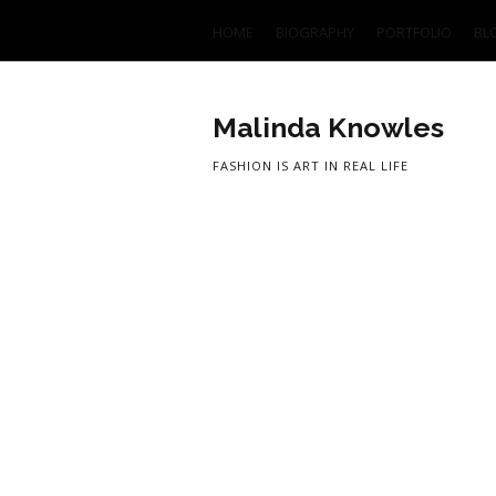
HOME
BIOGRAPHY
PORTFOLIO
BL
Malinda Knowles
FASHION IS ART IN REAL LIFE