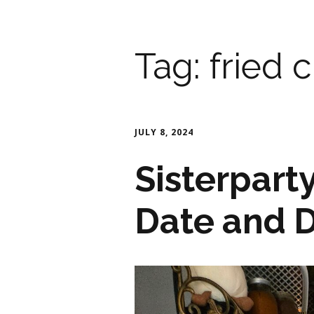
Tag:
fried 
JULY 8, 2024
Sisterpart
Date and 