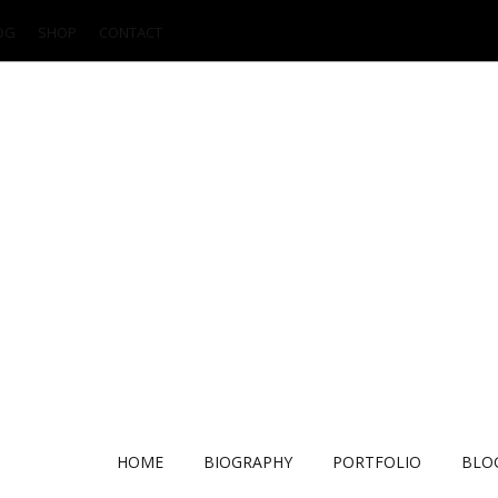
OG
SHOP
CONTACT
HOME
BIOGRAPHY
PORTFOLIO
BLO