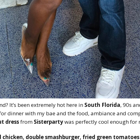
d? It’s been extremely hot here in
South Florida
, 90s a
for dinner with my bae and the food, ambiance and com
t dress
from
Sisterparty
was perfectly cool enough for m
d chicken, double smashburger, fried green tomatoes