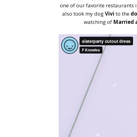
one of our favorite restaurants 
also took my dog
Vivi
to the
do
watching of
Married a