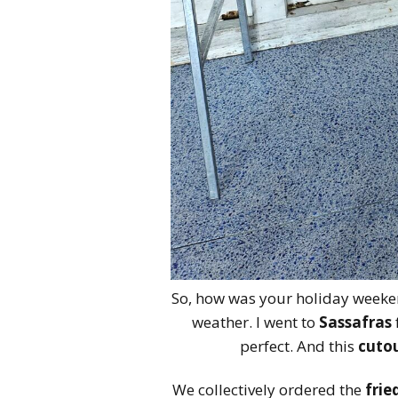
So, how was your holiday weeken
weather. I went to
Sassafras
perfect. And this
cutou
We collectively ordered the
frie