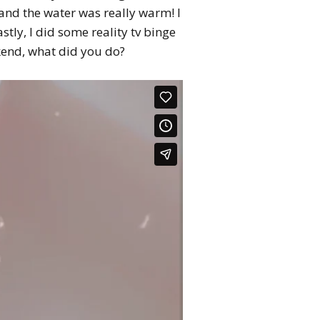
 and the water was really warm! I
stly, I did some reality tv binge
ekend, what did you do?