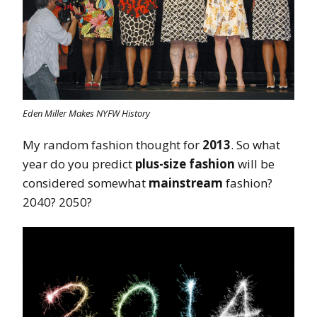
Eden Miller Makes NYFW History
My random fashion thought for
2013
. So what
year do you predict
plus-size fashion
will be
considered somewhat
mainstream
fashion?
2040? 2050?