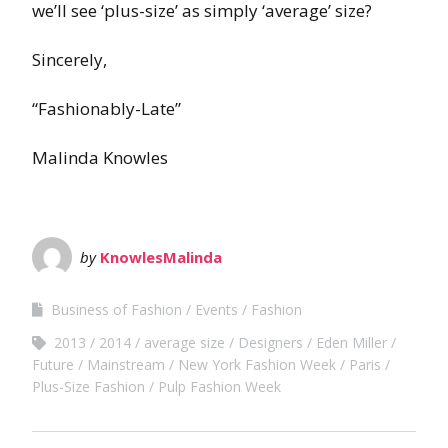
we’ll see ‘plus-size’ as simply ‘average’ size?
Sincerely,
“Fashionably-Late”
Malinda Knowles
by
KnowlesMalinda
Business of Fashion
Events
Fashion
2013
2014
average size
Designers
Eden Miller
Future
Mainstream
New York Fashion Week
Paris
Plus-Size Fashion
Pulp Fashion Week