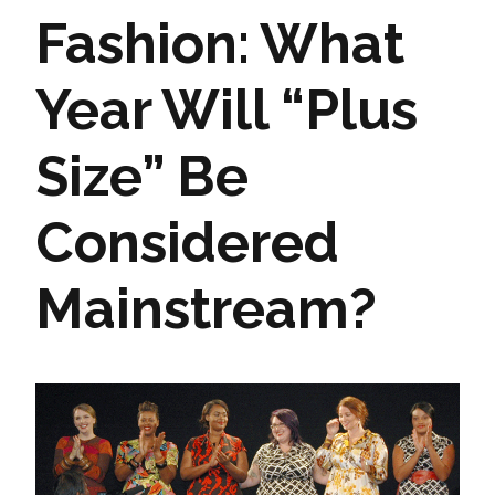
Fashion: What
Year Will “Plus
Size” Be
Considered
Mainstream?