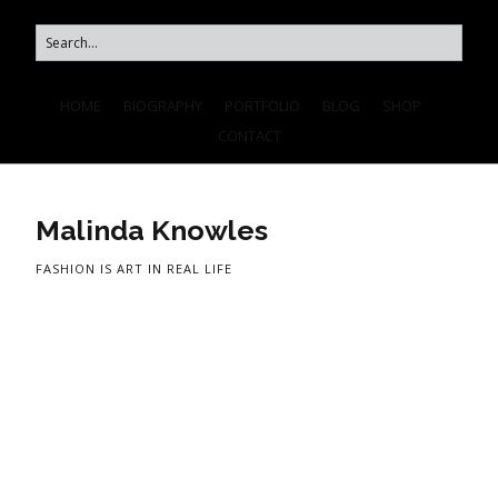
HOME
BIOGRAPHY
PORTFOLIO
BLOG
SHOP
CONTACT
Malinda Knowles
FASHION IS ART IN REAL LIFE