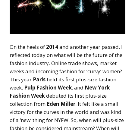
On the heels of
2014
and another year passed, I
reflected today on what will be the future of the
fashion industry. Online trade shows, market
weeks and incoming fashion for ‘curvy’ women?
This year
Paris
held its first plus-size fashion
week,
Pulp Fashion Week
, and
New York
Fashion Week
debuted its first plus-size
collection from
Eden Miller
. It felt like a small
victory for the curves in the world and was kind
of a ‘new’ thing for NYFW. So, when will plus-size
fashion be considered mainstream? When will