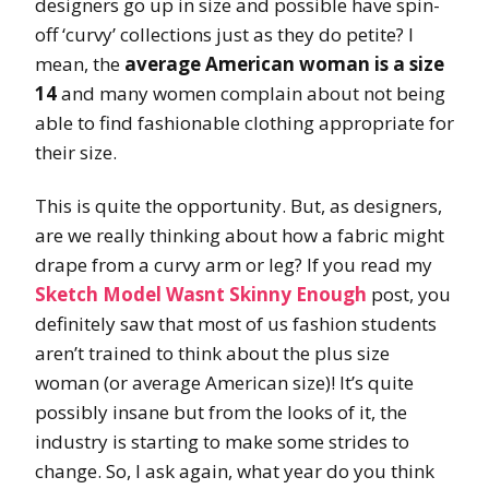
designers go up in size and possible have spin-
off ‘curvy’ collections just as they do petite? I
mean, the
average
American woman is a size
14
and many women complain about not being
able to find fashionable clothing appropriate for
their size.
This is quite the opportunity. But, as designers,
are we really thinking about how a fabric might
drape from a curvy arm or leg? If you read my
Sketch Model Wasnt Skinny Enough
post, you
definitely saw that most of us fashion students
aren’t trained to think about the plus size
woman (or average American size)! It’s quite
possibly insane but from the looks of it, the
industry is starting to make some strides to
change. So, I ask again, what year do you think