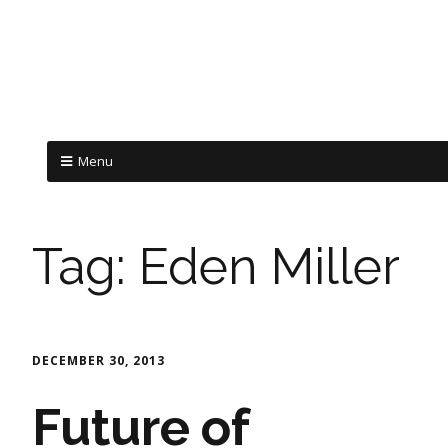
Menu
Tag:
Eden Miller
DECEMBER 30, 2013
Future of