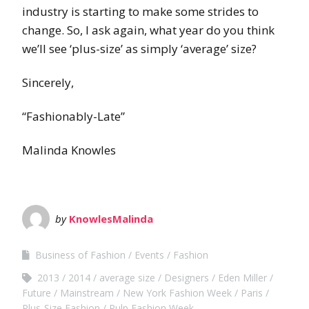
industry is starting to make some strides to
change. So, I ask again, what year do you think
we’ll see ‘plus-size’ as simply ‘average’ size?
Sincerely,
“Fashionably-Late”
Malinda Knowles
by
KnowlesMalinda
Business of Fashion
Events
Fashion
2013
2014
average size
Designers
Eden Miller
Future
Mainstream
New York Fashion Week
Paris
Plus-Size Fashion
Pulp Fashion Week