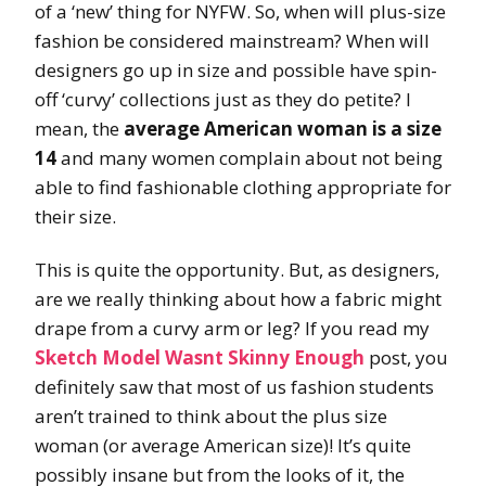
of a ‘new’ thing for NYFW. So, when will plus-size
fashion be considered mainstream? When will
designers go up in size and possible have spin-
off ‘curvy’ collections just as they do petite? I
mean, the
average
American woman is a size
14
and many women complain about not being
able to find fashionable clothing appropriate for
their size.
This is quite the opportunity. But, as designers,
are we really thinking about how a fabric might
drape from a curvy arm or leg? If you read my
Sketch Model Wasnt Skinny Enough
post, you
definitely saw that most of us fashion students
aren’t trained to think about the plus size
woman (or average American size)! It’s quite
possibly insane but from the looks of it, the