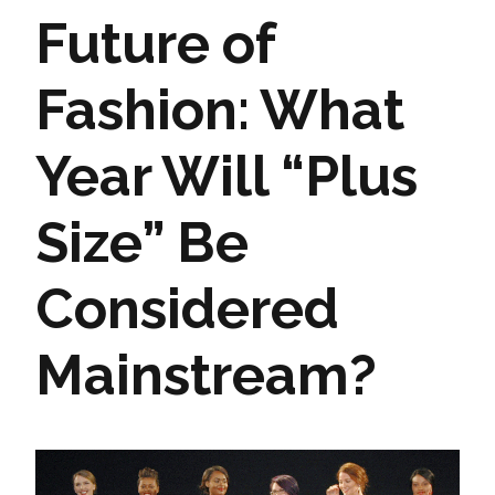
Future of
Fashion: What
Year Will “Plus
Size” Be
Considered
Mainstream?