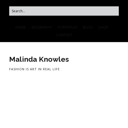
HOME
BIOGRAPHY
PORTFOLIO
BLOG
SHOP
CONTACT
Malinda Knowles
FASHION IS ART IN REAL LIFE