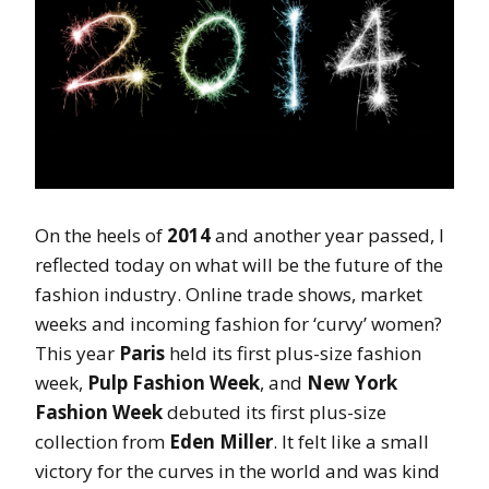
On the heels of
2014
and another year passed, I
reflected today on what will be the future of the
fashion industry. Online trade shows, market
weeks and incoming fashion for ‘curvy’ women?
This year
Paris
held its first plus-size fashion
week,
Pulp Fashion Week
, and
New York
Fashion Week
debuted its first plus-size
collection from
Eden Miller
. It felt like a small
victory for the curves in the world and was kind