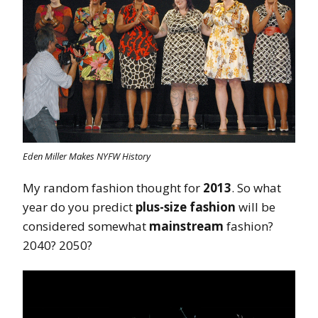
Eden Miller Makes NYFW History
My random fashion thought for
2013
. So what
year do you predict
plus-size fashion
will be
considered somewhat
mainstream
fashion?
2040? 2050?