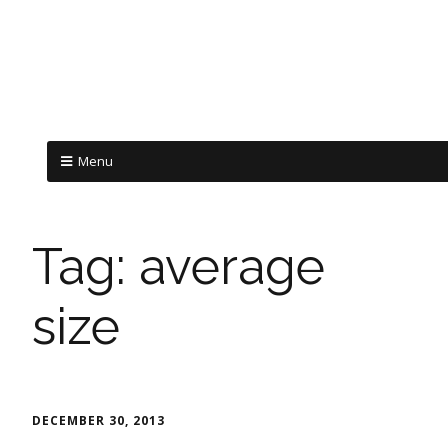
Menu
Tag:
average
size
DECEMBER 30, 2013