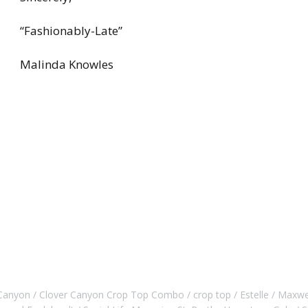
“Fashionably-Late”
Malinda Knowles
 Canyon
Clover Canyon Crop Top Combo
crop top
Estelle
Maxwe