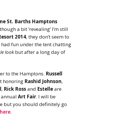
ine St. Barths Hamptons
lthough a bit ‘revealing’ I’m still
Resort 2014
, they don’t seem to
 had fun under the tent chatting
le look
but after a long day of
 over to the Hamptons.
Russell
t honoring
Rashid Johnson
,
l
,
Rick Ross
and
Estelle
are
s annual
Art Fair
. I will be
e but you should definitely go
 here
.