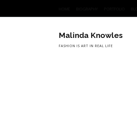
HOME
BIOGRAPHY
PORTFOLIO
BL
Malinda Knowles
FASHION IS ART IN REAL LIFE