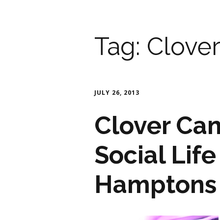
Tag:
Clove
JULY 26, 2013
Clover Ca
Social Lif
Hamptons