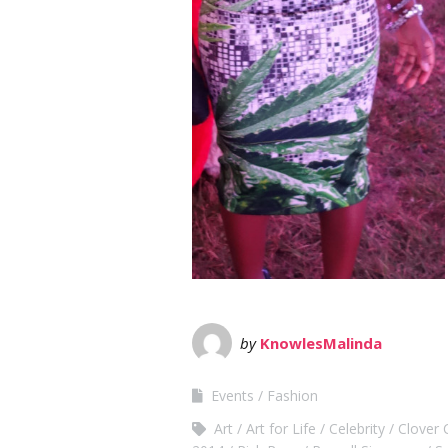
by
KnowlesMalinda
Events
Fashion
Art
Art for Life
Celebrity
Clover