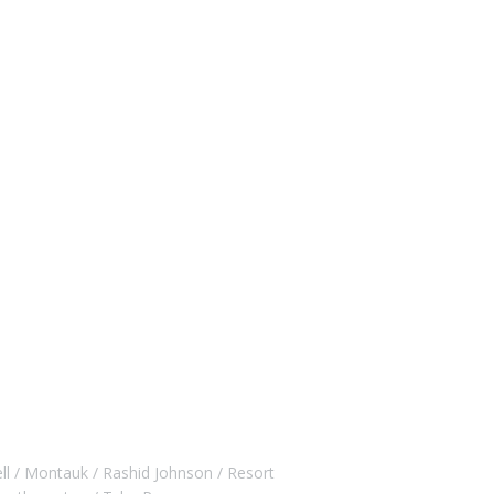
ll
Montauk
Rashid Johnson
Resort