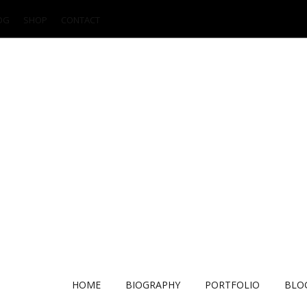
OG
SHOP
CONTACT
HOME
BIOGRAPHY
PORTFOLIO
BLO