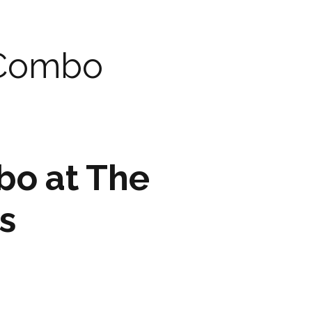
ARTWORK
FASHION
 Combo
M2 SS21 ARCHIVE
bo at The
s