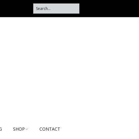
G
SHOP
CONTACT