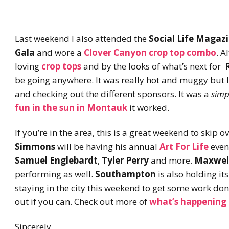
Last weekend I also attended the
Social Life Magaz
Gala
and wore a
Clover Canyon crop top combo
. A
loving
crop tops
and by the looks of what’s next for
be going anywhere. It was really hot and muggy but I
and checking out the different sponsors. It was a
simp
fun in the sun in
Montauk
it worked.
If you’re in the area, this is a great weekend to skip
Simmons
will be having his annual
Art For Life
even
Samuel Englebardt
,
Tyler Perry
and more.
Maxwel
performing as well.
Southampton
is also holding it
staying in the city this weekend to get some work don
out if you can. Check out more of
what’s happening
Sincerely,