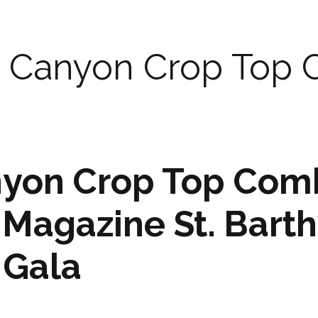
r Canyon Crop Top
nyon Crop Top Com
e Magazine St. Barth
 Gala