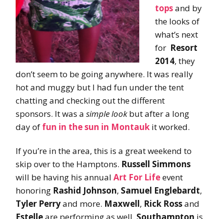
tops
and by
the looks of
what’s next
for
Resort
2014
, they
don’t seem to be going anywhere. It was really
hot and muggy but I had fun under the tent
chatting and checking out the different
sponsors. It was a
simple look
but after a long
day of
fun in the sun in
Montauk
it worked.
If you’re in the area, this is a great weekend to
skip over to the Hamptons.
Russell Simmons
will be having his annual
Art For Life
event
honoring
Rashid Johnson
,
Samuel Englebardt
,
Tyler Perry
and more.
Maxwell
,
Rick Ross
and
Estelle
are performing as well.
Southampton
is