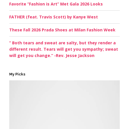
Favorite “Fashion is Art” Met Gala 2026 Looks
FATHER (feat. Travis Scott) by Kanye West
These Fall 2026 Prada Shoes at Milan Fashion Week
” Both tears and sweat are salty, but they render a
different result. Tears will get you sympathy; sweat
will get you change.” -Rev. Jesse Jackson
My Picks