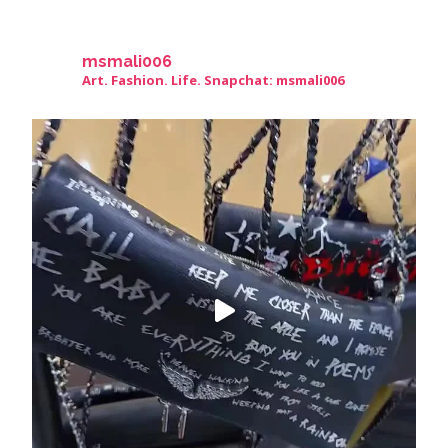
msmali006
Art. Fashion. Life. Snapchat: msmali006