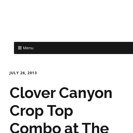
Menu
JULY 26, 2013
Clover Canyon
Crop Top
Combo at The