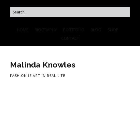
HOME
BIOGRAPHY
PORTFOLIO
BLOG
SHOP
CONTACT
Malinda Knowles
FASHION IS ART IN REAL LIFE