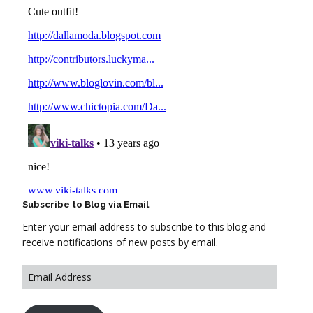
Subscribe to Blog via Email
Enter your email address to subscribe to this blog and
receive notifications of new posts by email.