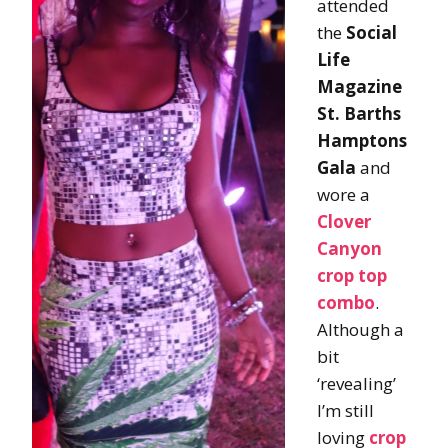
attended
the
Social
Life
Magazine
St. Barths
Hamptons
Gala
and
wore a
Clover
Canyon
crop top
combo
.
Although a
bit
‘revealing’
I’m still
loving
crop