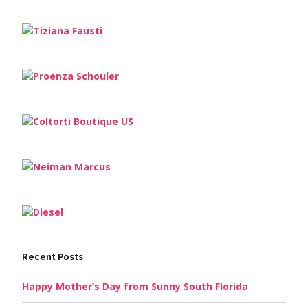
Recent Posts
Happy Mother’s Day from Sunny South Florida