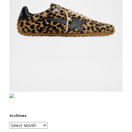
Archives