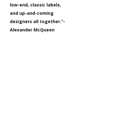
low-end, classic labels,
and up-and-coming
designers all together.”-
Alexander McQueen