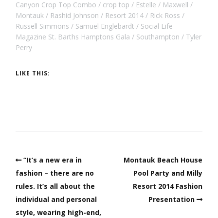
Canyon Crop Top Combo
crop top
Estelle
Maxwell
Montauk
Rashid Johnson
Resort 2014
Rick Ross
Russell Simmons
Samuel Englebardt
Social Life
Magazine St. Barths Hamptons Gala
Southampton
Tyler
Perry
LIKE THIS:
“It’s a new era in
Montauk Beach House
fashion – there are no
Pool Party and Milly
rules. It’s all about the
Resort 2014 Fashion
individual and personal
Presentation
style, wearing high-end,