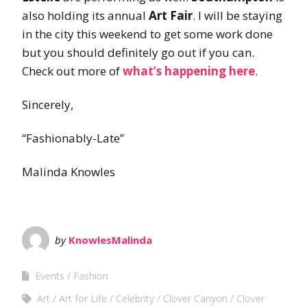
also holding its annual
Art Fair
. I will be staying
in the city this weekend to get some work done
but you should definitely go out if you can.
Check out more of
what’s happening here
.
Sincerely,
“Fashionably-Late”
Malinda Knowles
by
KnowlesMalinda
Events
Fashion
Art
Art for Life
Celebrity
Clover Canyon
Clover