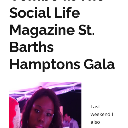
Social Life
Magazine St.
Barths
Hamptons Gala
Last
weekend I
also