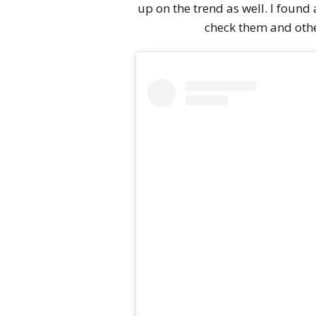
up on the trend as well. I found
check them and othe