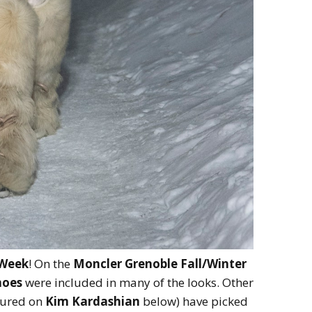
 Week
! On the
Moncler Grenoble Fall/Winter
hoes
were included in many of the looks. Other
tured on
Kim Kardashian
below) have picked