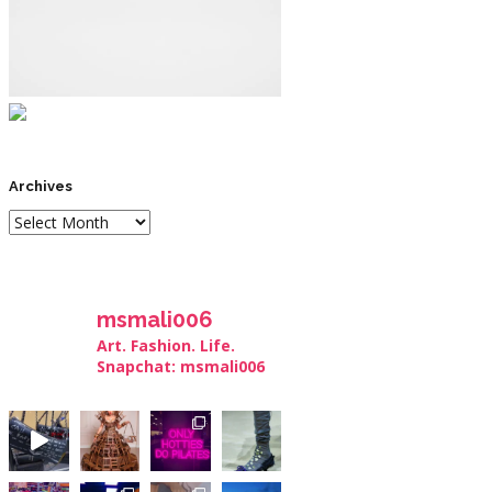
Archives
msmali006
Art. Fashion. Life.
Snapchat: msmali006