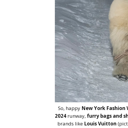
So, happy
New York Fashion
2024
runway,
furry bags and s
brands like
Louis Vuitton
(pic