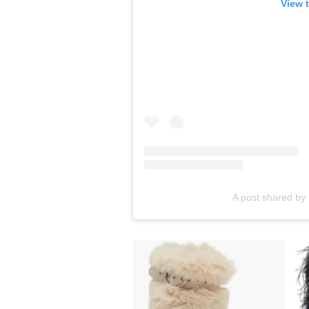
View 
A post shared by