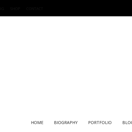
OG
SHOP
CONTACT
HOME
BIOGRAPHY
PORTFOLIO
BLO