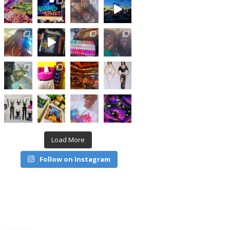
Load More
Follow on Instagram