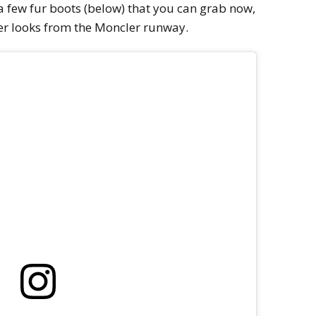
 a few fur boots (below) that you can grab now,
r looks from the Moncler runway.