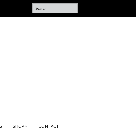
G
SHOP
CONTACT