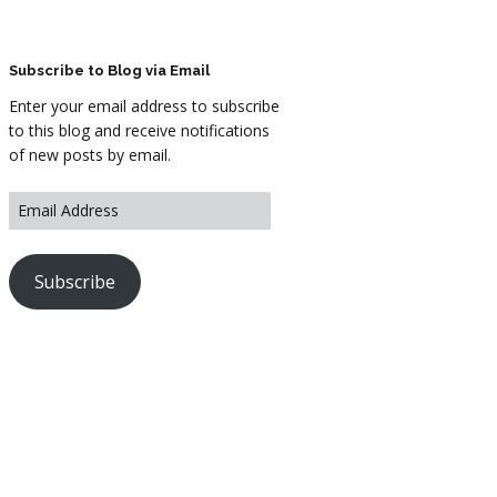
ARTWORK
FASHION
Subscribe to Blog via Email
Enter your email address to subscribe
M2 SS21 ARCHIVE
to this blog and receive notifications
of new posts by email.
Subscribe