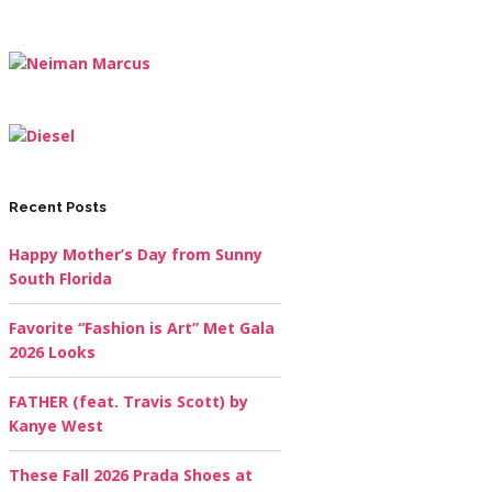
Recent Posts
Happy Mother’s Day from Sunny
South Florida
Favorite “Fashion is Art” Met Gala
2026 Looks
FATHER (feat. Travis Scott) by
Kanye West
These Fall 2026 Prada Shoes at