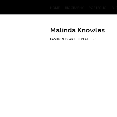
HOME
BIOGRAPHY
PORTFOLIO
BL
Malinda Knowles
FASHION IS ART IN REAL LIFE