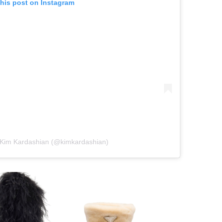
this post on Instagram
 Kim Kardashian (@kimkardashian)