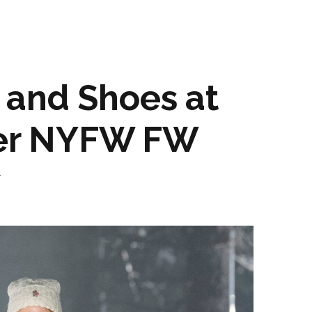
 and Shoes at
er NYFW FW
w