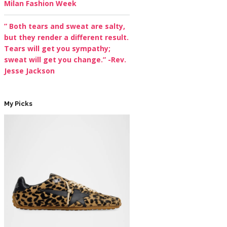
Milan Fashion Week
” Both tears and sweat are salty,
but they render a different result.
Tears will get you sympathy;
sweat will get you change.” -Rev.
Jesse Jackson
My Picks