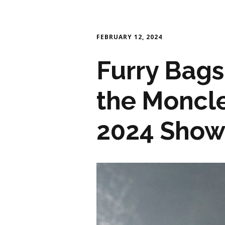
FEBRUARY 12, 2024
Furry Bags
the Moncl
2024 Sho