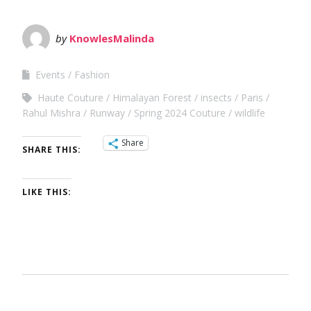
by
KnowlesMalinda
Events
Fashion
Haute Couture
Himalayan Forest
insects
Paris
Rahul Mishra
Runway
Spring 2024 Couture
wildlife
Share
SHARE THIS:
LIKE THIS: