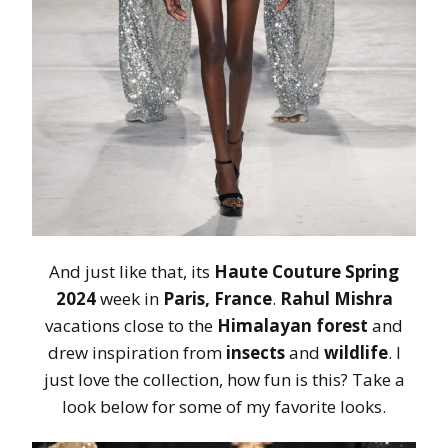
And just like that, its
Haute Couture Spring
2024
week in
Paris, France
.
Rahul Mishra
vacations close to the
Himalayan forest
and
drew inspiration from
insects
and
wildlife
. I
just love the collection, how fun is this? Take a
look below for some of my favorite looks.