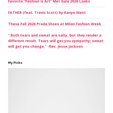
Favorite “Fashion is Art” Met Gala 2026 Looks
FATHER (feat. Travis Scott) by Kanye West
These Fall 2026 Prada Shoes at Milan Fashion Week
” Both tears and sweat are salty, but they render a
different result. Tears will get you sympathy; sweat
will get you change.” -Rev. Jesse Jackson
My Picks