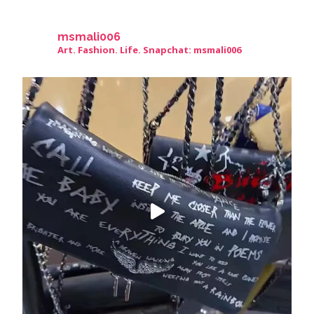
msmali006
Art. Fashion. Life. Snapchat: msmali006