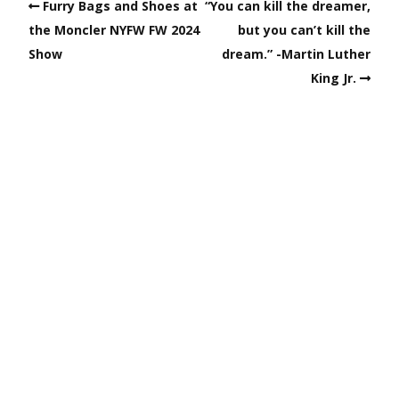
Furry Bags and Shoes at
“You can kill the dreamer,
the Moncler NYFW FW 2024
but you can’t kill the
Show
dream.” -Martin Luther
King Jr.