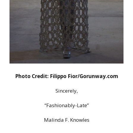
Photo Credit: Filippo Fior/Gorunway.com
Sincerely,
“Fashionably-Late”
Malinda F. Knowles