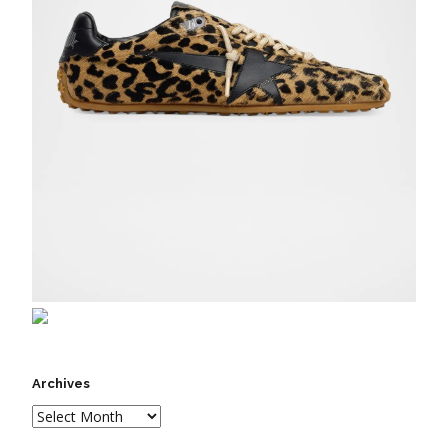
Archives