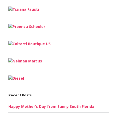
Recent Posts
Happy Mother’s Day from Sunny South Florida