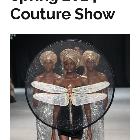
Couture Show