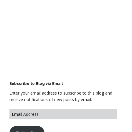
Subscribe to Blog via Email
Enter your email address to subscribe to this blog and
receive notifications of new posts by email.