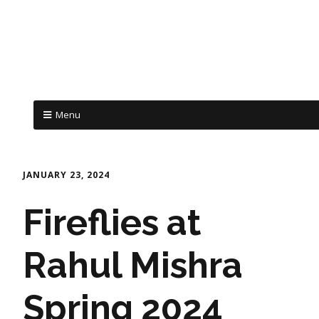
Menu
JANUARY 23, 2024
Fireflies at
Rahul Mishra
Spring 2024