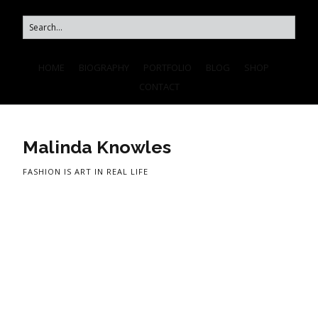
HOME
BIOGRAPHY
PORTFOLIO
BLOG
SHOP
CONTACT
Malinda Knowles
FASHION IS ART IN REAL LIFE