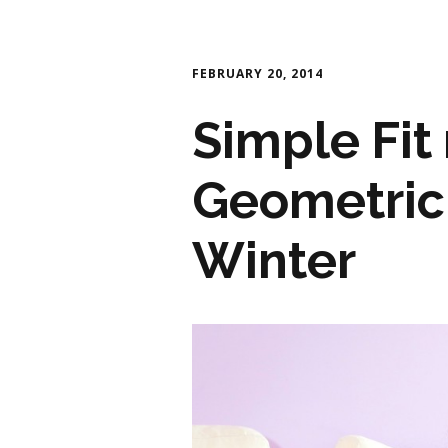
FEBRUARY 20, 2014
Simple Fit 
Geometric 
Winter