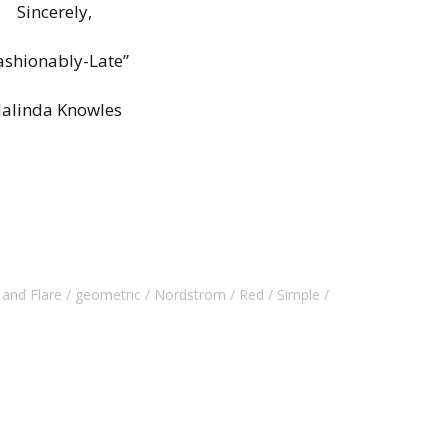
Sincerely,
ashionably-Late”
alinda Knowles
t and Flare
geometric
Nordstrom
Red
Simple