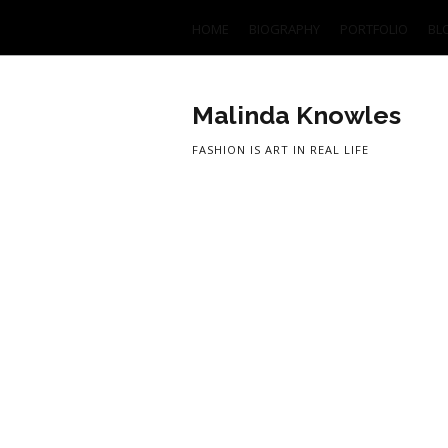
HOME
BIOGRAPHY
PORTFOLIO
BL
Malinda Knowles
FASHION IS ART IN REAL LIFE