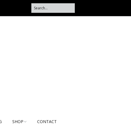
G
SHOP
CONTACT