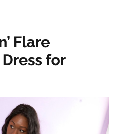
n’ Flare
Dress for