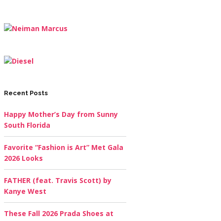
Recent Posts
Happy Mother’s Day from Sunny
South Florida
Favorite “Fashion is Art” Met Gala
2026 Looks
FATHER (feat. Travis Scott) by
Kanye West
These Fall 2026 Prada Shoes at