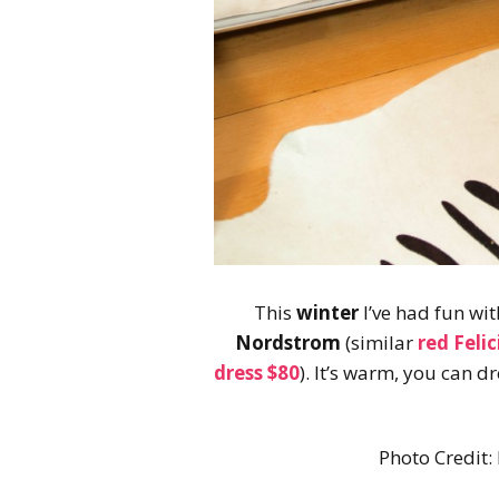
This
winter
I’ve had fun wit
Nordstrom
(similar
red Feli
dress $80
). It’s warm, you can d
Photo Credit: