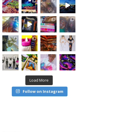
Load More
Follow on Instagram