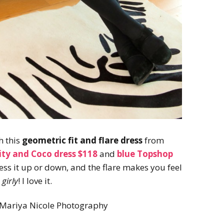
h this
geometric fit and flare dress
from
city and Coco dress $118
and
blue Topshop
ress it up or down, and the flare makes you feel
girly
! I love it.
 Mariya Nicole Photography