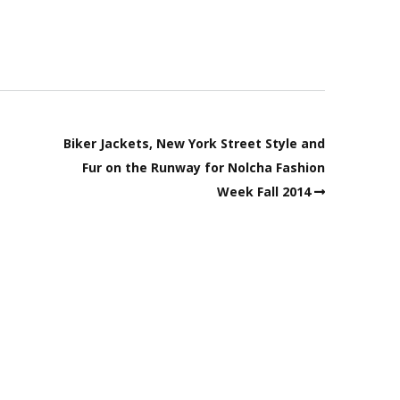
Biker Jackets, New York Street Style and
Fur on the Runway for Nolcha Fashion
Week Fall 2014