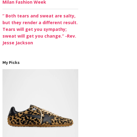
Milan Fashion Week
” Both tears and sweat are salty,
but they render a different result.
Tears will get you sympathy;
sweat will get you change.” -Rev.
Jesse Jackson
My Picks