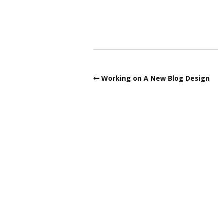
Working on A New Blog Design