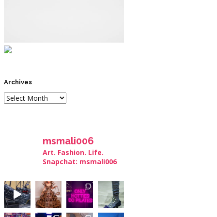
Archives
msmali006
Art. Fashion. Life.
Snapchat: msmali006