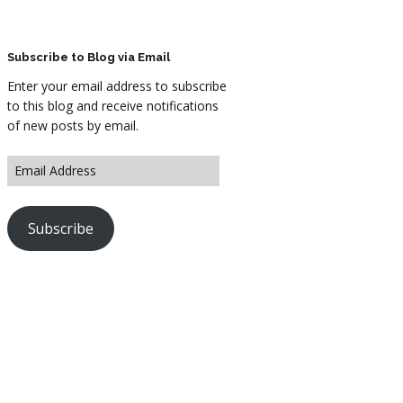
ARTWORK
FASHION
Subscribe to Blog via Email
Enter your email address to subscribe
M2 SS21 ARCHIVE
to this blog and receive notifications
of new posts by email.
Subscribe