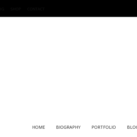
OG
SHOP
CONTACT
HOME
BIOGRAPHY
PORTFOLIO
BLO