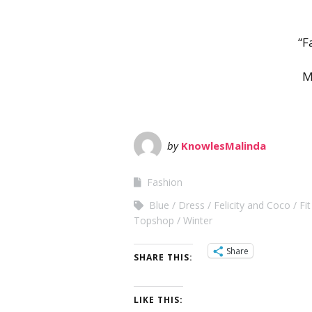
“F
M
by
KnowlesMalinda
Fashion
Blue
Dress
Felicity and Coco
Fi
Topshop
Winter
Share
SHARE THIS:
LIKE THIS: