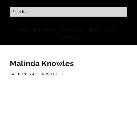
HOME
BIOGRAPHY
PORTFOLIO
BLOG
SHOP
CONTACT
Malinda Knowles
FASHION IS ART IN REAL LIFE