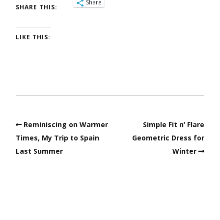
Share
SHARE THIS:
LIKE THIS:
Reminiscing on Warmer
Simple Fit n’ Flare
Times, My Trip to Spain
Geometric Dress for
Last Summer
Winter