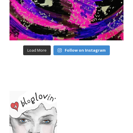
Load More
Follow on Instagram