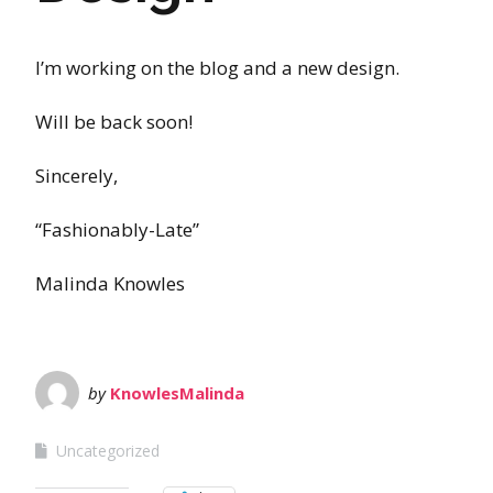
I’m working on the blog and a new design.
Will be back soon!
Sincerely,
“Fashionably-Late”
Malinda Knowles
by
KnowlesMalinda
Uncategorized