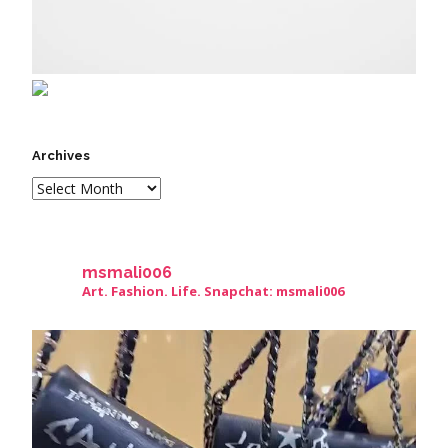
Archives
msmali006
Art. Fashion. Life. Snapchat: msmali006