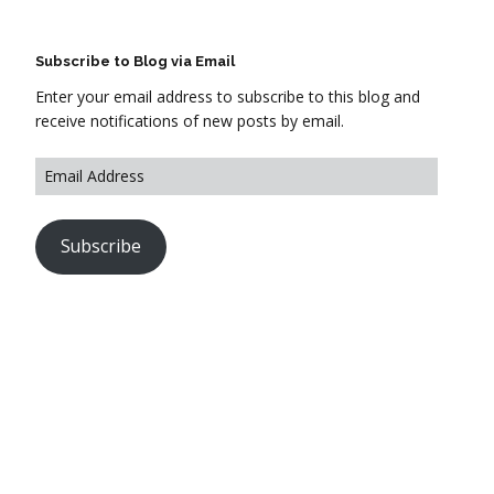
Subscribe to Blog via Email
Enter your email address to subscribe to this blog and
receive notifications of new posts by email.
Subscribe