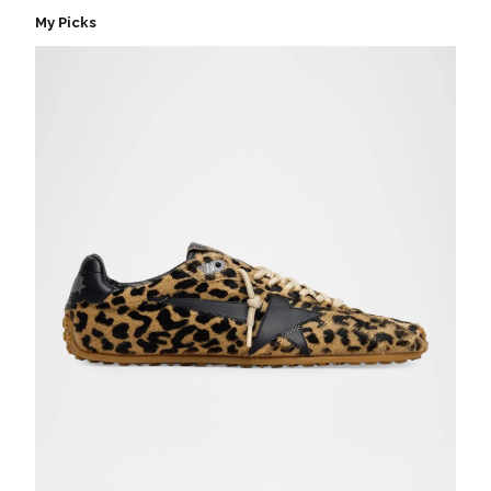
My Picks