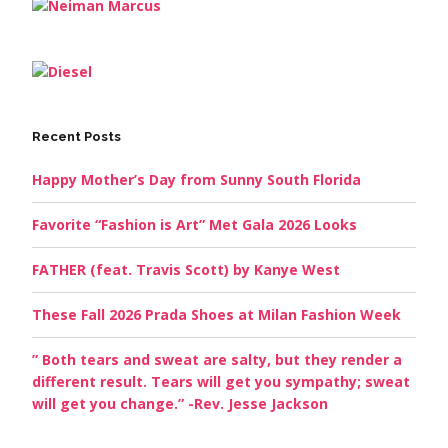
Recent Posts
Happy Mother’s Day from Sunny South Florida
Favorite “Fashion is Art” Met Gala 2026 Looks
FATHER (feat. Travis Scott) by Kanye West
These Fall 2026 Prada Shoes at Milan Fashion Week
” Both tears and sweat are salty, but they render a
different result. Tears will get you sympathy; sweat
will get you change.” -Rev. Jesse Jackson