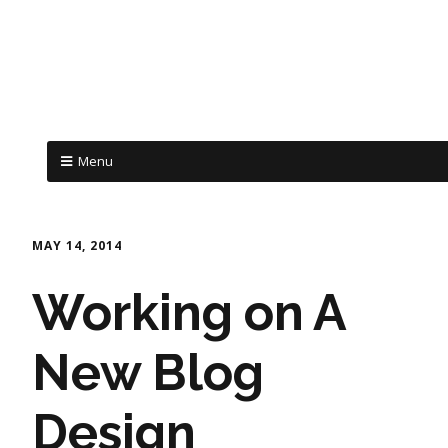
Menu
MAY 14, 2014
Working on A
New Blog
Design