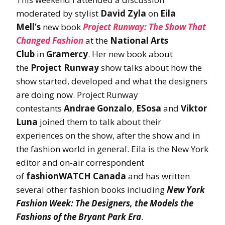
moderated by stylist
David Zyla
on
Eila
Mell’s
new book
Project Runway: The Show That
Changed
Fashion
at the
National Arts
Club
in
Gramercy
. Her new book about
the
Project Runway
show talks about how the
show started, developed and what the designers
are doing now. Project Runway
contestants
Andrae Gonzalo
,
ESosa
and
Viktor
Luna
joined them to talk about their
experiences on the show, after the show and in
the fashion world in general. Eila is the New York
editor and on-air correspondent
of
fashionWATCH Canada
and has written
several other fashion books including
New York
Fashion Week: The Designers, the Models the
Fashions of the Bryant Park Era
.