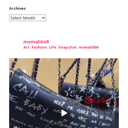
Archives
msmali006
Art. Fashion. Life. Snapchat: msmali006