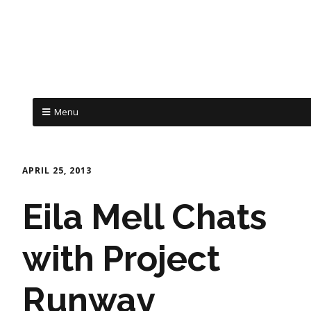
Menu
APRIL 25, 2013
Eila Mell Chats
with Project
Runway