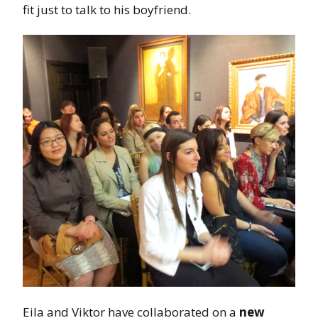
fit just to talk to his boyfriend.
Eila and Viktor have collaborated on a
new