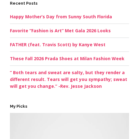
Recent Posts
Happy Mother’s Day from Sunny South Florida
Favorite “Fashion is Art” Met Gala 2026 Looks
FATHER (feat. Travis Scott) by Kanye West
These Fall 2026 Prada Shoes at Milan Fashion Week
” Both tears and sweat are salty, but they render a
different result. Tears will get you sympathy; sweat
will get you change.” -Rev. Jesse Jackson
My Picks