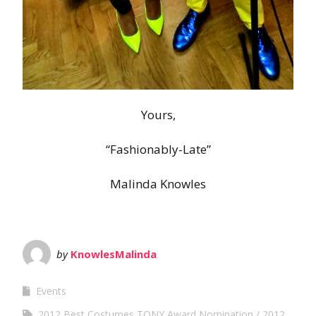
Yours,
“Fashionably-Late”
Malinda Knowles
by
KnowlesMalinda
Events
2012 Best Costumes TONY Award Nomination
2012