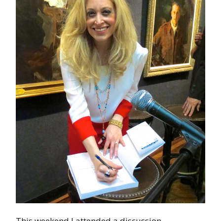
This weekend I attended a discussion