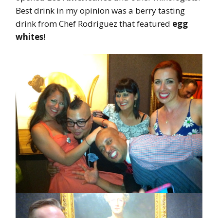
Best drink in my opinion was a berry tasting
drink from Chef Rodriguez that featured
egg
whites
!