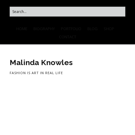
HOME
BIOGRAPHY
PORTFOLIO
BLOG
SHOP
CONTACT
Malinda Knowles
FASHION IS ART IN REAL LIFE