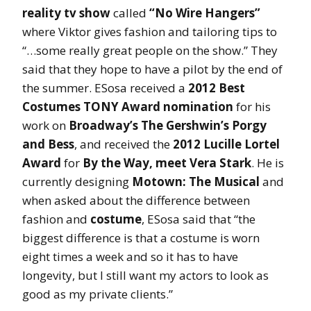
reality tv show
called
“No Wire Hangers”
where Viktor gives fashion and tailoring tips to
“…some really great people on the show.” They
said that they hope to have a pilot by the end of
the summer. ESosa received a
2012 Best
Costumes TONY Award nomination
for his
work on
Broadway’s The Gershwin’s Porgy
and Bess
, and received the
2012 Lucille Lortel
Award
for
By the Way, meet Vera Stark
. He is
currently designing
Motown: The Musical
and
when asked about the difference between
fashion and
costume
, ESosa said that “the
biggest difference is that a costume is worn
eight times a week and so it has to have
longevity, but I still want my actors to look as
good as my private clients.”