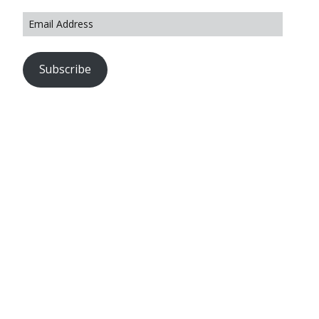
Subscribe