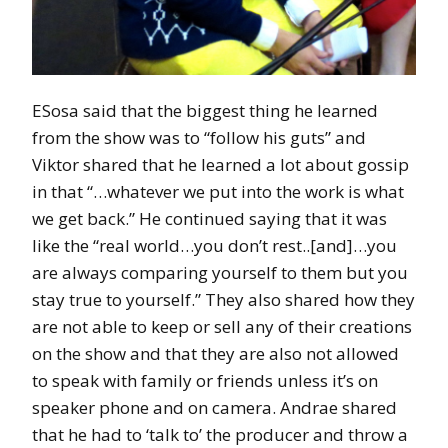
ESosa said that the biggest thing he learned
from the show was to “follow his guts” and
Viktor shared that he learned a lot about gossip
in that “…whatever we put into the work is what
we get back.” He continued saying that it was
like the “real world…you don’t rest..[and]…you
are always comparing yourself to them but you
stay true to yourself.” They also shared how they
are not able to keep or sell any of their creations
on the show and that they are also not allowed
to speak with family or friends unless it’s on
speaker phone and on camera. Andrae shared
that he had to ‘talk to’ the producer and throw a