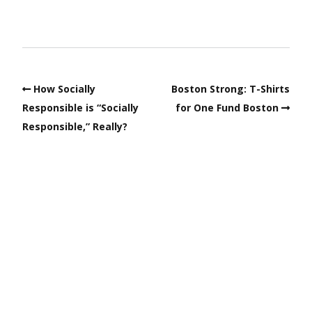
How Socially
Boston Strong: T-Shirts
Responsible is “Socially
for One Fund Boston
Responsible,” Really?