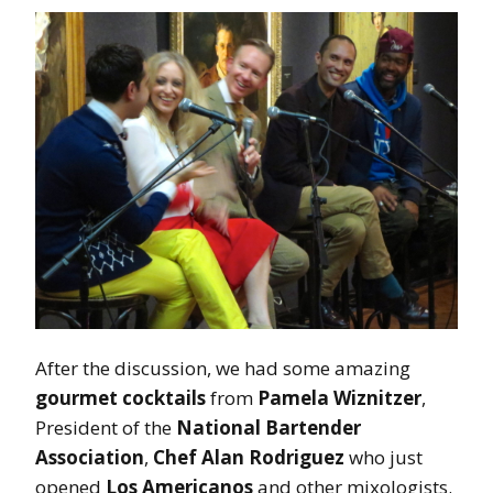
After the discussion, we had some amazing
gourmet cocktails
from
Pamela Wiznitzer
,
President of the
National Bartender
Association
,
Chef Alan Rodriguez
who just
opened
Los Americanos
and other mixologists.