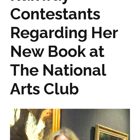
Contestants
Regarding Her
New Book at
The National
Arts Club