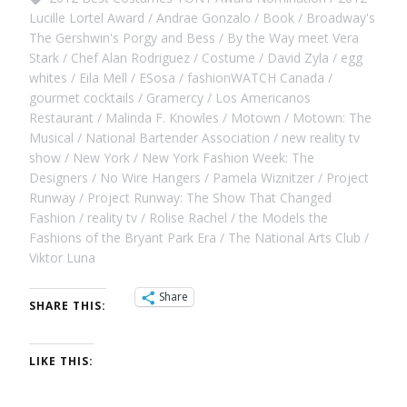
Lucille Lortel Award
Andrae Gonzalo
Book
Broadway's
The Gershwin's Porgy and Bess
By the Way meet Vera
Stark
Chef Alan Rodriguez
Costume
David Zyla
egg
whites
Eila Mell
ESosa
fashionWATCH Canada
gourmet cocktails
Gramercy
Los Americanos
Restaurant
Malinda F. Knowles
Motown
Motown: The
Musical
National Bartender Association
new reality tv
show
New York
New York Fashion Week: The
Designers
No Wire Hangers
Pamela Wiznitzer
Project
Runway
Project Runway: The Show That Changed
Fashion
reality tv
Rolise Rachel
the Models the
Fashions of the Bryant Park Era
The National Arts Club
Viktor Luna
Share
SHARE THIS:
LIKE THIS: