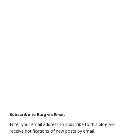
Subscribe to Blog via Email
Enter your email address to subscribe to this blog and
receive notifications of new posts by email.