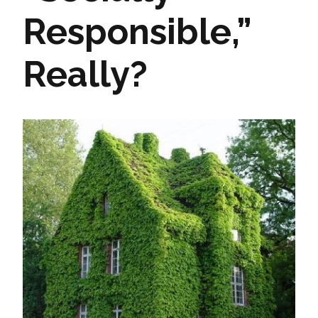
Responsible,”
Really?