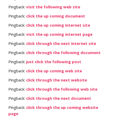
Pingback:
visit the following web site
Pingback:
click the up coming document
Pingback:
click the up coming internet site
Pingback:
visit the up coming internet page
Pingback:
click through the next internet site
Pingback:
click through the following document
Pingback:
just click the following post
Pingback:
click the up coming web site
Pingback:
click through the next website
Pingback:
click through the following web site
Pingback:
click through the next document
Pingback:
click through the up coming website
page