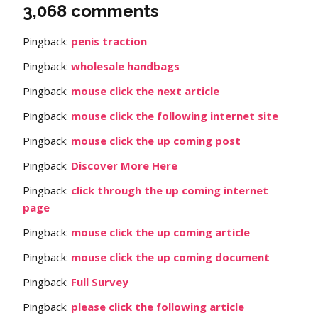
3,068 comments
Pingback:
penis traction
Pingback:
wholesale handbags
Pingback:
mouse click the next article
Pingback:
mouse click the following internet site
Pingback:
mouse click the up coming post
Pingback:
Discover More Here
Pingback:
click through the up coming internet
page
Pingback:
mouse click the up coming article
Pingback:
mouse click the up coming document
Pingback:
Full Survey
Pingback:
please click the following article