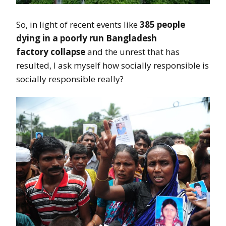
So, in light of recent events like
385 people
dying in a poorly run Bangladesh
factory collapse
and the unrest that has
resulted, I ask myself how socially responsible is
socially responsible really?