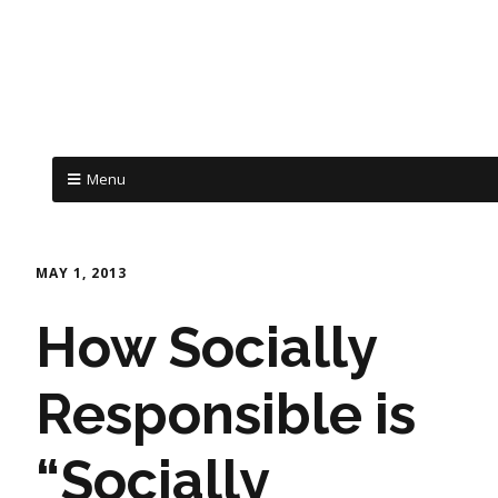
Menu
MAY 1, 2013
How Socially
Responsible is
“Socially