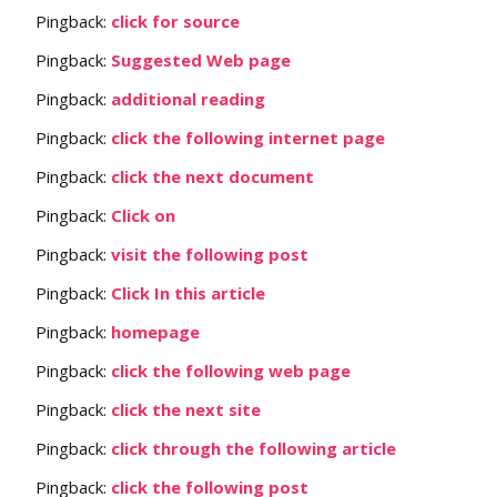
Pingback:
click for source
Pingback:
Suggested Web page
Pingback:
additional reading
Pingback:
click the following internet page
Pingback:
click the next document
Pingback:
Click on
Pingback:
visit the following post
Pingback:
Click In this article
Pingback:
homepage
Pingback:
click the following web page
Pingback:
click the next site
Pingback:
click through the following article
Pingback:
click the following post