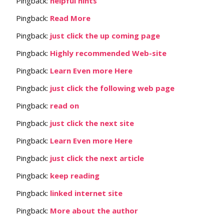
Pingback:
helpful hints
Pingback:
Read More
Pingback:
just click the up coming page
Pingback:
Highly recommended Web-site
Pingback:
Learn Even more Here
Pingback:
just click the following web page
Pingback:
read on
Pingback:
just click the next site
Pingback:
Learn Even more Here
Pingback:
just click the next article
Pingback:
keep reading
Pingback:
linked internet site
Pingback:
More about the author