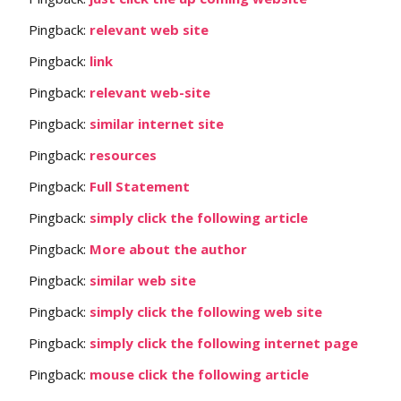
Pingback:
relevant web site
Pingback:
link
Pingback:
relevant web-site
Pingback:
similar internet site
Pingback:
resources
Pingback:
Full Statement
Pingback:
simply click the following article
Pingback:
More about the author
Pingback:
similar web site
Pingback:
simply click the following web site
Pingback:
simply click the following internet page
Pingback:
mouse click the following article