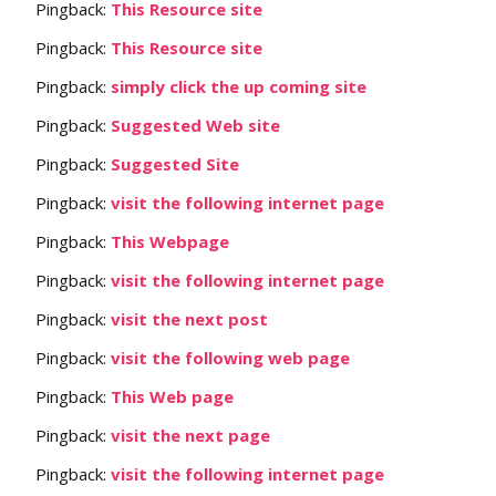
Pingback:
This Resource site
Pingback:
This Resource site
Pingback:
simply click the up coming site
Pingback:
Suggested Web site
Pingback:
Suggested Site
Pingback:
visit the following internet page
Pingback:
This Webpage
Pingback:
visit the following internet page
Pingback:
visit the next post
Pingback:
visit the following web page
Pingback:
This Web page
Pingback:
visit the next page
Pingback:
visit the following internet page