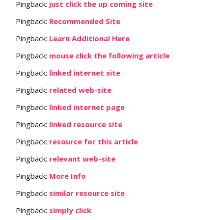
Pingback:
just click the up coming site
Pingback:
Recommended Site
Pingback:
Learn Additional Here
Pingback:
mouse click the following article
Pingback:
linked internet site
Pingback:
related web-site
Pingback:
linked internet page
Pingback:
linked resource site
Pingback:
resource for this article
Pingback:
relevant web-site
Pingback:
More Info
Pingback:
similar resource site
Pingback:
simply click