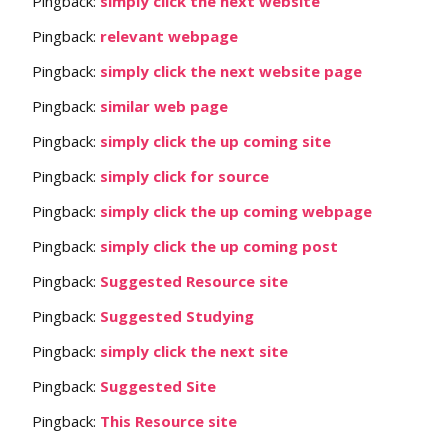
Pingback:
simply click the next website
Pingback:
relevant webpage
Pingback:
simply click the next website page
Pingback:
similar web page
Pingback:
simply click the up coming site
Pingback:
simply click for source
Pingback:
simply click the up coming webpage
Pingback:
simply click the up coming post
Pingback:
Suggested Resource site
Pingback:
Suggested Studying
Pingback:
simply click the next site
Pingback:
Suggested Site
Pingback:
This Resource site