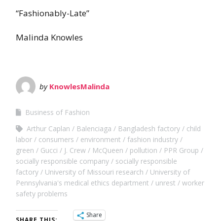
“Fashionably-Late”
Malinda Knowles
by
KnowlesMalinda
Business of Fashion
Arthur Caplan
Balenciaga
Bangladesh factory
child
labor
consumers
environment
fashion industry
green
Gucci
J. Crew
McQueen
pollution
PPR Group
socially responsible company
socially responsible
factory
University of Missouri research
University of
Pennsylvania's medical ethics department
unrest
worker
safety problems
Share
SHARE THIS: