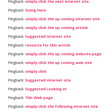
Pingback:
simply click the next internet site
Pingback:
Going Here
Pingback:
simply click the up coming internet site
Pingback:
simply click the up coming article
Pingback:
Suggested Internet site
Pingback:
resource for this article
Pingback:
simply click the up coming website page
Pingback:
simply click the up coming web site
Pingback:
simply click
Pingback:
Suggested Internet site
Pingback:
Suggested Looking at
Pingback:
This Web page
Pingback:
simply click the following internet site