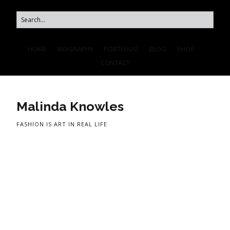
HOME
BIOGRAPHY
PORTFOLIO
BLOG
SHOP
CONTACT
Malinda Knowles
FASHION IS ART IN REAL LIFE