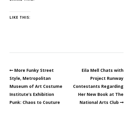
LIKE THIS:
More Funky Street
Eila Mell Chats with
Style, Metropolitan
Project Runway
Museum of Art Costume
Contestants Regarding
Institute’s Exhibition
Her New Book at The
Punk: Chaos to Couture
National Arts Club