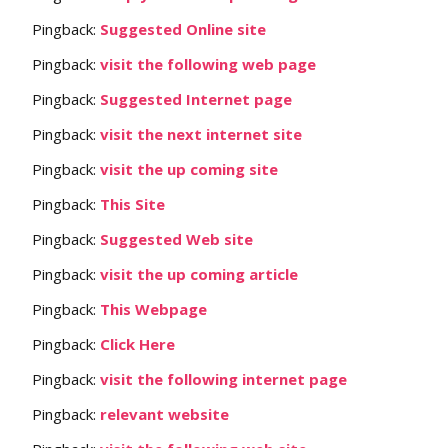
Pingback:
Suggested Online site
Pingback:
visit the following web page
Pingback:
Suggested Internet page
Pingback:
visit the next internet site
Pingback:
visit the up coming site
Pingback:
This Site
Pingback:
Suggested Web site
Pingback:
visit the up coming article
Pingback:
This Webpage
Pingback:
Click Here
Pingback:
visit the following internet page
Pingback:
relevant website