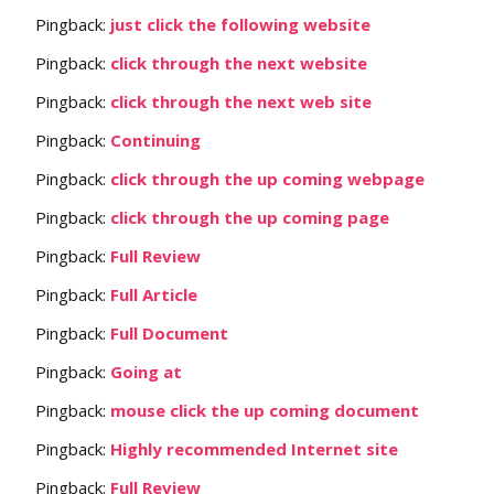
Pingback:
just click the following website
Pingback:
click through the next website
Pingback:
click through the next web site
Pingback:
Continuing
Pingback:
click through the up coming webpage
Pingback:
click through the up coming page
Pingback:
Full Review
Pingback:
Full Article
Pingback:
Full Document
Pingback:
Going at
Pingback:
mouse click the up coming document
Pingback:
Highly recommended Internet site
Pingback:
Full Review