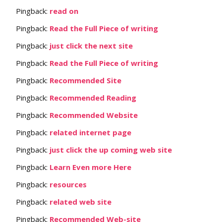
Pingback:
read on
Pingback:
Read the Full Piece of writing
Pingback:
just click the next site
Pingback:
Read the Full Piece of writing
Pingback:
Recommended Site
Pingback:
Recommended Reading
Pingback:
Recommended Website
Pingback:
related internet page
Pingback:
just click the up coming web site
Pingback:
Learn Even more Here
Pingback:
resources
Pingback:
related web site
Pingback:
Recommended Web-site