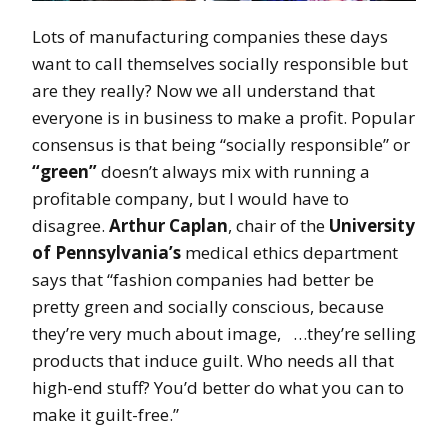
Lots of manufacturing companies these days
want to call themselves socially responsible but
are they really? Now we all understand that
everyone is in business to make a profit. Popular
consensus is that being “socially responsible” or
“green”
doesn’t always mix with running a
profitable company, but I would have to
disagree.
Arthur Caplan
, chair of the
University
of Pennsylvania’s
medical ethics department
says that “fashion companies had better be
pretty green and socially conscious, because
they’re very much about image, …they’re selling
products that induce guilt. Who needs all that
high-end stuff? You’d better do what you can to
make it guilt-free.”