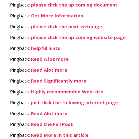
Pingback:
please click the up coming document
Pingback:
Get More Information
Pingback:
please click the next webpage
Pingback:
please click the up coming website page
Pingback:
helpful hints
Pingback:
Read A lot more
Pingback:
Read Alot more
Pingback:
Read Significantly more
Pingback:
Highly recommended Web-site
Pingback:
just click the following internet page
Pingback:
Read Alot more
Pingback:
Read the Full Post
Pingback:
Read More In this article