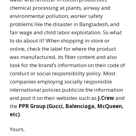
chemical processing at plants, airway and
environmental pollution, worker safety
problems like the disaster in Bangladesh, and
fair wage and child labor exploitation. So what
to do about it? When shopping in-store or
online, check the label for where the product
was manufactured, its fiber content and also
look for the brand’s information on their code of
conduct or social responsibility policy. Most
companies employing socially responsible
international policies publicize the information
and post it on their websites such as
J.Crew
and
the
PPR Group (Gucci, Balenciaga, McQueen,
etc)
.
Yours,