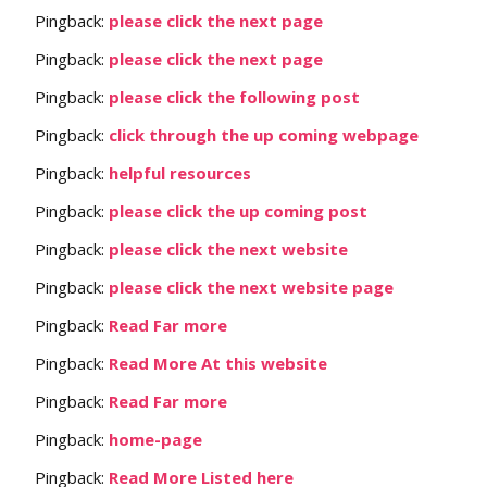
Pingback:
please click the next page
Pingback:
please click the next page
Pingback:
please click the following post
Pingback:
click through the up coming webpage
Pingback:
helpful resources
Pingback:
please click the up coming post
Pingback:
please click the next website
Pingback:
please click the next website page
Pingback:
Read Far more
Pingback:
Read More At this website
Pingback:
Read Far more
Pingback:
home-page
Pingback:
Read More Listed here