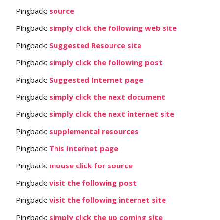
Pingback:
source
Pingback:
simply click the following web site
Pingback:
Suggested Resource site
Pingback:
simply click the following post
Pingback:
Suggested Internet page
Pingback:
simply click the next document
Pingback:
simply click the next internet site
Pingback:
supplemental resources
Pingback:
This Internet page
Pingback:
mouse click for source
Pingback:
visit the following post
Pingback:
visit the following internet site
Pingback:
simply click the up coming site