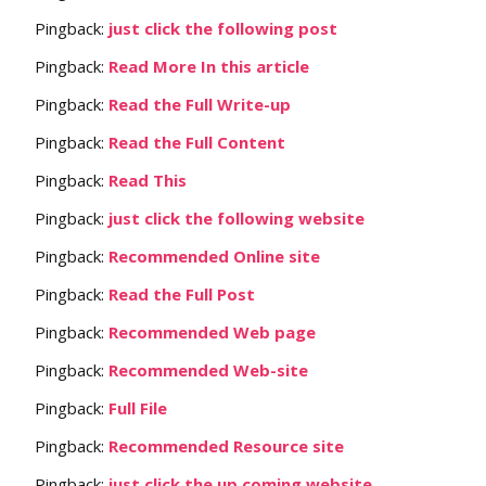
Pingback:
just click the following post
Pingback:
Read More In this article
Pingback:
Read the Full Write-up
Pingback:
Read the Full Content
Pingback:
Read This
Pingback:
just click the following website
Pingback:
Recommended Online site
Pingback:
Read the Full Post
Pingback:
Recommended Web page
Pingback:
Recommended Web-site
Pingback:
Full File
Pingback:
Recommended Resource site
Pingback:
just click the up coming website