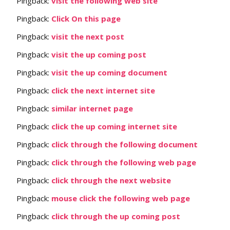
Pingback:
visit the following web site
Pingback:
Click On this page
Pingback:
visit the next post
Pingback:
visit the up coming post
Pingback:
visit the up coming document
Pingback:
click the next internet site
Pingback:
similar internet page
Pingback:
click the up coming internet site
Pingback:
click through the following document
Pingback:
click through the following web page
Pingback:
click through the next website
Pingback:
mouse click the following web page
Pingback:
click through the up coming post