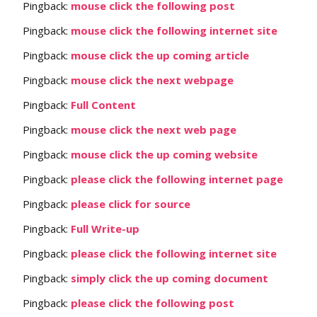
Pingback:
mouse click the following post
Pingback:
mouse click the following internet site
Pingback:
mouse click the up coming article
Pingback:
mouse click the next webpage
Pingback:
Full Content
Pingback:
mouse click the next web page
Pingback:
mouse click the up coming website
Pingback:
please click the following internet page
Pingback:
please click for source
Pingback:
Full Write-up
Pingback:
please click the following internet site
Pingback:
simply click the up coming document
Pingback:
please click the following post