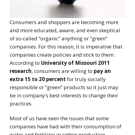
Consumers and shoppers are becoming more
and more educated, aware, and even skeptical
of so-called “organic” anything or “green”
companies. For this reason, it is imperative that
companies create policies and stick to them.
According to
University of Missouri 2011
research
, consumers are willing to
pay an
extra 15 to 20 percent
for truly socially
responsible or “green” products so it just may
be in company’s best interests to change their
practices.
Most of us have seen the issues that some
companies have had with their consumption of
water and fertilizer in cotton production,