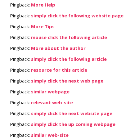
Pingback:
More Help
Pingback:
simply click the following website page
Pingback:
More Tips
Pingback:
mouse click the following article
Pingback:
More about the author
Pingback:
simply click the following article
Pingback:
resource for this article
Pingback:
simply click the next web page
Pingback:
similar webpage
Pingback:
relevant web-site
Pingback:
simply click the next website page
Pingback:
simply click the up coming webpage
Pingback:
similar web-site