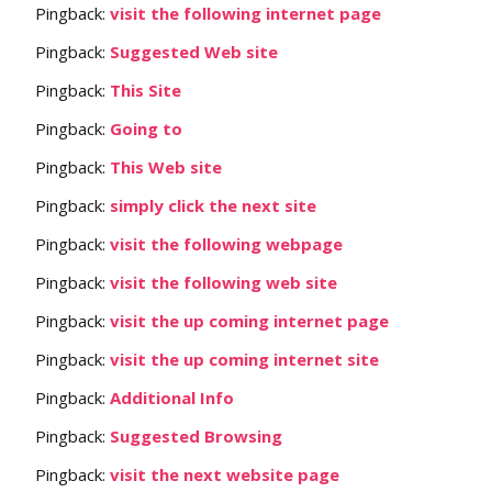
Pingback:
visit the following internet page
Pingback:
Suggested Web site
Pingback:
This Site
Pingback:
Going to
Pingback:
This Web site
Pingback:
simply click the next site
Pingback:
visit the following webpage
Pingback:
visit the following web site
Pingback:
visit the up coming internet page
Pingback:
visit the up coming internet site
Pingback:
Additional Info
Pingback:
Suggested Browsing
Pingback:
visit the next website page