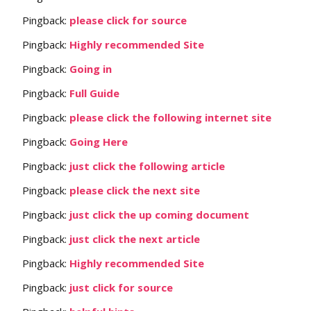
Pingback:
please click for source
Pingback:
Highly recommended Site
Pingback:
Going in
Pingback:
Full Guide
Pingback:
please click the following internet site
Pingback:
Going Here
Pingback:
just click the following article
Pingback:
please click the next site
Pingback:
just click the up coming document
Pingback:
just click the next article
Pingback:
Highly recommended Site
Pingback:
just click for source