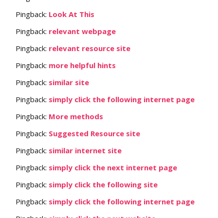
Pingback:
Look At This
Pingback:
relevant webpage
Pingback:
relevant resource site
Pingback:
more helpful hints
Pingback:
similar site
Pingback:
simply click the following internet page
Pingback:
More methods
Pingback:
Suggested Resource site
Pingback:
similar internet site
Pingback:
simply click the next internet page
Pingback:
simply click the following site
Pingback:
simply click the following internet page