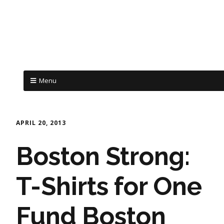
Menu
APRIL 20, 2013
Boston Strong:
T-Shirts for One
Fund Boston