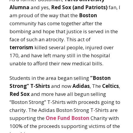
Alumna
and yes,
Red Sox (and Patriots)
fan, I
am proud of the way that the
Boston
community has come together after the
bombing and hope that justice is served in the
face of such an atrocity. This act of
terrorism
killed several people, injured over
170, and have left many still in the hospital
unable to afford their new medical bills.
Students in the area began selling
“Boston
Strong” T-Shirts
and now
Adidas
, The
Celtics
,
Red Sox
and more have all begun selling
“Boston Strong” T-Shirts with proceeds going to
charity. The Adidas Boston Strong T-Shirts are
supporting the
One Fund Boston
Charity with
100% of the proceeds supporting victims of the