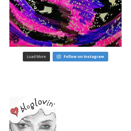
Load More
Follow on Instagram