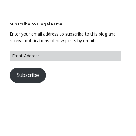
Subscribe to Blog via Email
Enter your email address to subscribe to this blog and
receive notifications of new posts by email.
Subscribe