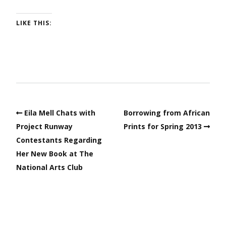
LIKE THIS:
Eila Mell Chats with
Borrowing from African
Project Runway
Prints for Spring 2013
Contestants Regarding
Her New Book at The
National Arts Club