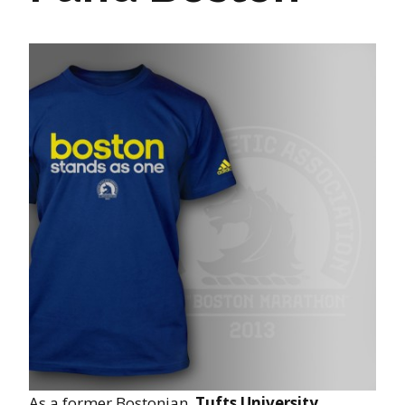
As a former Bostonian,
Tufts University