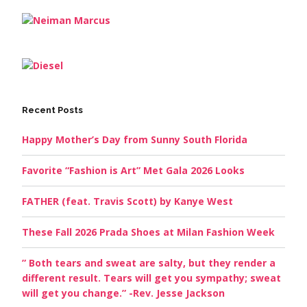
Recent Posts
Happy Mother’s Day from Sunny South Florida
Favorite “Fashion is Art” Met Gala 2026 Looks
FATHER (feat. Travis Scott) by Kanye West
These Fall 2026 Prada Shoes at Milan Fashion Week
” Both tears and sweat are salty, but they render a
different result. Tears will get you sympathy; sweat
will get you change.” -Rev. Jesse Jackson