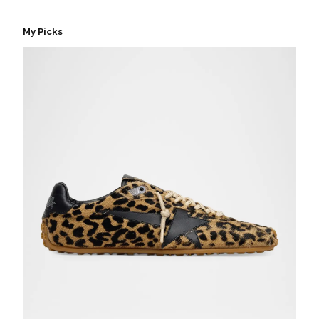
My Picks