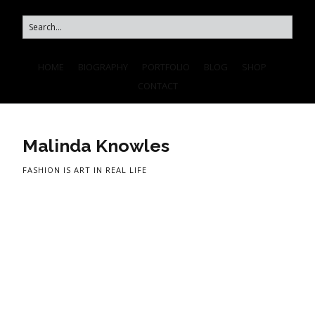
HOME
BIOGRAPHY
PORTFOLIO
BLOG
SHOP
CONTACT
Malinda Knowles
FASHION IS ART IN REAL LIFE