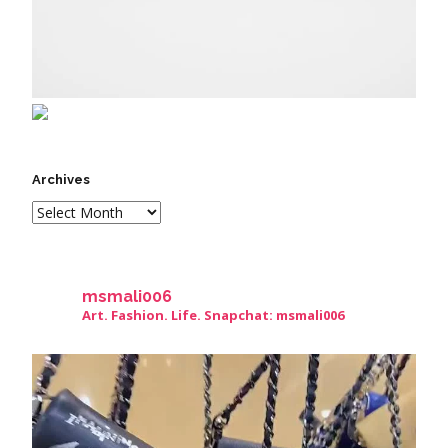
Archives
msmali006
Art. Fashion. Life. Snapchat: msmali006