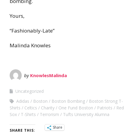
bombing.
Yours,
“Fashionably-Late”
Malinda Knowles
by
KnowlesMalinda
Uncategorized
Adidas
Boston
Boston Bombing
Boston Strong T-
Shirts
Celtics
Charity
One Fund Boston
Patriots
Red
Sox
T-Shirts
Terrorism
Tufts University Alumna
Share
SHARE THIS: