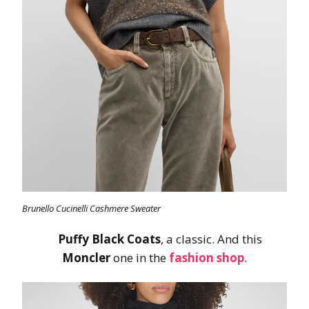
Brunello Cucinelli Cashmere Sweater
Puffy Black Coats
, a classic. And this
Moncler
one in the
fashion shop
.