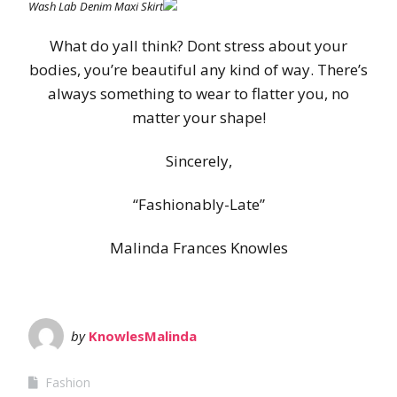
Wash Lab Denim Maxi Skirt
What do yall think? Dont stress about your
bodies, you’re beautiful any kind of way. There’s
always something to wear to flatter you, no
matter your shape!
Sincerely,
“Fashionably-Late”
Malinda Frances Knowles
by
KnowlesMalinda
Fashion