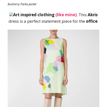
Burberry Parka Jacket
Art inspired clothing
(like mine)
. This
Akris
dress is a perfect statement piece for the
office
.