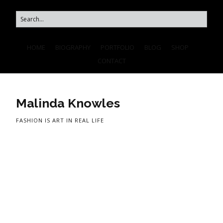
HOME
BIOGRAPHY
PORTFOLIO
BLOG
SHOP
CONTACT
Malinda Knowles
FASHION IS ART IN REAL LIFE