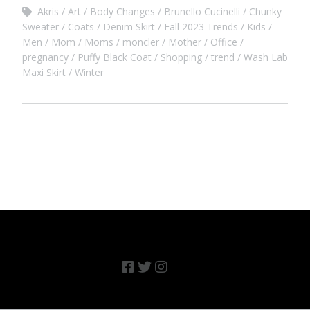
Akris
Art
Body Changes
Brunello Cucinelli
Chunky
Sweater
Coats
Denim Skirt
Fall 2023 Trends
Kids
Men
Mom
Moms
moncler
Mother
Office
pregnancy
Puffy Black Coat
Shopping
trend
Wash Lab
Maxi Skirt
Winter