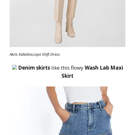
Akris Kaleidoscope Shift Dress
Denim skirts
like this flowy
Wash Lab Maxi
Skirt