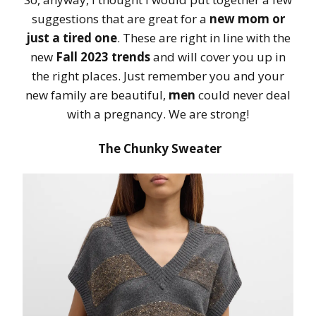
suggestions that are great for a
new mom or
just a tired one
. These are right in line with the
new
Fall 2023 trends
and will cover you up in
the right places. Just remember you and your
new family are beautiful,
men
could never deal
with a pregnancy. We are strong!
The Chunky Sweater