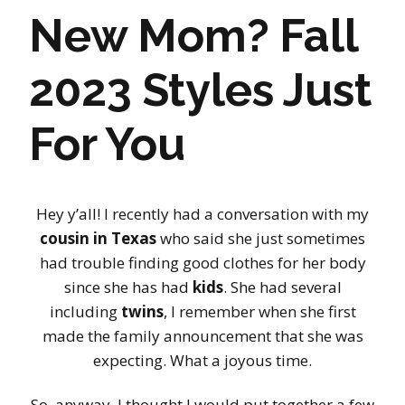
New Mom? Fall
2023 Styles Just
For You
Hey y’all! I recently had a conversation with my
cousin in Texas
who said she just sometimes
had trouble finding good clothes for her body
since she has had
kids
. She had several
including
twins
, I remember when she first
made the family announcement that she was
expecting. What a joyous time.
So, anyway, I thought I would put together a few