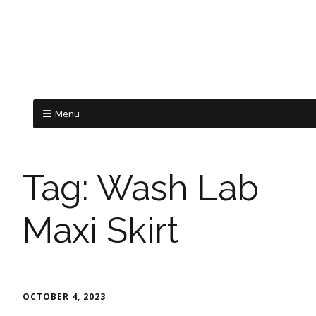
Menu
Tag:
Wash Lab
Maxi Skirt
OCTOBER 4, 2023