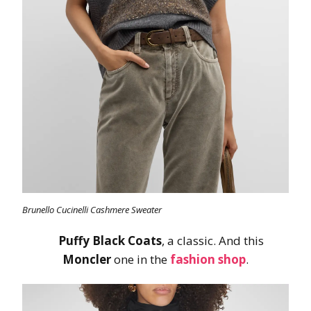
Brunello Cucinelli Cashmere Sweater
Puffy Black Coats
, a classic. And this
Moncler
one in the
fashion shop
.