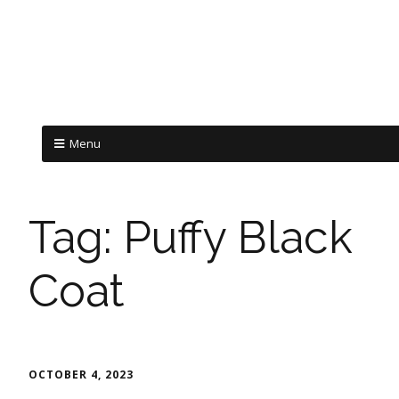
Menu
Tag:
Puffy Black
Coat
OCTOBER 4, 2023