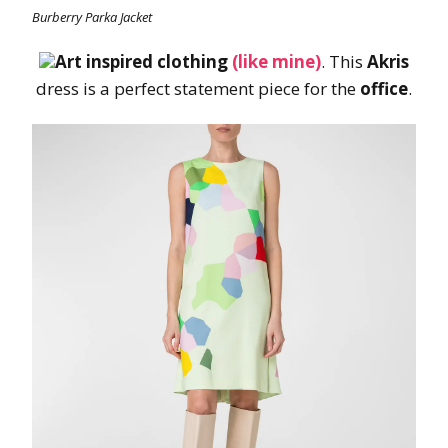
Burberry Parka Jacket
Art inspired clothing
(like mine)
. This
Akris
dress is a perfect statement piece for the
office
.