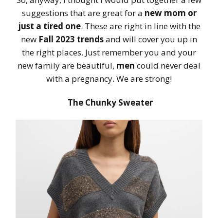
suggestions that are great for a
new mom or
just a tired one
. These are right in line with the
new
Fall 2023 trends
and will cover you up in
the right places. Just remember you and your
new family are beautiful,
men
could never deal
with a pregnancy. We are strong!
The Chunky Sweater