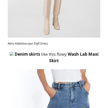
Akris Kaleidoscope Shift Dress
Denim skirts
like this flowy
Wash Lab Maxi
Skirt