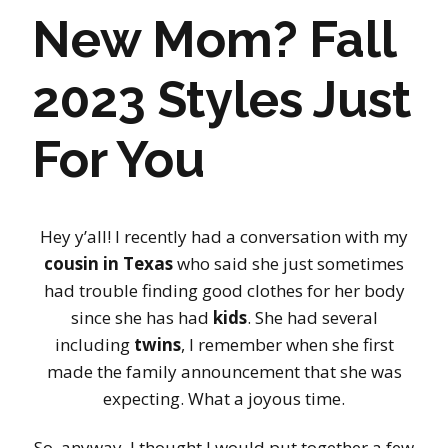
New Mom? Fall
2023 Styles Just
For You
Hey y’all! I recently had a conversation with my
cousin in Texas
who said she just sometimes
had trouble finding good clothes for her body
since she has had
kids
. She had several
including
twins
, I remember when she first
made the family announcement that she was
expecting. What a joyous time.
So, anyway, I thought I would put together a few