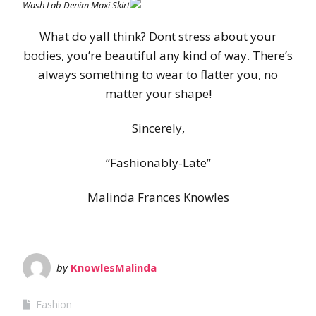
Wash Lab Denim Maxi Skirt
What do yall think? Dont stress about your
bodies, you’re beautiful any kind of way. There’s
always something to wear to flatter you, no
matter your shape!
Sincerely,
“Fashionably-Late”
Malinda Frances Knowles
by
KnowlesMalinda
Fashion