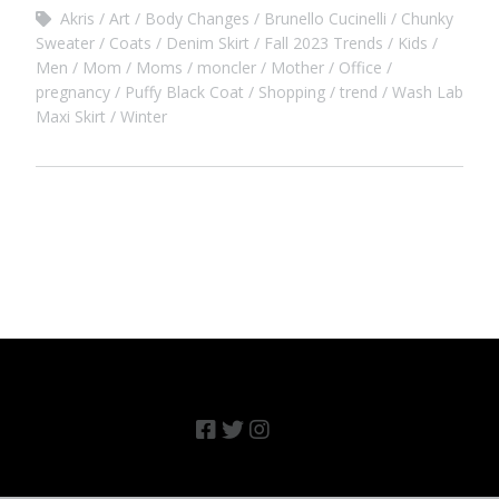
Akris
Art
Body Changes
Brunello Cucinelli
Chunky
Sweater
Coats
Denim Skirt
Fall 2023 Trends
Kids
Men
Mom
Moms
moncler
Mother
Office
pregnancy
Puffy Black Coat
Shopping
trend
Wash Lab
Maxi Skirt
Winter