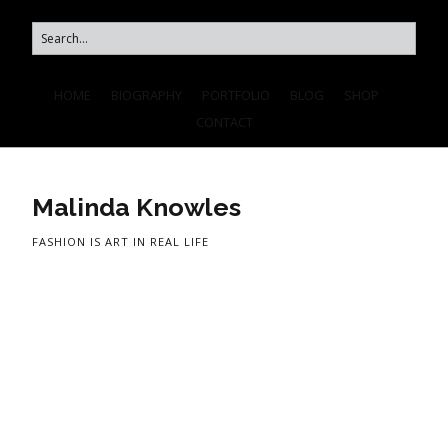
HOME
BIOGRAPHY
PORTFOLIO
BLOG
SHOP
CONTACT
Malinda Knowles
FASHION IS ART IN REAL LIFE