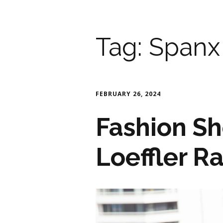
Tag:
Spanx
FEBRUARY 26, 2024
Fashion Sh
Loeffler R