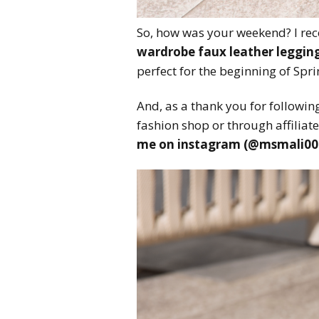
So, how was your weekend? I rec
wardrobe faux leather leggin
perfect for the beginning of Spr
And, as a thank you for following
fashion shop or through affiliate
me on instagram (@msmali00