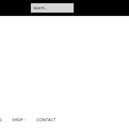
G
SHOP
CONTACT