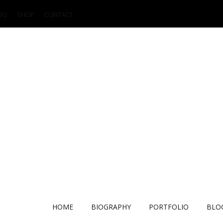
OG
SHOP
CONTACT
HOME
BIOGRAPHY
PORTFOLIO
BLO