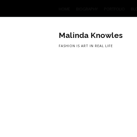
HOME
BIOGRAPHY
PORTFOLIO
BL
Malinda Knowles
FASHION IS ART IN REAL LIFE