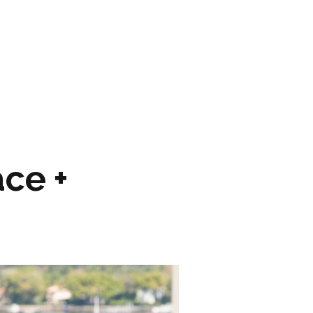
ARTWORK
FASHION
M2 SS21 ARCHIVE
ce +