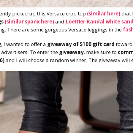
ently picked up this Versace crop top
(similar here)
that
gs
(similar spanx here)
and
Loeffler Randal white sand
ing. There are some gorgeous Versace leggings in the
fas
, I wanted to offer a
giveaway of $100 gift card
towards
 advertisers! To enter the
giveaway
, make sure to
comme
6)
and I will choose a random winner. The giveaway will 