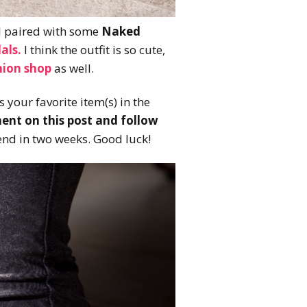
 I paired with some
Naked
als.
I think the outfit is so cute,
hion shop
as well.
 your favorite item(s) in the
nt on this post and follow
end in two weeks. Good luck!