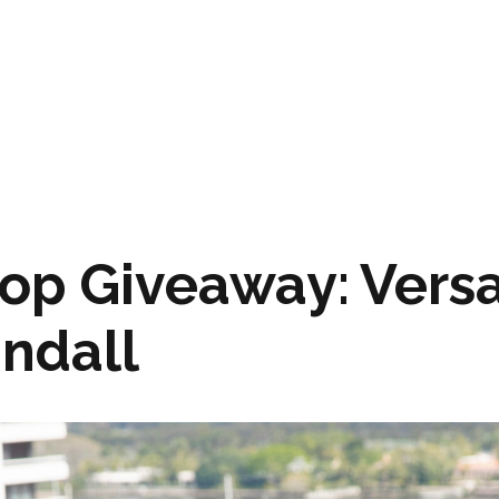
op Giveaway: Versa
andall