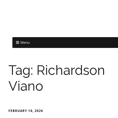
Menu
Tag:
Richardson
Viano
FEBRUARY 16, 2026