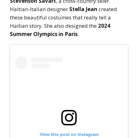
Stevenson Savart
, a cross-country skier.
Haitian-Italian designer
Stella Jean
created
these beautiful costumes that really tell a
Haitian story. She also designed the
2024
Summer Olympics in Paris
.
View this post on Instagram