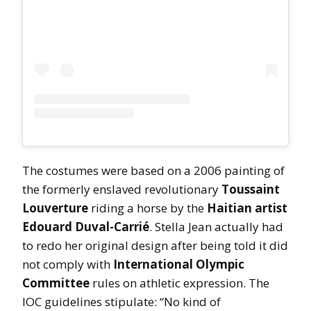
The costumes were based on a 2006 painting of
the formerly enslaved revolutionary
Toussaint
Louverture
riding a horse by the
Haitian artist
Edouard Duval-Carrié
. Stella Jean actually had
to redo her original design after being told it did
not comply with
International Olympic
Committee
rules on athletic expression. The
IOC guidelines stipulate: “No kind of