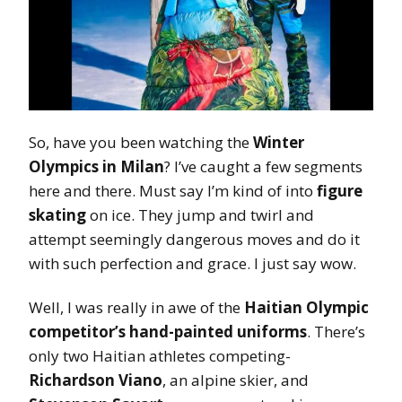
So, have you been watching the
Winter
Olympics in Milan
? I’ve caught a few segments
here and there. Must say I’m kind of into
figure
skating
on ice. They jump and twirl and
attempt seemingly dangerous moves and do it
with such perfection and grace. I just say wow.
Well, I was really in awe of the
Haitian Olympic
competitor’s hand-painted uniforms
. There’s
only two Haitian athletes competing-
Richardson Viano
, an alpine skier, and