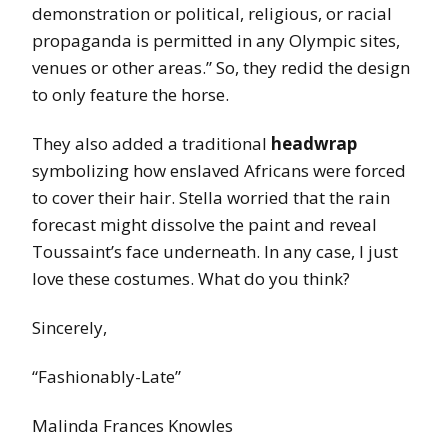
demonstration or political, religious, or racial
propaganda is permitted in any Olympic sites,
venues or other areas.” So, they redid the design
to only feature the horse.
They also added a traditional
headwrap
symbolizing how enslaved Africans were forced
to cover their hair. Stella worried that the rain
forecast might dissolve the paint and reveal
Toussaint’s face underneath. In any case, I just
love these costumes. What do you think?
Sincerely,
“Fashionably-Late”
Malinda Frances Knowles