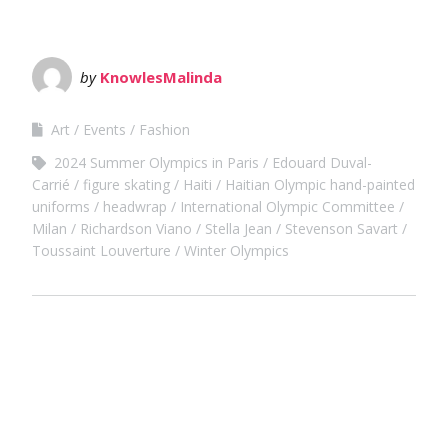
by
KnowlesMalinda
Art
Events
Fashion
2024 Summer Olympics in Paris
Edouard Duval-
Carrié
figure skating
Haiti
Haitian Olympic hand-painted
uniforms
headwrap
International Olympic Committee
Milan
Richardson Viano
Stella Jean
Stevenson Savart
Toussaint Louverture
Winter Olympics