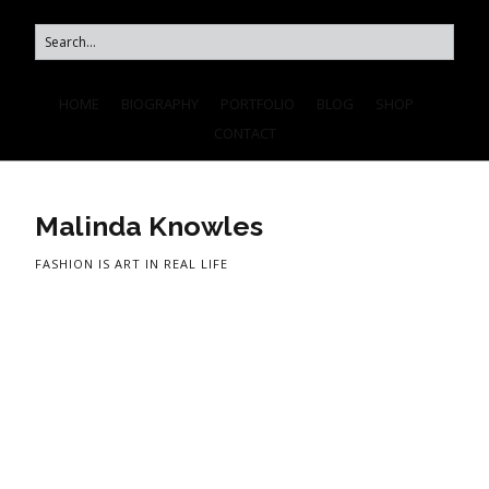
HOME
BIOGRAPHY
PORTFOLIO
BLOG
SHOP
CONTACT
Malinda Knowles
FASHION IS ART IN REAL LIFE