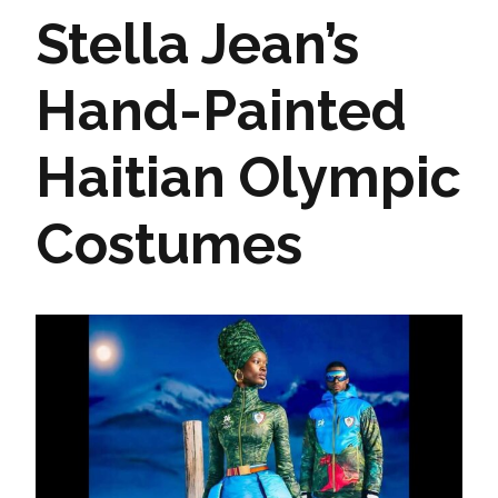
Stella Jean’s
Hand-Painted
Haitian Olympic
Costumes