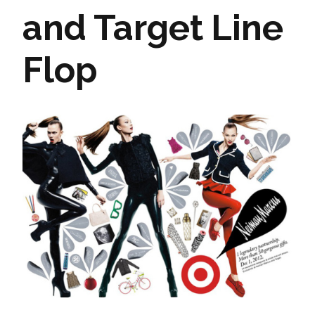
and Target Line
Flop