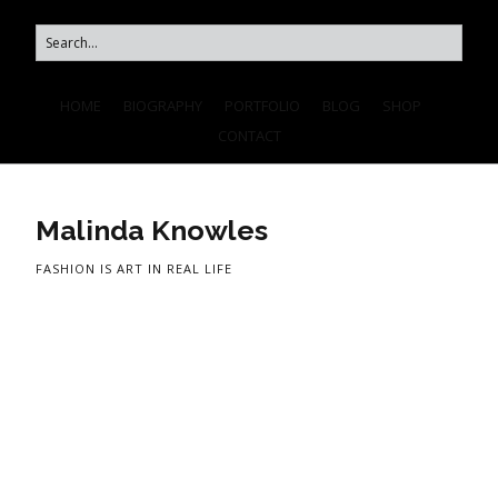
HOME
BIOGRAPHY
PORTFOLIO
BLOG
SHOP
CONTACT
Malinda Knowles
FASHION IS ART IN REAL LIFE