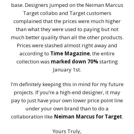
base. Designers jumped on the Neiman Marcus
Target collabo and Target customers
complained that the prices were much higher
than what they were used to paying but not
much better quality than all the other products.
Prices were slashed almost right away and
according to
Time Magazine
, the entire
collection was
marked down 70%
starting
January 1st.
I’m definitely keeping this in mind for my future
projects. If you’re a high-end designer, it may
pay to just have your own lower price point line
under your own brand than to do a
collaboration like
Neiman Marcus for Target
.
Yours Truly,