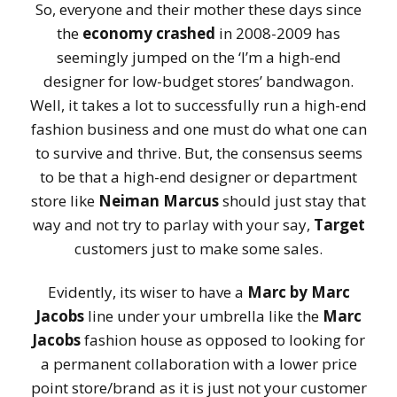
So, everyone and their mother these days since
the
economy crashed
in 2008-2009 has
seemingly jumped on the ‘I’m a high-end
designer for low-budget stores’ bandwagon.
Well, it takes a lot to successfully run a high-end
fashion business and one must do what one can
to survive and thrive. But, the consensus seems
to be that a high-end designer or department
store like
Neiman Marcus
should just stay that
way and not try to parlay with your say,
Target
customers just to make some sales.
Evidently, its wiser to have a
Marc by Marc
Jacobs
line under your umbrella like the
Marc
Jacobs
fashion house as opposed to looking for
a permanent collaboration with a lower price
point store/brand as it is just not your customer