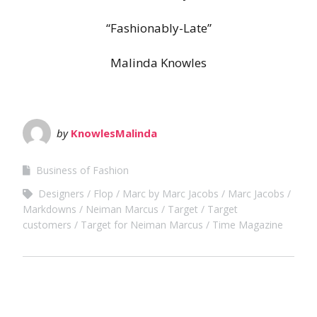
“Fashionably-Late”
Malinda Knowles
by
KnowlesMalinda
Business of Fashion
Designers
Flop
Marc by Marc Jacobs
Marc Jacobs
Markdowns
Neiman Marcus
Target
Target
customers
Target for Neiman Marcus
Time Magazine