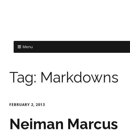
Menu
Tag:
Markdowns
FEBRUARY 2, 2013
Neiman Marcus