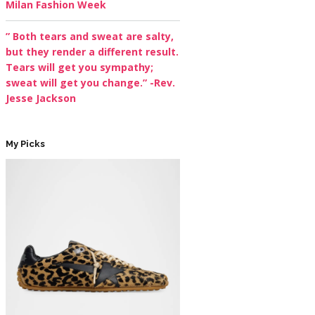
Milan Fashion Week
” Both tears and sweat are salty,
but they render a different result.
Tears will get you sympathy;
sweat will get you change.” -Rev.
Jesse Jackson
My Picks