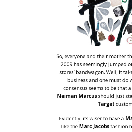
So, everyone and their mother t
2009 has seemingly jumped on 
stores’ bandwagon. Well, it tak
business and one must do wh
consensus seems to be that a
Neiman Marcus
should just sta
Target
custome
Evidently, its wiser to have a
Ma
like the
Marc Jacobs
fashion h