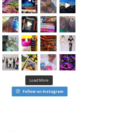
Load More
Follow on Instagram