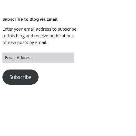
ARTWORK
FASHION
Subscribe to Blog via Email
Enter your email address to subscribe
M2 SS21 ARCHIVE
to this blog and receive notifications
of new posts by email.
Subscribe