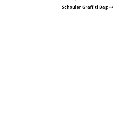
Schouler Graffiti Bag