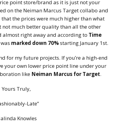
ice point store/brand as it is just not your
ed on the Neiman Marcus Target collabo and
that the prices were much higher than what
 not much better quality than all the other
d almost right away and according to
Time
n was
marked down 70%
starting January 1st.
ind for my future projects. If you’re a high-end
ve your own lower price point line under your
boration like
Neiman Marcus for Target
.
Yours Truly,
ashionably-Late”
alinda Knowles