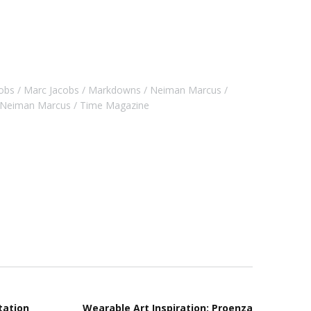
obs
Marc Jacobs
Markdowns
Neiman Marcus
r Neiman Marcus
Time Magazine
tation
Wearable Art Inspiration: Proenza