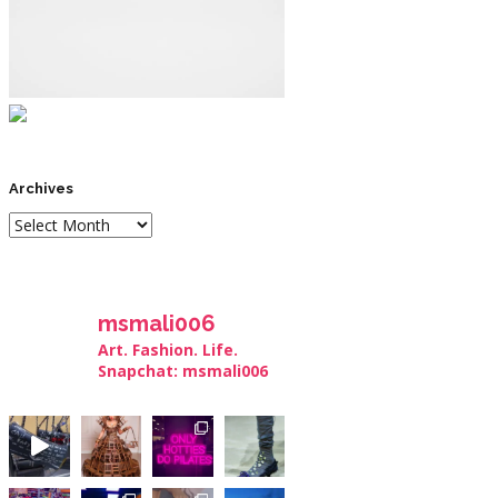
Archives
msmali006
Art. Fashion. Life.
Snapchat: msmali006