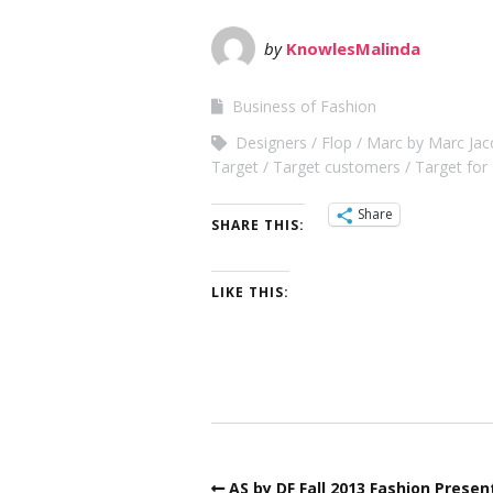
by
KnowlesMalinda
Business of Fashion
Designers
Flop
Marc by Marc Jac
Target
Target customers
Target fo
Share
SHARE THIS:
LIKE THIS:
AS by DF Fall 2013 Fashion Presen