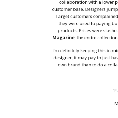
collaboration with a lower pr
customer base. Designers jump
Target customers complained 
they were used to paying but
products. Prices were slashe
Magazine
, the entire collectio
I’m definitely keeping this in m
designer, it may pay to just ha
own brand than to do a colla
“F
M