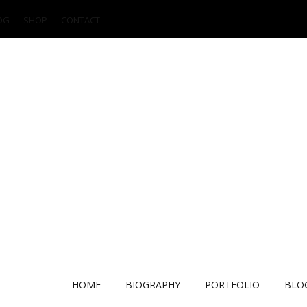
OG
SHOP
CONTACT
HOME
BIOGRAPHY
PORTFOLIO
BLO