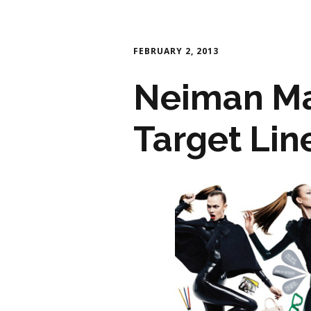
FEBRUARY 2, 2013
Neiman Ma
Target Lin