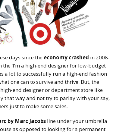
hese days since the
economy crashed
in 2008-
the ‘I’m a high-end designer for low-budget
es a lot to successfully run a high-end fashion
at one can to survive and thrive. But, the
 high-end designer or department store like
y that way and not try to parlay with your say,
rs just to make some sales.
rc by Marc Jacobs
line under your umbrella
ouse as opposed to looking for a permanent