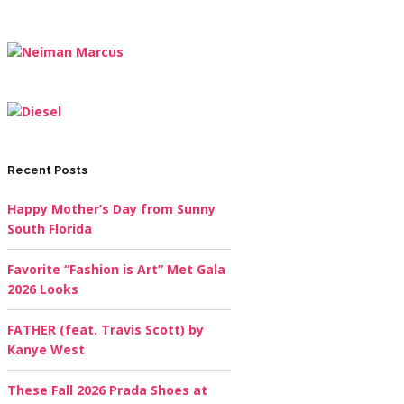
Recent Posts
Happy Mother’s Day from Sunny
South Florida
Favorite “Fashion is Art” Met Gala
2026 Looks
FATHER (feat. Travis Scott) by
Kanye West
These Fall 2026 Prada Shoes at