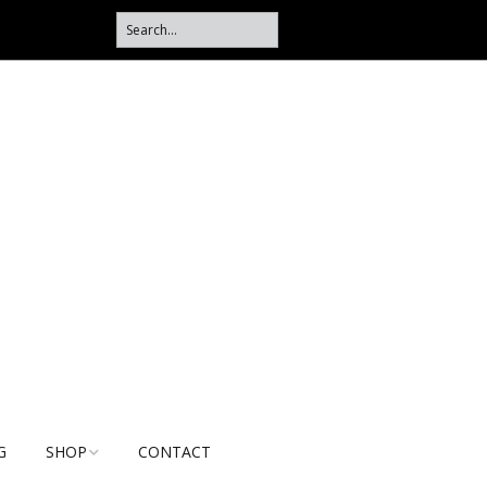
G
SHOP
CONTACT