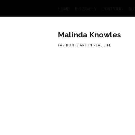
HOME
BIOGRAPHY
PORTFOLIO
BL
Malinda Knowles
FASHION IS ART IN REAL LIFE