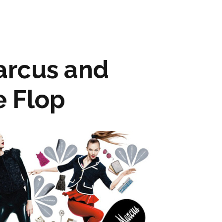
rcus and
e Flop