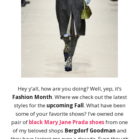
Hey y’all, how are you doing? Well, yep, it’s
Fashion Month
. Where we check out the latest
styles for the
upcoming Fall
. What have been
some of your favorite shows? I’ve owned one
pair of
black Mary Jane Prada shoes
from one
of my beloved shops
Bergdorf Goodman
and
they have lastest me over a decade. Even though