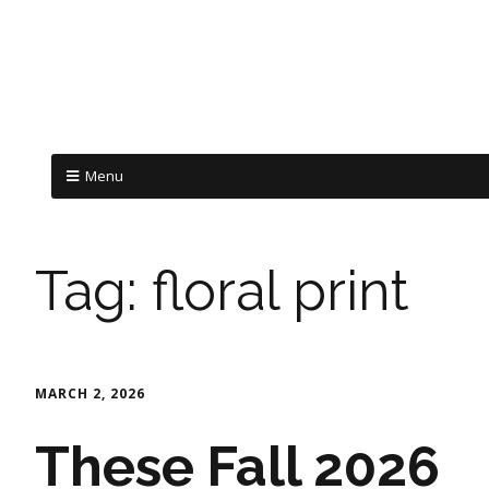
Menu
Tag:
floral print
MARCH 2, 2026
These Fall 2026