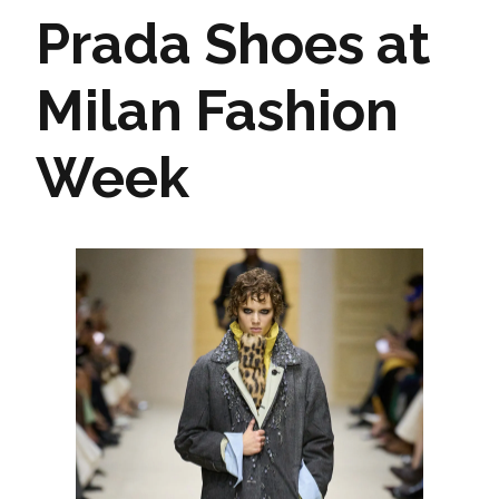
Prada Shoes at
Milan Fashion
Week