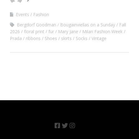
Events
Fashion
Bergdorf Goodman
Bougainviellas on a Sunday
Fall
2026
floral print
fur
Mary Jane
Milan Fashion Week
Prada
ribbons
Shoes
skirts
Socks
Vintage