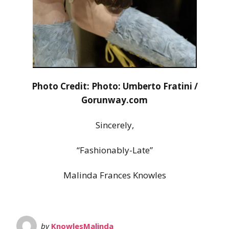
Photo Credit: Photo: Umberto Fratini /
Gorunway.com
Sincerely,
“Fashionably-Late”
Malinda Frances Knowles
by
KnowlesMalinda