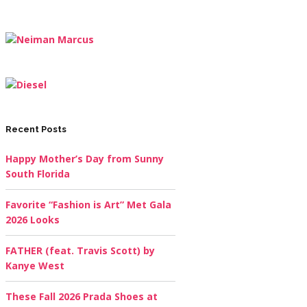
Recent Posts
Happy Mother’s Day from Sunny
South Florida
Favorite “Fashion is Art” Met Gala
2026 Looks
FATHER (feat. Travis Scott) by
Kanye West
These Fall 2026 Prada Shoes at