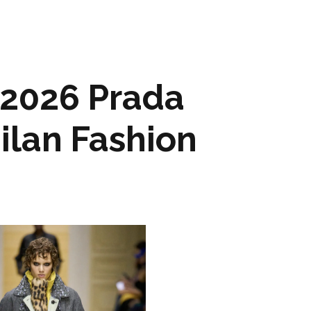
 2026 Prada
ilan Fashion