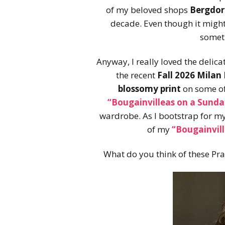
of my beloved shops
Bergdo
decade. Even though it might 
someti
Anyway, I really loved the delic
the recent
Fall 2026 Mila
blossomy print
on some of
“Bougainvilleas on a Sunda
wardrobe. As I bootstrap for m
of my
“Bougainvil
What do you think of these Pr