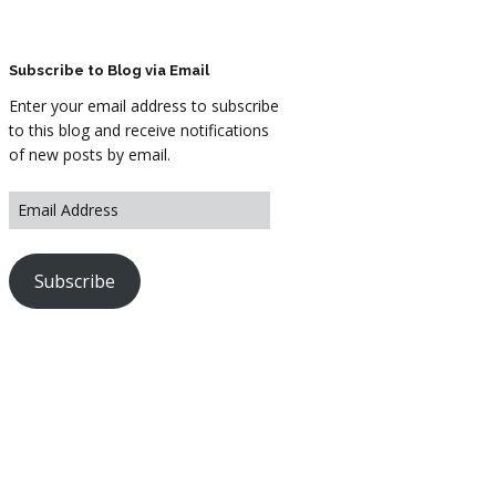
ARTWORK
FASHION
Subscribe to Blog via Email
Enter your email address to subscribe
M2 SS21 ARCHIVE
to this blog and receive notifications
of new posts by email.
Subscribe