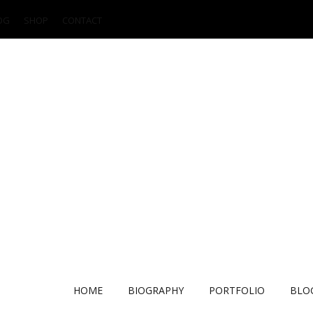
OG
SHOP
CONTACT
HOME
BIOGRAPHY
PORTFOLIO
BLO