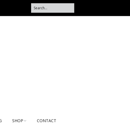
G
SHOP
CONTACT