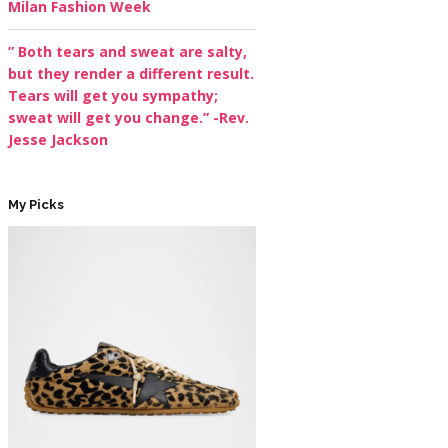
Milan Fashion Week
” Both tears and sweat are salty,
but they render a different result.
Tears will get you sympathy;
sweat will get you change.” -Rev.
Jesse Jackson
My Picks