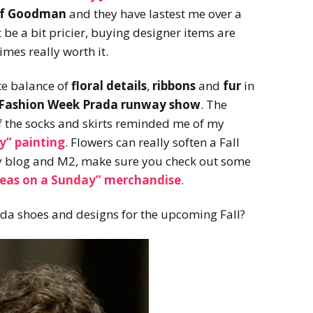
rf Goodman
and they have lastest me over a
be a bit pricier, buying designer items are
mes really worth it.
ate balance of
floral details
,
ribbons
and
fur
in
n Fashion Week Prada runway show
. The
 the socks and skirts reminded me of my
y”
painting
. Flowers can really soften a Fall
y blog and M2, make sure you check out some
leas on a Sunday” merchandise
.
ada shoes and designs for the upcoming Fall?