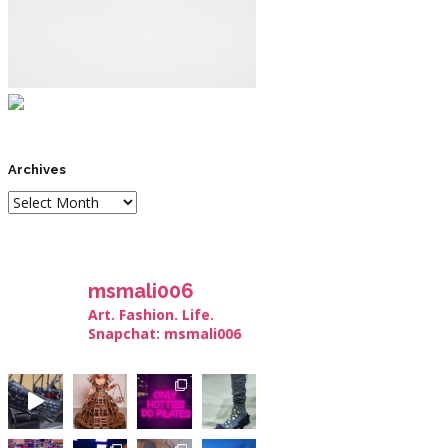
Archives
msmali006
Art. Fashion. Life.
Snapchat: msmali006