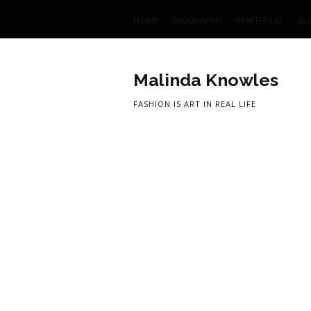
HOME
BIOGRAPHY
PORTFOLIO
BL
Malinda Knowles
FASHION IS ART IN REAL LIFE