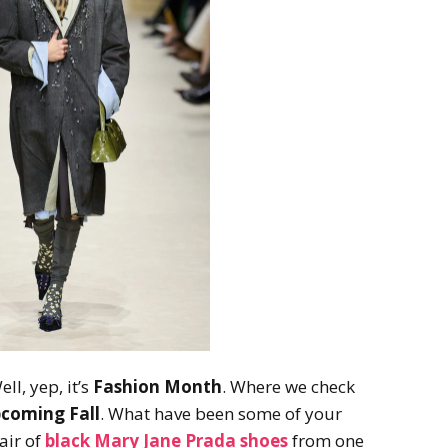
ll, yep, it’s
Fashion Month
. Where we check
coming Fall
. What have been some of your
air of
black Mary Jane Prada shoes
from one