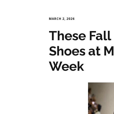
MARCH 2, 2026
These Fall
Shoes at M
Week