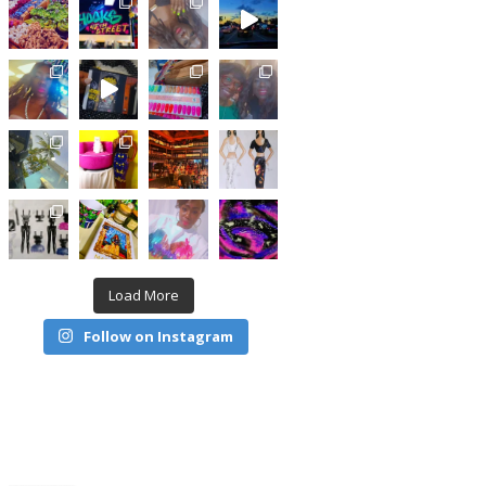
Load More
Follow on Instagram