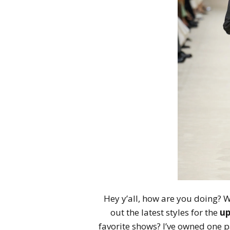
Hey y’all, how are you doing? We
out the latest styles for the
up
favorite shows? I’ve owned one p