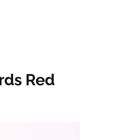
ARTWORK
FASHION
M2 SS21 ARCHIVE
rds Red