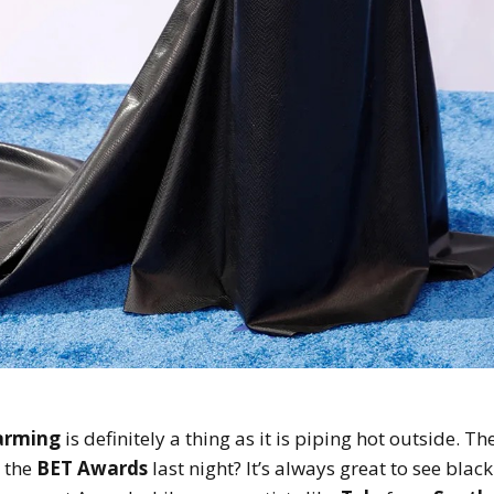
arming
is definitely a thing as it is piping hot outside. Th
 the
BET Awards
last night? It’s always great to see blac