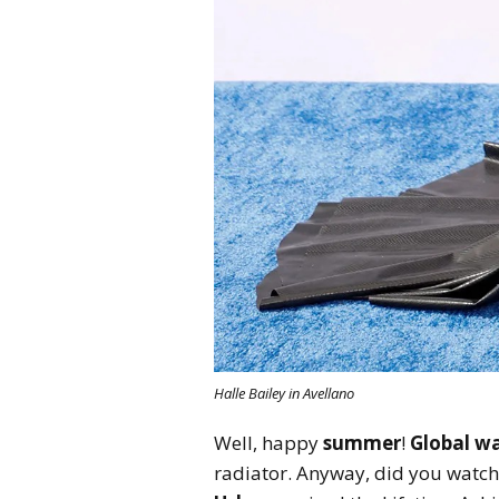
Halle Bailey in Avellano
Well, happy
summer
!
Global w
radiator. Anyway, did you watch