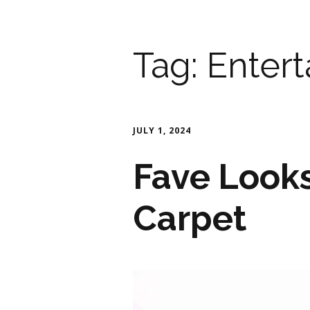
Tag:
Enter
JULY 1, 2024
Fave Look
Carpet