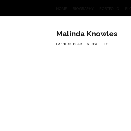
HOME
BIOGRAPHY
PORTFOLIO
BL
Malinda Knowles
FASHION IS ART IN REAL LIFE