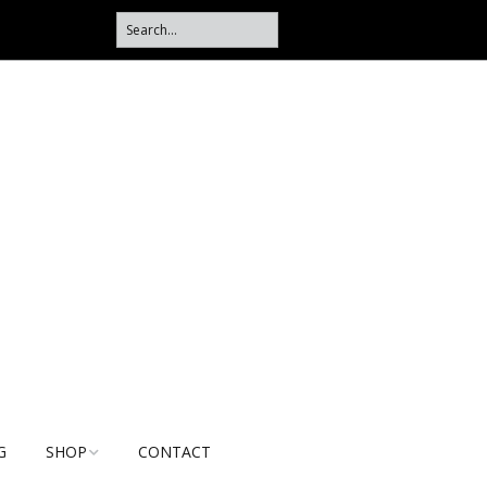
G
SHOP
CONTACT