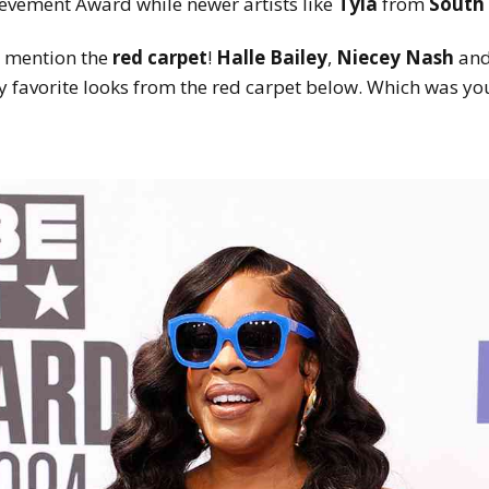
ievement Award while newer artists like
Tyla
from
South 
o mention the
red carpet
!
Halle Bailey
,
Niecey Nash
and
 favorite looks from the red carpet below. Which was you