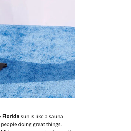
e
Florida
sun is like a sauna
k people doing great things.