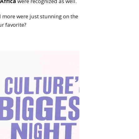
Africa
were recognized as well.
 more were just stunning on the
r favorite?