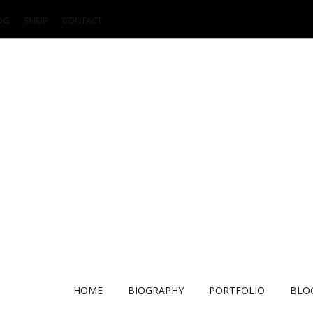
OG
SHOP
CONTACT
HOME
BIOGRAPHY
PORTFOLIO
BLO