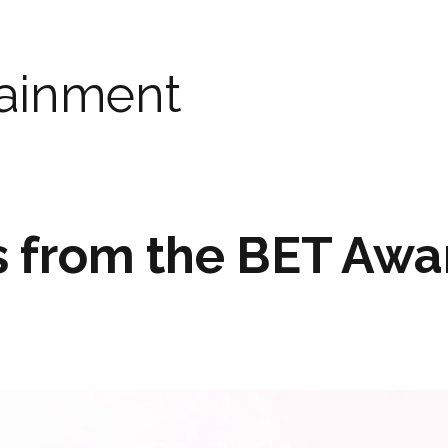
tainment
s from the BET Awa