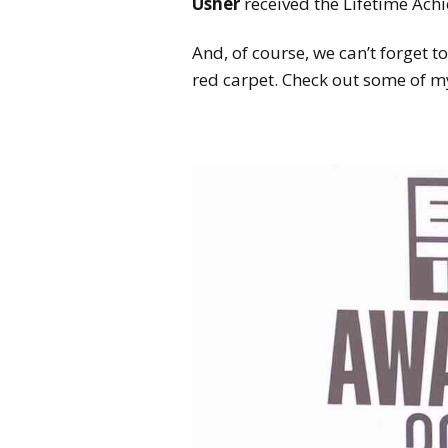
Usher
received the Lifetime Ach
And, of course, we can’t forget t
red carpet. Check out some of my